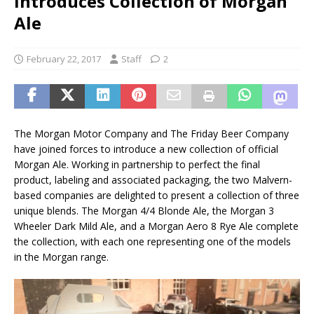
Introduces Collection of Morgan
Ale
February 22, 2017
Staff
2
The Morgan Motor Company and The Friday Beer Company
have joined forces to introduce a new collection of official
Morgan Ale. Working in partnership to perfect the final
product, labeling and associated packaging, the two Malvern-
based companies are delighted to present a collection of three
unique blends. The Morgan 4/4 Blonde Ale, the Morgan 3
Wheeler Dark Mild Ale, and a Morgan Aero 8 Rye Ale complete
the collection, with each one representing one of the models
in the Morgan range.