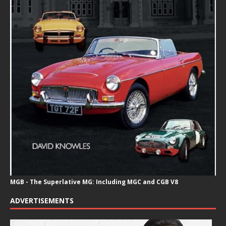
MGB - The Superlative MG: Including MGC and CGB V8
ADVERTISEMENTS