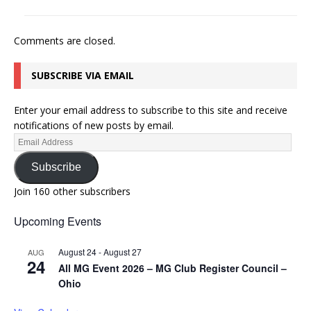
Comments are closed.
SUBSCRIBE VIA EMAIL
Enter your email address to subscribe to this site and receive
notifications of new posts by email.
Subscribe
Join 160 other subscribers
Upcoming Events
August 24
-
August 27
AUG
24
All MG Event 2026 – MG Club Register Council –
Ohio