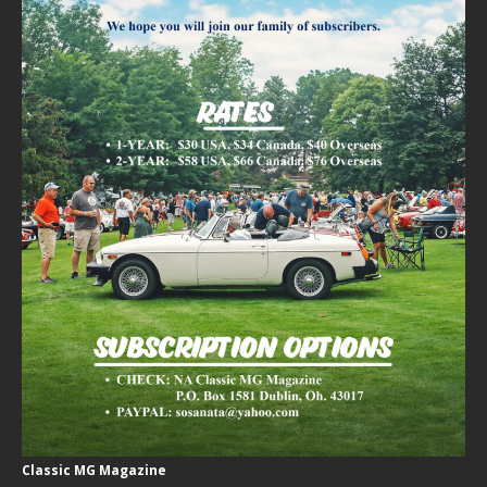
Classic MG Magazine