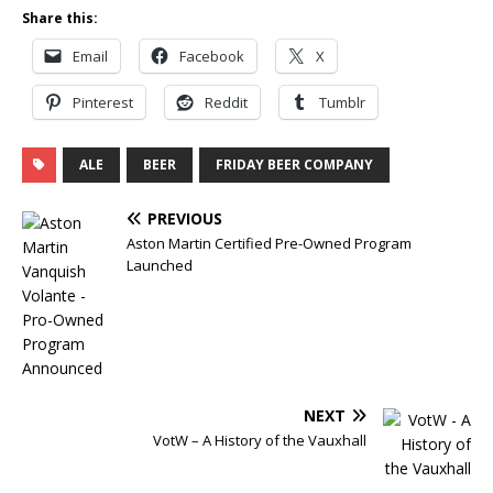
Share this:
Email
Facebook
X
Pinterest
Reddit
Tumblr
ALE
BEER
FRIDAY BEER COMPANY
PREVIOUS
Aston Martin Certified Pre-Owned Program
Launched
NEXT
VotW – A History of the Vauxhall