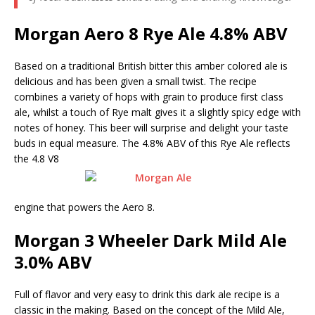
Morgan Aero 8 Rye Ale 4.8% ABV
Based on a traditional British bitter this amber colored ale is
delicious and has been given a small twist. The recipe
combines a variety of hops with grain to produce first class
ale, whilst a touch of Rye malt gives it a slightly spicy edge with
notes of honey. This beer will surprise and delight your taste
buds in equal measure. The 4.8% ABV of this Rye Ale reflects
the 4.8 V8
engine that powers the Aero 8.
Morgan 3 Wheeler Dark Mild Ale
3.0% ABV
Full of flavor and very easy to drink this dark ale recipe is a
classic in the making. Based on the concept of the Mild Ale,