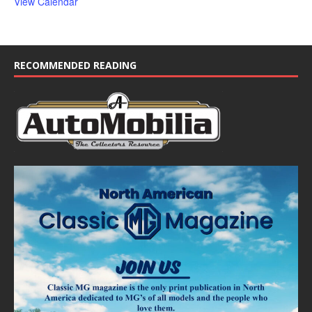
View Calendar
RECOMMENDED READING