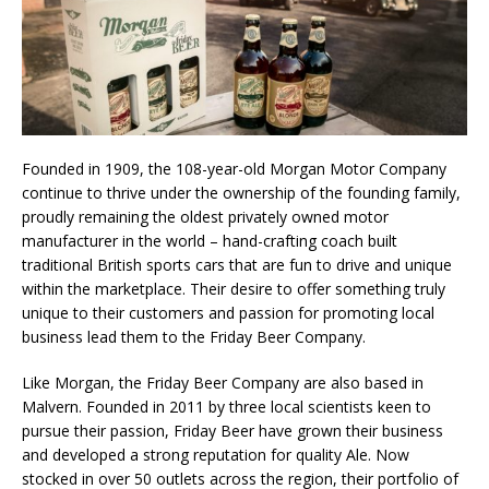
Founded in 1909, the 108-year-old Morgan Motor Company
continue to thrive under the ownership of the founding family,
proudly remaining the oldest privately owned motor
manufacturer in the world – hand-crafting coach built
traditional British sports cars that are fun to drive and unique
within the marketplace. Their desire to offer something truly
unique to their customers and passion for promoting local
business lead them to the Friday Beer Company.
Like Morgan, the Friday Beer Company are also based in
Malvern. Founded in 2011 by three local scientists keen to
pursue their passion, Friday Beer have grown their business
and developed a strong reputation for quality Ale. Now
stocked in over 50 outlets across the region, their portfolio of