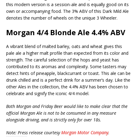
this modern version is a session-ale and is equally good on its
own or accompanying food. The 3% ABV of this Dark Mild Ale
denotes the number of wheels on the unique 3 Wheeler.
Morgan 4/4 Blonde Ale 4.4% ABV
A vibrant blend of malted barley, oats and wheat gives this
pale ale a higher malt profile than expected from its color and
strength. The careful selection of the hops and yeast has
contributed to its aromas and complexity. Some tasters may
detect hints of pineapple, blackcurrant or toast. This ale can be
drunk chilled and is a perfect drink for a summer’s day. Like the
other Ales in the collection, the 4.4% ABV has been chosen to
celebrate and signify the iconic 4/4 model.
Both Morgan and Friday Beer would like to make clear that the
official Morgan Ale is not to be consumed in any measure
alongside driving, and is strictly only for over 18s.
Note: Press release courtesy
Morgan Motor Company
.