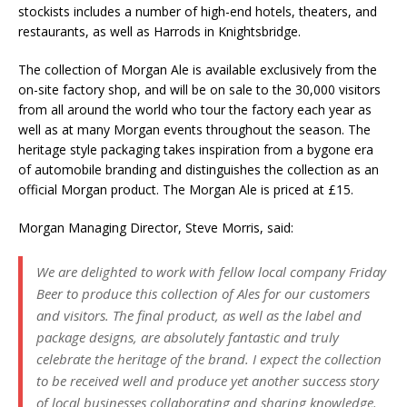
stockists includes a number of high-end hotels, theaters, and
restaurants, as well as Harrods in Knightsbridge.
The collection of Morgan Ale is available exclusively from the
on-site factory shop, and will be on sale to the 30,000 visitors
from all around the world who tour the factory each year as
well as at many Morgan events throughout the season. The
heritage style packaging takes inspiration from a bygone era
of automobile branding and distinguishes the collection as an
official Morgan product. The Morgan Ale is priced at £15.
Morgan Managing Director, Steve Morris, said:
We are delighted to work with fellow local company Friday
Beer to produce this collection of Ales for our customers
and visitors. The final product, as well as the label and
package designs, are absolutely fantastic and truly
celebrate the heritage of the brand. I expect the collection
to be received well and produce yet another success story
of local businesses collaborating and sharing knowledge.