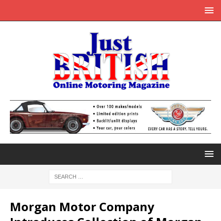
Morgan Motor Company