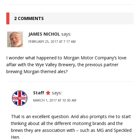
2 COMMENTS
JAMES NICHOL
says:
FEBRUARY 25, 2017 AT 7:17 AM
I wonder what happened to Morgan Motor Company’s love
affair with the Wye Valley Brewery, the previous partner
brewing Morgan themed ales?
Staff
says:
MARCH 1, 2017 AT 10:30 AM
That is an excellent question. And also prompts me to start
thinking about all the different motoring brands and the
brews they are association with – such as MG and Speckled
Hen.