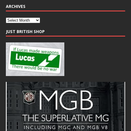
ARCHIVES
JUST BRITISH SHOP