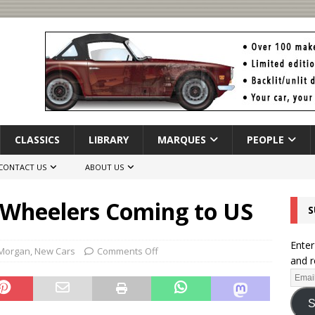
CLASSICS
LIBRARY
MARQUES
PEOPLE
CONTACT US
ABOUT US
Wheelers Coming to US
S
Enter
Morgan
,
New Cars
Comments Off
and r
S