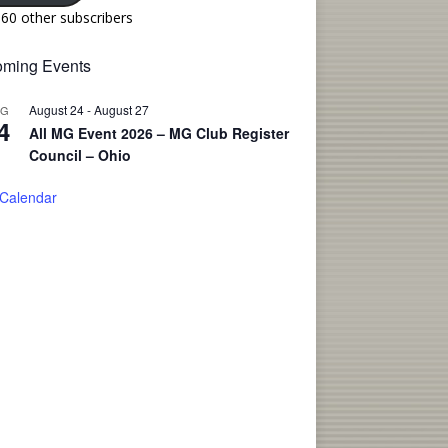
160 other subscribers
ming Events
August 24
-
August 27
UG
4
All MG Event 2026 – MG Club Register
Council – Ohio
 Calendar