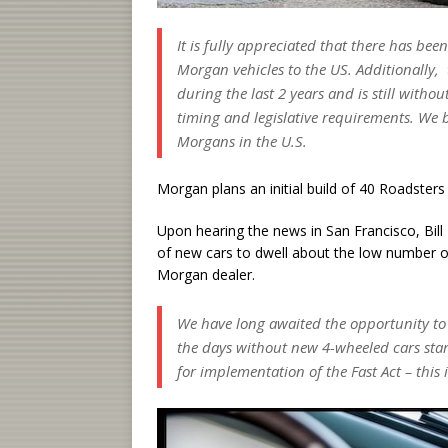
It is fully appreciated that there has bee
Morgan vehicles to the US. Additionally, t
during the last 2 years and is still witho
timing and legislative requirements. We 
Morgans in the U.S.
Morgan plans an initial build of 40 Roadsters
Upon hearing the news in San Francisco, Bill
of new cars to dwell about the low number of
Morgan dealer.
We have long awaited the opportunity to 
the days without new 4-wheeled cars start
for implementation of the Fast Act – this 