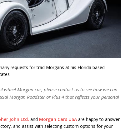
 many requests for trad Morgans at his Florida based
states:
c 4 wheel Morgan car, please contact us to see how we can
pecial Morgan Roadster or Plus 4 that reflects your personal
pher John Ltd.
and
Morgan Cars USA
are happy to answer
actory, and assist with selecting custom options for your