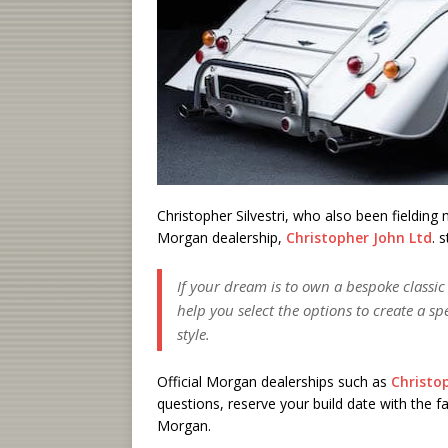
Christopher Silvestri, who also been fielding
Morgan dealership,
Christopher John Ltd
. 
If your dream is to own a bespoke classi
help you select the options to create a s
style.
Official Morgan dealerships such as
Christo
questions, reserve your build date with the f
Morgan.