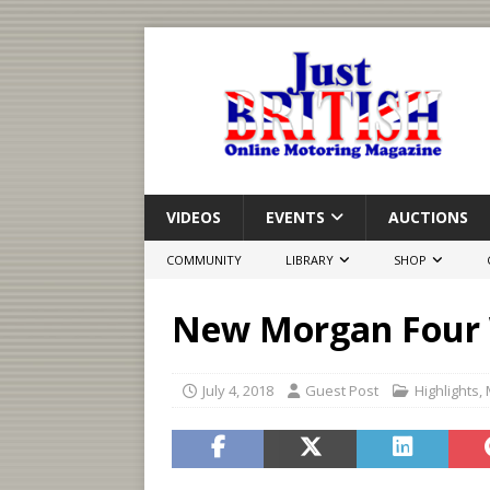
VIDEOS
EVENTS
AUCTIONS
COMMUNITY
LIBRARY
SHOP
New Morgan Four 
July 4, 2018
Guest Post
Highlights
,