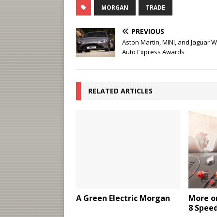
MORGAN
TRADE
PREVIOUS
Aston Martin, MINI, and Jaguar W
Auto Express Awards
RELATED ARTICLES
A Green Electric Morgan
More o
8 Spee