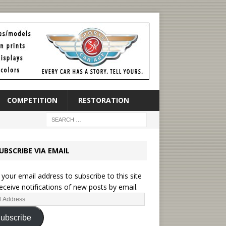
COMPETITION
RESTORATION
UBSCRIBE VIA EMAIL
 your email address to subscribe to this site
eceive notifications of new posts by email.
ubscribe