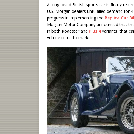
A long-loved British sports car is finally retu
U.S. Morgan dealers unfulfilled demand for 
progress in implementing the
Replica Car Bil
Morgan Motor Company announced that they a
in both Roadster and
Plus 4
variants, that ca
vehicle route to market.