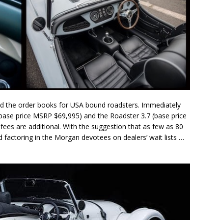
the order books for USA bound roadsters. Immediately
(base price MSRP $69,995) and the Roadster 3.7 (base price
fees are additional. With the suggestion that as few as 80
d factoring in the Morgan devotees on dealers’ wait lists …