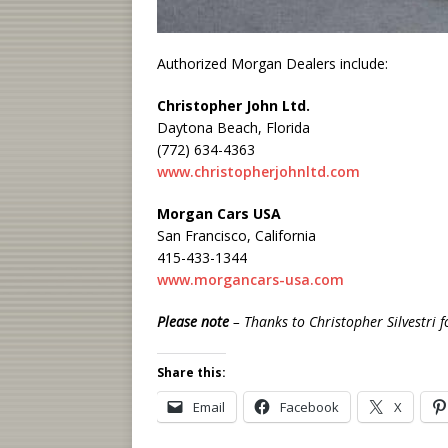
Authorized Morgan Dealers include:
Christopher John Ltd.
Daytona Beach, Florida
(772) 634-4363
www.christopherjohnltd.com
Morgan Cars USA
San Francisco, California
415-433-1344
www.morgancars-usa.com
Please
note
– Thanks to Christopher Silvestri f
Share this:
Email
Facebook
X