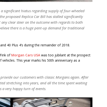
n a significant hiatus regarding supply of four-wheeled
he proposed Replica Car Bill has stalled significantly
ut any clear steer on the outcome with regards to both
believe there is a huge pent-up demand for traditional
 and 40 Plus 4’s during the remainder of 2018.
 Fink of
Morgan Cars USA
was too jubilant at the prospect
 vehicles. This year marks his 50th anniversary as a
provide our customers with classic Morgans again. After
ed stretching into years, and all the time spent waiting
is a very happy turn of events.