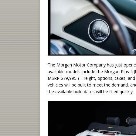
The Morgan Motor Company has just opened 
available models include the Morgan Plus 4 
MSRP $79,995.) Freight, options, taxes, and 
vehicles will be built to meet the demand, an
the available build dates will be filled quickly.