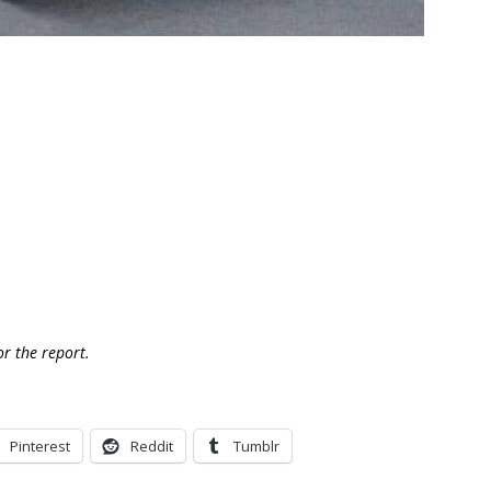
or the report.
Pinterest
Reddit
Tumblr