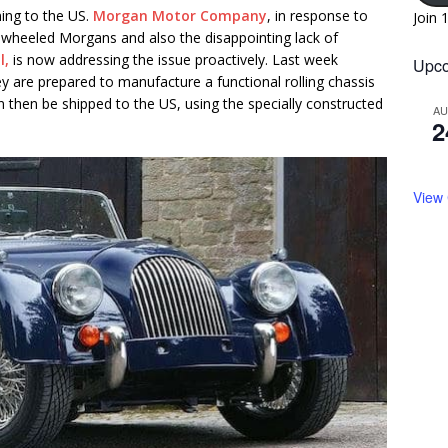
rning to the US.
Morgan Motor Company
, in response to
Join 
4 wheeled Morgans and also the disappointing lack of
l,
is now addressing the issue proactively. Last week
Upco
re prepared to manufacture a functional rolling chassis
n then be shipped to the US, using the specially constructed
A
2
View