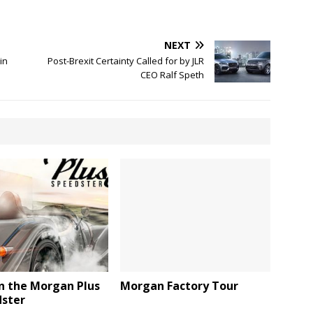
NEXT
in
Post-Brexit Certainty Called for by JLR
CEO Ralf Speth
n the Morgan Plus
Morgan Factory Tour
dster