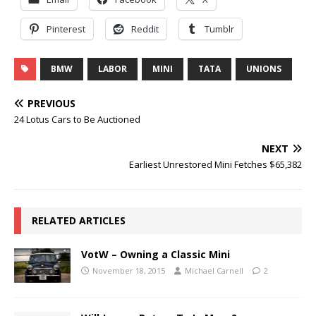
Pinterest
Reddit
Tumblr
BMW
LABOR
MINI
TATA
UNIONS
PREVIOUS
24 Lotus Cars to Be Auctioned
NEXT
Earliest Unrestored Mini Fetches $65,382
RELATED ARTICLES
VotW – Owning a Classic Mini
November 18, 2015
Michael Carnell
2