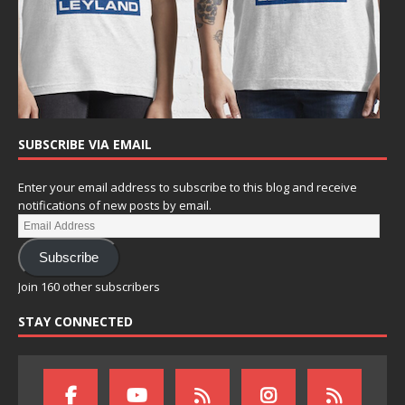
SUBSCRIBE VIA EMAIL
Enter your email address to subscribe to this blog and receive
notifications of new posts by email.
Subscribe
Join 160 other subscribers
STAY CONNECTED