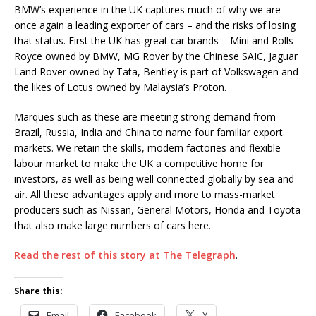
BMW’s experience in the UK captures much of why we are
once again a leading exporter of cars – and the risks of losing
that status. First the UK has great car brands – Mini and Rolls-
Royce owned by BMW, MG Rover by the Chinese SAIC, Jaguar
Land Rover owned by Tata, Bentley is part of Volkswagen and
the likes of Lotus owned by Malaysia’s Proton.
Marques such as these are meeting strong demand from
Brazil, Russia, India and China to name four familiar export
markets. We retain the skills, modern factories and flexible
labour market to make the UK a competitive home for
investors, as well as being well connected globally by sea and
air. All these advantages apply and more to mass-market
producers such as Nissan, General Motors, Honda and Toyota
that also make large numbers of cars here.
Read the rest of this story at The Telegraph
.
Share this:
Email
Facebook
X