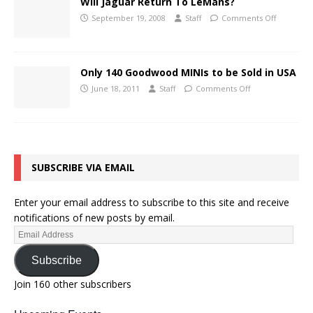
Will Jaguar Return To LeMans?
September 19, 2008
Staff
Comments Off
Only 140 Goodwood MINIs to be Sold in USA
June 18, 2011
Staff
Comments Off
SUBSCRIBE VIA EMAIL
Enter your email address to subscribe to this site and receive
notifications of new posts by email.
Subscribe
Join 160 other subscribers