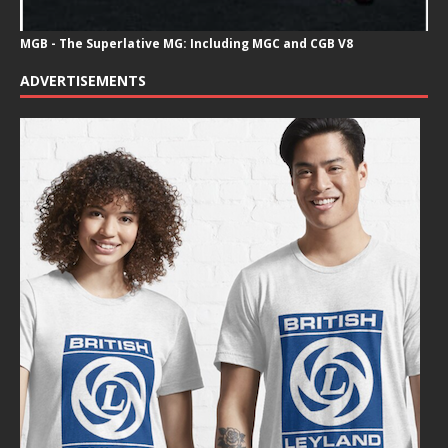
MGB - The Superlative MG: Including MGC and CGB V8
ADVERTISEMENTS