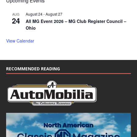
Upcoming Events
August 24
-
August 27
AUG
24
All MG Event 2026 – MG Club Register Council –
Ohio
View Calendar
RECOMMENDED READING