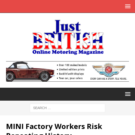
MINI Factory Workers Risk