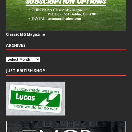
Classic MG Magazine
ARCHIVES
JUST BRITISH SHOP