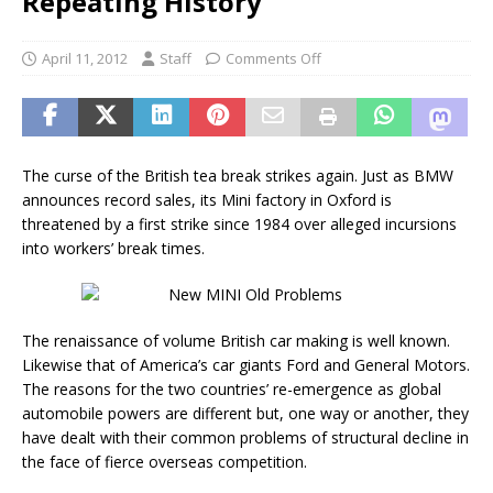
Repeating History
April 11, 2012
Staff
Comments Off
The curse of the British tea break strikes again. Just as BMW
announces record sales, its Mini factory in Oxford is
threatened by a first strike since 1984 over alleged incursions
into workers’ break times.
The renaissance of volume British car making is well known.
Likewise that of America’s car giants Ford and General Motors.
The reasons for the two countries’ re-emergence as global
automobile powers are different but, one way or another, they
have dealt with their common problems of structural decline in
the face of fierce overseas competition.