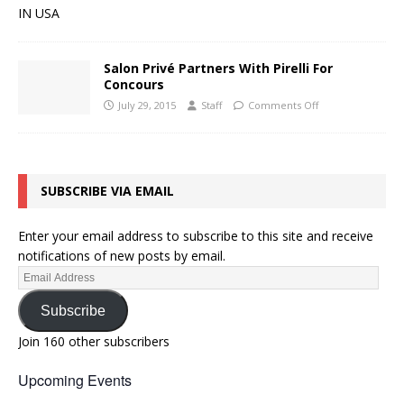
Salon Privé Partners With Pirelli For
Concours
July 29, 2015
Staff
Comments Off
SUBSCRIBE VIA EMAIL
Enter your email address to subscribe to this site and receive
notifications of new posts by email.
Subscribe
Join 160 other subscribers
Upcoming Events