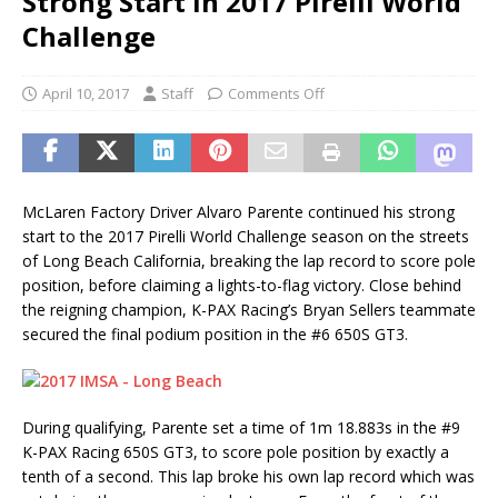
Strong Start in 2017 Pirelli World
Challenge
April 10, 2017
Staff
Comments Off
McLaren Factory Driver Alvaro Parente continued his strong
start to the 2017 Pirelli World Challenge season on the streets
of Long Beach California, breaking the lap record to score pole
position, before claiming a lights-to-flag victory. Close behind
the reigning champion, K-PAX Racing’s Bryan Sellers teammate
secured the final podium position in the #6 650S GT3.
During qualifying, Parente set a time of 1m 18.883s in the #9
K-PAX Racing 650S GT3, to score pole position by exactly a
tenth of a second. This lap broke his own lap record which was