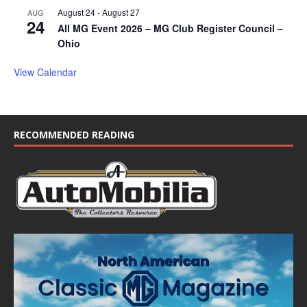
August 24
-
August 27
AUG
24
All MG Event 2026 – MG Club Register Council –
Ohio
View Calendar
RECOMMENDED READING