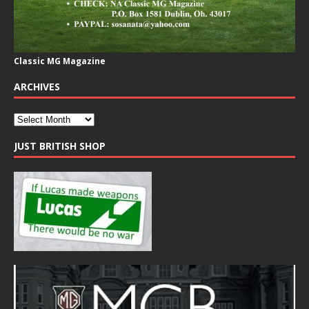
Classic MG Magazine
ARCHIVES
JUST BRITISH SHOP