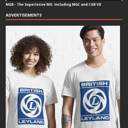
MGB - The Superlative MG: Including MGC and CGB V8
ADVERTISEMENTS