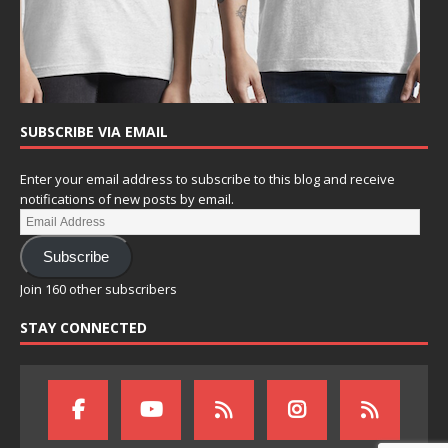
SUBSCRIBE VIA EMAIL
Enter your email address to subscribe to this blog and receive
notifications of new posts by email.
Subscribe
Join 160 other subscribers
STAY CONNECTED