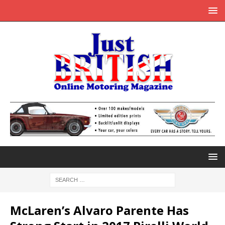
McLaren’s Alvaro Parente Has