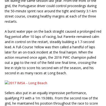
set during the same session last year. From the front of the
grid, the Portuguese driver could control proceedings during
the 50-minute sprint race around the tight and twisty 3.1-km
street course, creating healthy margins at each of the three
restarts.
A burst water pipe on the back straight caused a prolonged red
flag period after 10 laps of racing, but Parente remained calm
and in control on the restart, steadily building a 1.7-second
lead. A Full-Course Yellow was then called a handful of laps
later for an on-track incident at the final hairpin. When the
action resumed once again, the 2016 PWC champion pulled
out a gap to the rest of the field one final time, crossing the
line in style to score his second win of the season, and his
second in as many races at Long Beach.
Sellers also put in an equally impressive performance,
qualifying P3 with a 1m 19.088s. From the second row of the
grid, he maintained his position throughout the race to score