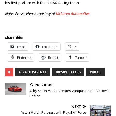
his first podium with the K-PAX Racing team.
Note: Press release courtesy of
McLaren Automotive
.
Share this:
Email
Facebook
X
Pinterest
Reddit
Tumblr
ALVARO PARENTE
BRYAN SELLERS
PIRELLI
PREVIOUS
Q by Aston Martin Creates Vanquish S Red Arrows
Edition
NEXT
Aston Martin Partners with Royal Air Force