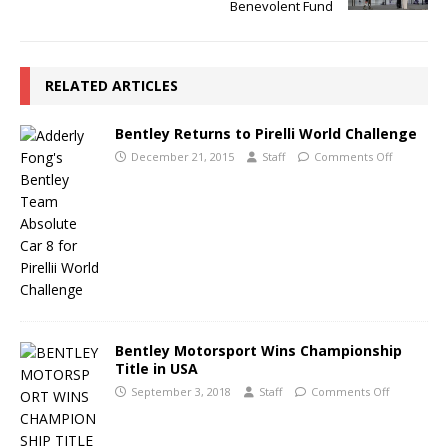
Benevolent Fund
RELATED ARTICLES
Bentley Returns to Pirelli World Challenge
December 21, 2015
Staff
Comments Off
Bentley Motorsport Wins Championship
Title in USA
September 3, 2018
Staff
Comments Off