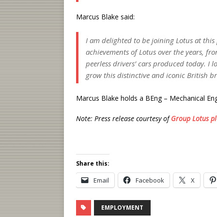
Marcus Blake said:
I am delighted to be joining Lotus at this
achievements of Lotus over the years, fro
peerless drivers’ cars produced today. I 
grow this distinctive and iconic British b
Marcus Blake holds a BEng – Mechanical Eng
Note: Press release courtesy of
Group Lotus pl
Share this:
Email
Facebook
X
EMPLOYMENT