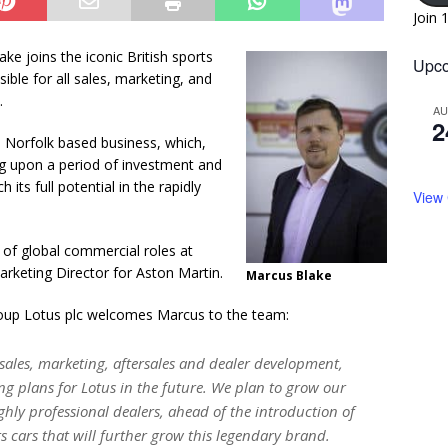
Join 
e joins the iconic British sports
Upco
ble for all sales, marketing, and
.
A
2
e Norfolk based business, which,
g upon a period of investment and
ts full potential in the rapidly
View
 of global commercial roles at
arketing Director for Aston Martin.
Marcus Blake
roup Lotus plc welcomes Marcus to the team:
sales, marketing, aftersales and dealer development,
ng plans for Lotus in the future. We plan to grow our
ghly professional dealers, ahead of the introduction of
 cars that will further grow this legendary brand.