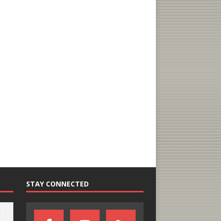
STAY CONNECTED