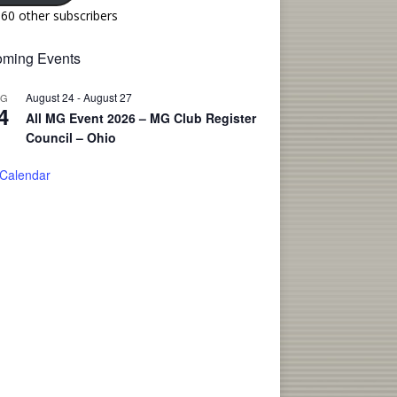
160 other subscribers
ming Events
August 24
-
August 27
UG
4
All MG Event 2026 – MG Club Register
Council – Ohio
 Calendar