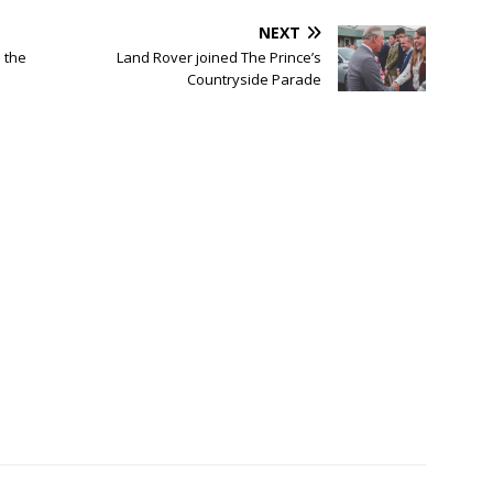
NEXT
 the
Land Rover joined The Prince’s
Countryside Parade