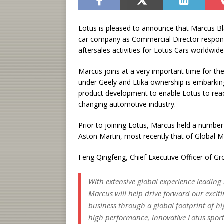
Lotus is pleased to announce that Marcus Blak
car company as Commercial Director responsi
aftersales activities for Lotus Cars worldwide
Marcus joins at a very important time for th
under Geely and Etika ownership is embarkin
product development to enable Lotus to reach i
changing automotive industry.
Prior to joining Lotus, Marcus held a number
Aston Martin, most recently that of Global M
Feng Qingfeng, Chief Executive Officer of G
With extensive global experience leading 
Marcus will help drive forward our exciti
business through a global footprint of hi
high performance, innovative Lotus sports