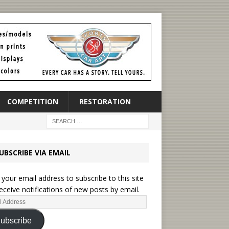
COMPETITION
RESTORATION
UBSCRIBE VIA EMAIL
 your email address to subscribe to this site
eceive notifications of new posts by email.
ubscribe