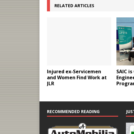
RELATED ARTICLES
Injured ex-Servicemen
SAIC is
and Women Find Work at
Enginee
JLR
Progr
RECOMMENDED READING
JUS