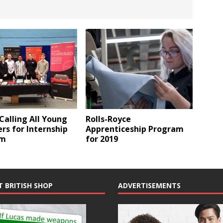
Rolls-Royce
 Calling All Young
Apprenticeship Program
rs for Internship
for 2019
am
T BRITISH SHOP
ADVERTISEMENTS