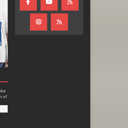
ribe
ns of