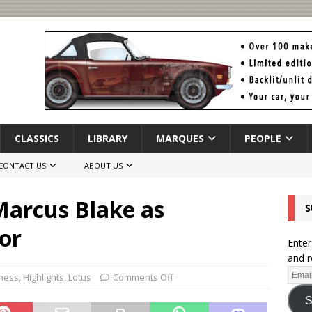
CLASSICS
LIBRARY
MARQUES
PEOPLE
CONTACT US
ABOUT US
arcus Blake as
S
or
Enter
and r
iness
,
Highlights
,
Lotus
Comments Off
S