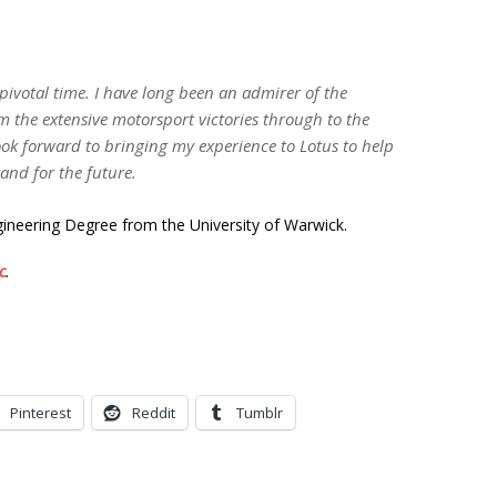
 pivotal time. I have long been an admirer of the
m the extensive motorsport victories through to the
look forward to bringing my experience to Lotus to help
rand for the future.
ineering Degree from the University of Warwick.
c
.
Pinterest
Reddit
Tumblr