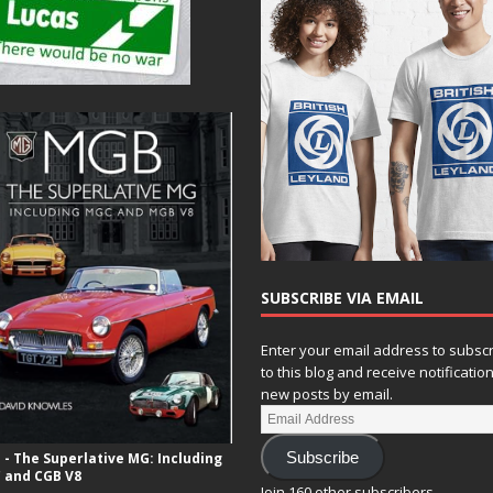
SUBSCRIBE VIA EMAIL
Enter your email address to subsc
to this blog and receive notificatio
new posts by email.
- The Superlative MG: Including
Subscribe
 and CGB V8
Join 160 other subscribers