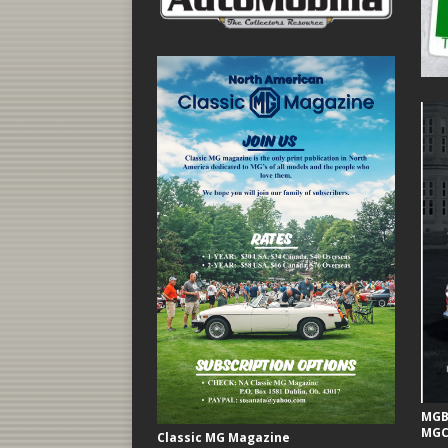
MGB 
MGC
Classic MG Magazine