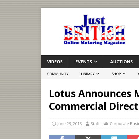
VIDEOS
EVENTS
AUCTIONS
COMMUNITY
LIBRARY
SHOP
Lotus Announces M
Commercial Direct
June 29, 2018
Staff
Corporate Bus