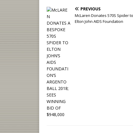
PREVIOUS
McLaren Donates 570S Spider to
Elton John AIDS Foundation