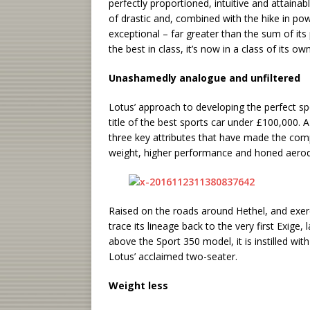
perfectly proportioned, intuitive and attainab
of drastic and, combined with the hike in po
exceptional – far greater than the sum of its 
the best in class, it’s now in a class of its own
Unashamedly analogue and unfiltered
Lotus’ approach to developing the perfect spo
title of the best sports car under £100,000. 
three key attributes that have made the comp
weight, higher performance and honed aero
Raised on the roads around Hethel, and exer
trace its lineage back to the very first Exige
above the Sport 350 model, it is instilled w
Lotus’ acclaimed two-seater.
Weight less