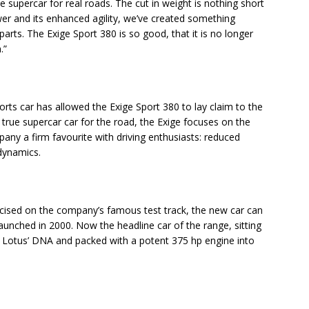
le supercar for real roads. The cut in weight is nothing short
wer and its enhanced agility, we’ve created something
parts. The Exige Sport 380 is so good, that it is no longer
.”
rts car has allowed the Exige Sport 380 to lay claim to the
A true supercar car for the road, the Exige focuses on the
any a firm favourite with driving enthusiasts: reduced
dynamics.
cised on the company’s famous test track, the new car can
, launched in 2000. Now the headline car of the range, sitting
ith Lotus’ DNA and packed with a potent 375 hp engine into