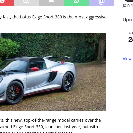
Join 
y fast, the Lotus Exige Sport 380 is the most aggressive
Upco
A
2
View
ars, this new, top-of-the-range model carries over the
laimed Exige Sport 350, launched last year, but with