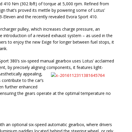
d 410 Nm (302 lbft) of torque at 5,000 rpm. Refined from
sign that’s proved its mettle by powering some of Lotus’
 3-Eleven and the recently revealed Evora Sport 410.
charger pulley, which increases charge pressure, an
e introduction of a revised exhaust system – as used in the
rs to enjoy the new Exige for longer between fuel stops, it
ank.
 Sport 380’s six-speed manual gearbox uses Lotus’ acclaimed
t, by precisely aligning components, it features light-
esthetically appealing
,
contribute to the car’s
en further enhanced
, ensuring the gears operate at the optimal temperature no
with an optional six-speed automatic gearbox, where drivers
aluminium paddles located behind the steering wheel, or rely