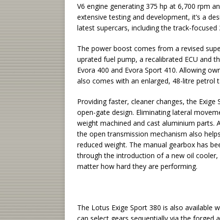
V6 engine generating 375 hp at 6,700 rpm an
extensive testing and development, it’s a de
latest supercars, including the track-focused
The power boost comes from a revised super
uprated fuel pump, a recalibrated ECU and th
Evora 400 and Evora Sport 410. Allowing owne
also comes with an enlarged, 48-litre petrol t
Providing faster, cleaner changes, the Exige
open-gate design. Eliminating lateral movemen
weight machined and cast aluminium parts. A
the open transmission mechanism also helps 
reduced weight. The manual gearbox has be
through the introduction of a new oil cooler
matter how hard they are performing.
The Lotus Exige Sport 380 is also available 
can select gears sequentially via the forged 