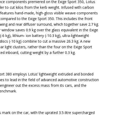
nce components premiered on the Exige Sport 350, Lotus
er to cut kilos from the kerb weight. Infused with carbon
80 features hand-made, high-gloss visible weave components
compared to the Exige Sport 350. This includes the front
 wing and rear diffuser surround, which together save 2.7 kg.
r window saves 0.9 kg over the glass equivalent in the Exige
-6 kg), lithium- ion battery (-10.3 kg), ultra-lightweight
iscs (-10 kg) combine to cut a massive 26.3 kg. A new
 light clusters, rather than the four on the Exige Sport
d inboard, cutting weight by a further 0.3 kg.
e Sport 380 employs Lotus’ lightweight extruded and bonded
es to lead in the field of advanced automotive construction
 engineer out the excess mass from its cars, and the
benchmark.
s mark on the car, with the uprated 3.5-litre supercharged