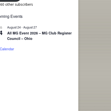
160 other subscribers
ming Events
August 24
-
August 27
UG
4
All MG Event 2026 – MG Club Register
Council – Ohio
 Calendar