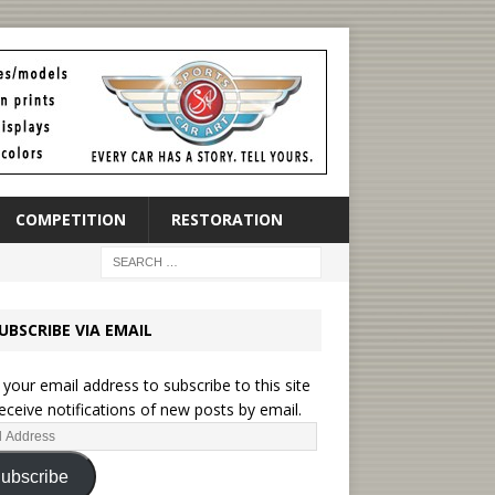
COMPETITION
RESTORATION
UBSCRIBE VIA EMAIL
 your email address to subscribe to this site
eceive notifications of new posts by email.
ubscribe