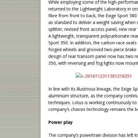
While employing some of the high-performa
returned to the Lightweight Laboratory in ord
fibre from front to back, the Exige Sport 3
as standard to deliver a weight saving when 
splitter, revised front access panel, new rear
A lightweight, transparent polycarbonate rea
Sport 350. In addition, the carbon race seats (
forged wheels and grooved two-piece brake d
design of rear transom panel now has two rear
350, with reversing and fog lights now mounte
In line with its illustrious lineage, the Exig
aluminium structure, as the company continu
techniques. Lotus is working continuously to
company’s chassis technology remains the 
Power play
The company’s powertrain division has left it