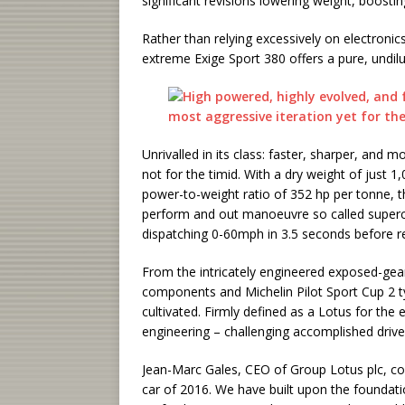
significant revisions lowering weight, boos
Rather than relying excessively on electronics,
extreme Exige Sport 380 offers a pure, undilu
Unrivalled in its class: faster, sharper, and m
not for the timid. With a dry weight of just 
power-to-weight ratio of 352 hp per tonne, 
perform and out manoeuvre so called supercars
dispatching 0-60mph in 3.5 seconds before r
From the intricately engineered exposed-gea
components and Michelin Pilot Sport Cup 2 ty
cultivated. Firmly defined as a Lotus for the
engineering – challenging accomplished drivers
Jean-Marc Gales, CEO of Group Lotus plc, c
car of 2016. We have built upon the foundati