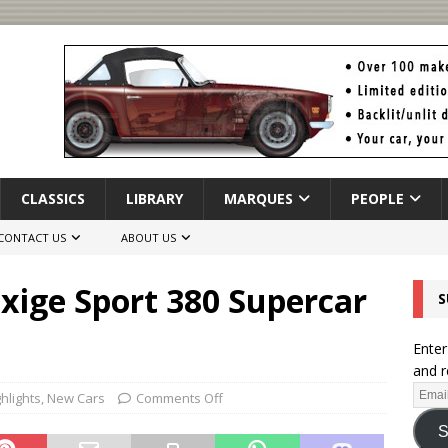
CLASSICS
LIBRARY
MARQUES
PEOPLE
CONTACT US
ABOUT US
xige Sport 380 Supercar
S
Enter
and r
hlights
,
New Cars
Comments Off
S