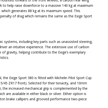
s, mounted forward of the front wheels, a carbon rear wing
work to help raise downforce to a massive 140 kg at maximum
, which generates 88 kg at its maximum speed. This
penalty of drag which remains the same as the Exige Sport
ic systems, including key parts such as unassisted steering,
river an intuitive experience. The extensive use of carbon
of gravity, helping contribute to the Exige’s exemplary
stics.
 the Exige Sport 380 is fitted with Michelin Pilot Sport Cup
5/45 ZR17 front). Selected for their tenacity, and 10mm
50, the increased mechanical grip is complemented by the
ch are available in either black or silver. Either option is
ton brake callipers and grooved performance two-piece