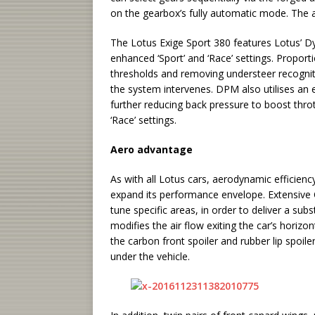
on the gearbox’s fully automatic mode. The a
The Lotus Exige Sport 380 features Lotus’
enhanced ‘Sport’ and ‘Race’ settings. Proporti
thresholds and removing understeer recognition
the system intervenes. DPM also utilises an 
further reducing back pressure to boost thro
‘Race’ settings.
Aero advantage
As with all Lotus cars, aerodynamic efficiency 
expand its performance envelope. Extensive 
tune specific areas, in order to deliver a su
modifies the air flow exiting the car’s horizon
the carbon front spoiler and rubber lip spoi
under the vehicle.