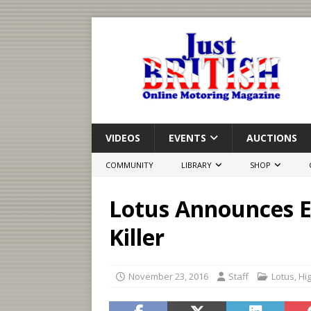
VIDEOS
EVENTS
AUCTIONS
COMMUNITY
LIBRARY
SHOP
Lotus Announces E
Killer
November 23, 2016
Staff
Lotus
,
Hig