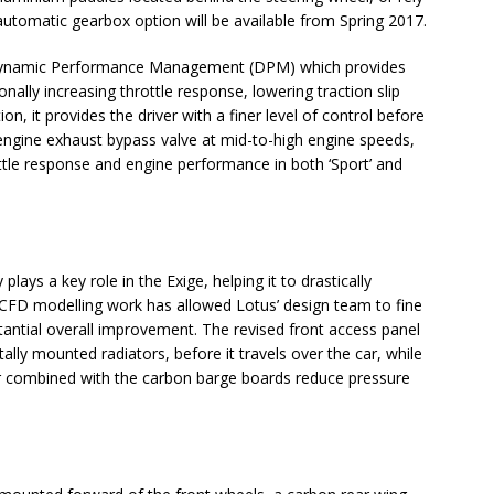
utomatic gearbox option will be available from Spring 2017.
 Dynamic Performance Management (DPM) which provides
onally increasing throttle response, lowering traction slip
, it provides the driver with a finer level of control before
engine exhaust bypass valve at mid-to-high engine speeds,
ttle response and engine performance in both ‘Sport’ and
plays a key role in the Exige, helping it to drastically
CFD modelling work has allowed Lotus’ design team to fine
bstantial overall improvement. The revised front access panel
tally mounted radiators, before it travels over the car, while
ler combined with the carbon barge boards reduce pressure