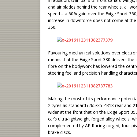
In addition, twin pairs of front canard wing
and air blades behind the rear wheels, all 
speed – a 60% gain over the Exige Sport 350
increase in downforce does not come at the 
350.
Favouring mechanical solutions over electron
means that the Exige Sport 380 delivers the d
fibre on the bodywork has lowered the centre 
steering feel and precision handling characteri
Making the most of its performance potential,
2 tyres as standard (265/35 ZR18 rear and 21
wider at the front that on the Exige Sport 3
car’s ultra-lightweight forged alloy wheels, whi
complemented by AP Racing forged, four-pis
brake discs.