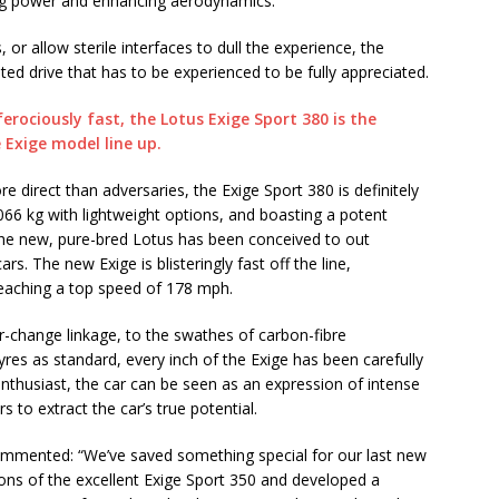
ting power and enhancing aerodynamics.
 or allow sterile interfaces to dull the experience, the
ted drive that has to be experienced to be fully appreciated.
ore direct than adversaries, the Exige Sport 380 is definitely
1,066 kg with lightweight options, and boasting a potent
the new, pure-bred Lotus has been conceived to out
. The new Exige is blisteringly fast off the line,
eaching a top speed of 178 mph.
r-change linkage, to the swathes of carbon-fibre
res as standard, every inch of the Exige has been carefully
 enthusiast, the car can be seen as an expression of intense
 to extract the car’s true potential.
ommented: “We’ve saved something special for our last new
ons of the excellent Exige Sport 350 and developed a