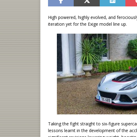
High powered, highly evolved, and ferociousl
iteration yet for the Exige model line up.
Taking the fight straight to six-figure superc
lessons learnt in the development of the acc