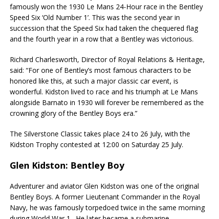
famously won the 1930 Le Mans 24-Hour race in the Bentley
Speed Six ‘Old Number 1’. This was the second year in
succession that the Speed Six had taken the chequered flag
and the fourth year in a row that a Bentley was victorious.
Richard Charlesworth, Director of Royal Relations & Heritage,
said: “For one of Bentley’s most famous characters to be
honored like this, at such a major classic car event, is
wonderful. Kidston lived to race and his triumph at Le Mans
alongside Barnato in 1930 will forever be remembered as the
crowning glory of the Bentley Boys era.”
The Silverstone Classic takes place 24 to 26 July, with the
Kidston Trophy contested at 12:00 on Saturday 25 July.
Glen Kidston: Bentley Boy
Adventurer and aviator Glen Kidston was one of the original
Bentley Boys. A former Lieutenant Commander in the Royal
Navy, he was famously torpedoed twice in the same morning
during World War 1. He later became a submarine