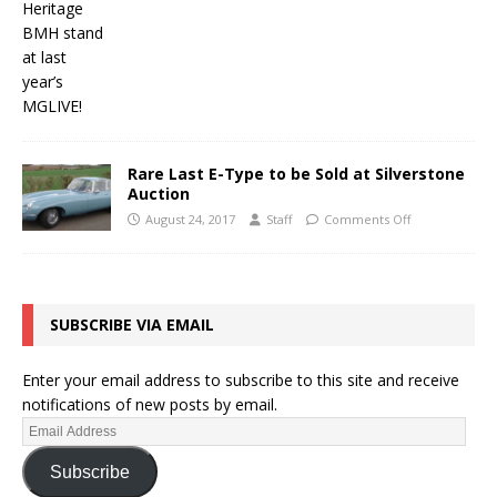
Rare Last E-Type to be Sold at Silverstone
Auction
August 24, 2017
Staff
Comments Off
SUBSCRIBE VIA EMAIL
Enter your email address to subscribe to this site and receive
notifications of new posts by email.
Subscribe