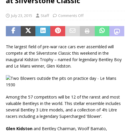
at Silverstone Classic
July 23, 2015
Staff
Comments Off
The largest field of pre-war race cars ever assembled will
compete at the Silverstone Classic this weekend in the
inaugural Kidston Trophy – named for legendary Bentley Boy
and Le Mans winner, Glen Kidston.
Among the 57 competitors will be 12 of the rarest and most
valuable Bentleys in the world. This stellar ensemble includes
several Bentley 3 Litre models, and a collection of 4½ Litre
racers including a legendary Supercharged ‘Blower’.
Glen Kidston
and Bentley Chairman, Woolf Barnato,