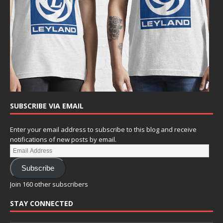
SUBSCRIBE VIA EMAIL
Enter your email address to subscribe to this blog and receive
notifications of new posts by email.
Subscribe
Join 160 other subscribers
STAY CONNECTED