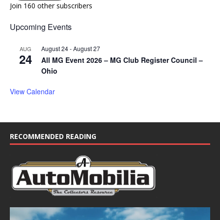
Join 160 other subscribers
Upcoming Events
August 24
-
August 27
AUG
24
All MG Event 2026 – MG Club Register Council –
Ohio
View Calendar
RECOMMENDED READING