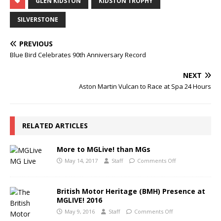
GLEN KIDSTON
KIDSTON TROPHY
SILVERSTONE
PREVIOUS
Blue Bird Celebrates 90th Anniversary Record
NEXT
Aston Martin Vulcan to Race at Spa 24 Hours
RELATED ARTICLES
More to MGLive! than MGs
May 14, 2017
Staff
Comments Off
British Motor Heritage (BMH) Presence at
MGLIVE! 2016
May 9, 2016
Staff
Comments Off