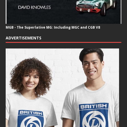
MGB - The Superlative MG: Including MGC and CGB V8
ADVERTISEMENTS