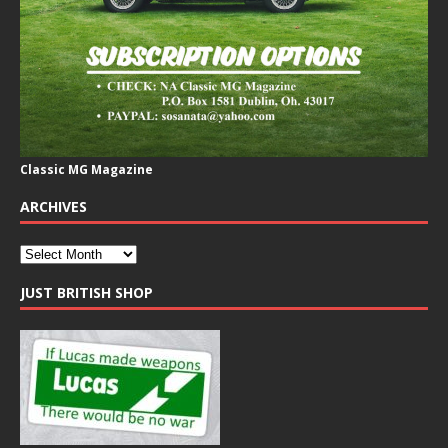
Classic MG Magazine
ARCHIVES
JUST BRITISH SHOP