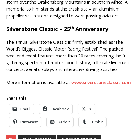
storm over the Drakensberg Mountains in southern Africa. A
memorial to him stands at the crash site – an aluminium
propeller set in stone designed to warn passing aviators.
Silverstone Classic – 25
Anniversary
th
The annual Silverstone Classic is firmly established as ‘The
World’s Biggest Classic Motor Racing Festival’. The packed
weekend event features more than 20 races covering the full
glittering spectrum of motor sport history, full scale live music
concerts, aerial displays and interactive driving activities.
More information is available at
www.silverstoneclassic.com
Share this:
Email
Facebook
X
Pinterest
Reddit
Tumblr