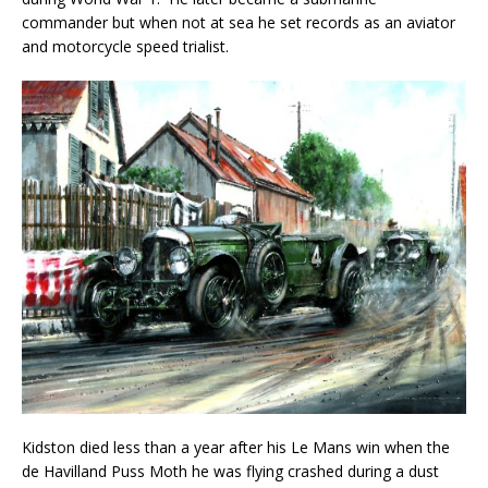
commander but when not at sea he set records as an aviator
and motorcycle speed trialist.
Kidston died less than a year after his Le Mans win when the
de Havilland Puss Moth he was flying crashed during a dust