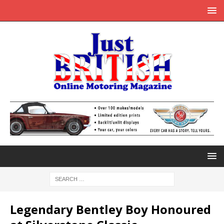
Legendary Bentley Boy Honoured