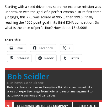
Starting with a solid driver, this spare-no-expense mission was
undertaken with the goal of a perfect example. In its first three
judging’s, this XKE was scored at 995.5, then 999.5, finally
reaching the 1000 point goal in its third JCNA competition. So
what is the price of perfection? How about $345,000!!
Share this:
Email
Facebook
X
Pinterest
Reddit
Tumblr
Bob Seidler
Business Consultant
Bob is a classic car fan and long-time British car enthusiast. His
areas of expertise range from hotel and resort management to
automobile auctions and car values.
LEGENDARY MOTORCAR COMPANY
PETER KLUTE