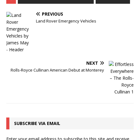
PREVIOUS
Land Rover Emergency Vehicles
NEXT
Rolls-Royce Cullinan American Debut at Monterey
SUBSCRIBE VIA EMAIL
Enter your email address to subscribe to this site and receive