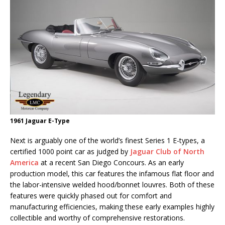
1961 Jaguar E-Type
Next is arguably one of the world’s finest Series 1 E-types, a
certified 1000 point car as judged by
Jaguar Club of North
America
at a recent San Diego Concours. As an early
production model, this car features the infamous flat floor and
the labor-intensive welded hood/bonnet louvres. Both of these
features were quickly phased out for comfort and
manufacturing efficiencies, making these early examples highly
collectible and worthy of comprehensive restorations.