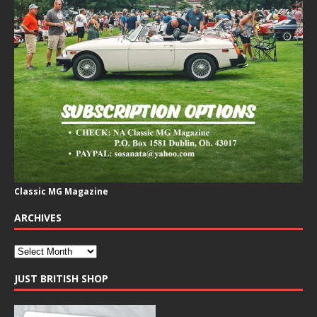
Classic MG Magazine
ARCHIVES
JUST BRITISH SHOP