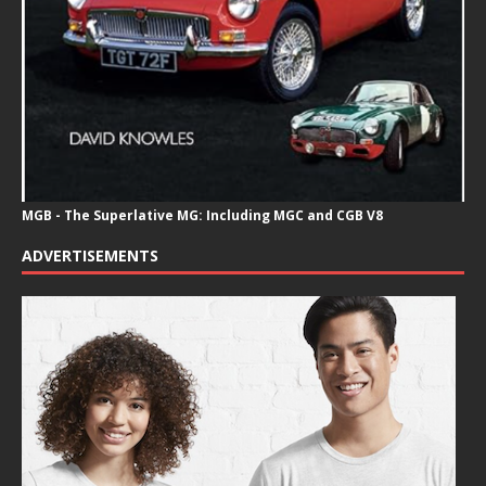
MGB - The Superlative MG: Including MGC and CGB V8
ADVERTISEMENTS