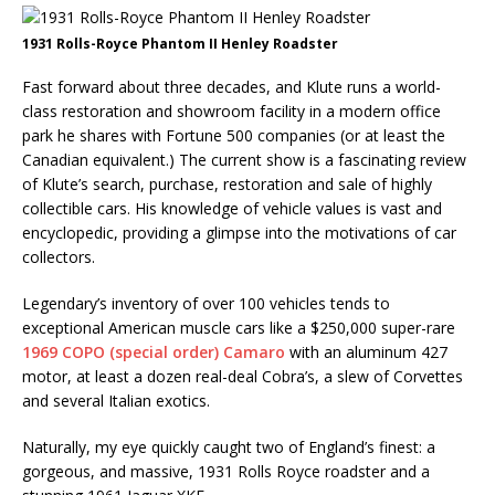
1931 Rolls-Royce Phantom II Henley Roadster
Fast forward about three decades, and Klute runs a world-
class restoration and showroom facility in a modern office
park he shares with Fortune 500 companies (or at least the
Canadian equivalent.) The current show is a fascinating review
of Klute’s search, purchase, restoration and sale of highly
collectible cars. His knowledge of vehicle values is vast and
encyclopedic, providing a glimpse into the motivations of car
collectors.
Legendary’s inventory of over 100 vehicles tends to
exceptional American muscle cars like a $250,000 super-rare
1969 COPO (special order) Camaro
with an aluminum 427
motor, at least a dozen real-deal Cobra’s, a slew of Corvettes
and several Italian exotics.
Naturally, my eye quickly caught two of England’s finest: a
gorgeous, and massive, 1931 Rolls Royce roadster and a