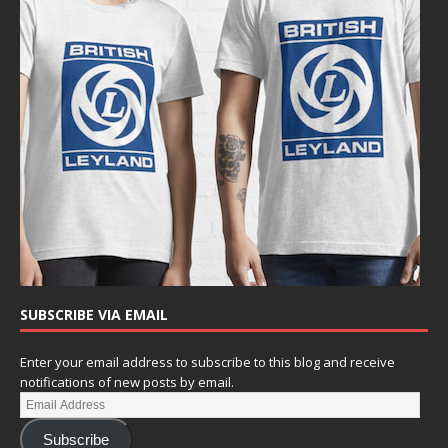
SUBSCRIBE VIA EMAIL
Enter your email address to subscribe to this blog and receive
notifications of new posts by email.
Subscribe