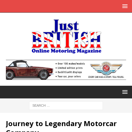
Journey to Legendary Motorcar