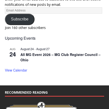
notifications of new posts by email.
Subscribe
Join 160 other subscribers
Upcoming Events
August 24
-
August 27
AUG
24
All MG Event 2026 – MG Club Register Council –
Ohio
View Calendar
RECOMMENDED READING