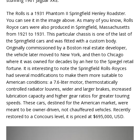
stunning 1961 Jaguar XKE.
The Rolls is a 1931 Phantom II Springfield Henley Roadster.
You can see it in the image above. As many of you know, Rolls
Royce cars were also produced in Springfield, Massachusetts
from 1921 to 1931. This particular chassis is one of the last of
the Springfield cars and was fitted with a custom body.
Originally commissioned by a Boston real estate developer,
the vehicle later moved to New York, and then to Chicago
where it was owned for decades by an heir to the Spiegel retail
fortune. It is interesting to note the Springfield Rolls-Royces
had several modifications to make them more suitable to
American conditions: a 7.6-liter motor, thermostatically
controlled radiator louvres, wider and larger brakes, increased
lubrication capacity and higher gear ratios for greater touring
speeds. These cars, destined for the American market, were
meant to be owner-driven, not chauffeured vehicles. Recently
restored to a Concours level, it is priced at $695,000, USD.