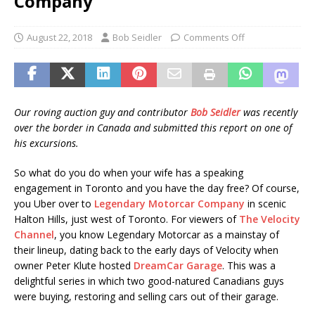
Company
August 22, 2018
Bob Seidler
Comments Off
Our roving auction guy and contributor
Bob Seidler
was recently
over the border in Canada and submitted this report on one of
his excursions.
So what do you do when your wife has a speaking
engagement in Toronto and you have the day free? Of course,
you Uber over to
Legendary Motorcar Company
in scenic
Halton Hills, just west of Toronto. For viewers of
The Velocity
Channel
, you know Legendary Motorcar as a mainstay of
their lineup, dating back to the early days of Velocity when
owner Peter Klute hosted
DreamCar Garage
. This was a
delightful series in which two good-natured Canadians guys
were buying, restoring and selling cars out of their garage.