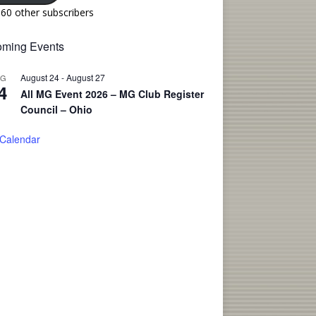
160 other subscribers
ming Events
August 24
-
August 27
UG
4
All MG Event 2026 – MG Club Register
Council – Ohio
 Calendar