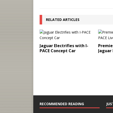
RELATED ARTICLES
Jaguar Electrifies with I-
Premier
PACE Concept Car
Jaguar 
RECOMMENDED READING
JUS