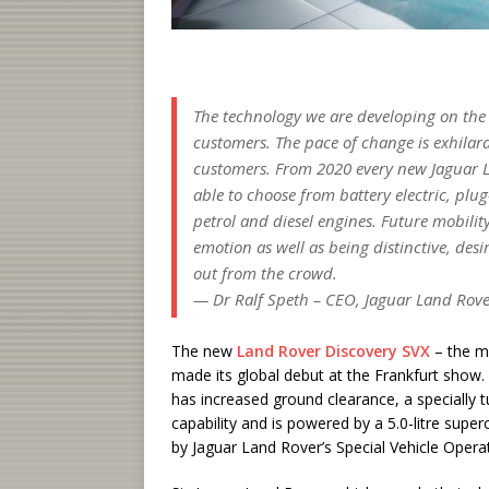
The technology we are developing on the tr
customers. The pace of change is exhila
customers. From 2020 every new Jaguar Lan
able to choose from battery electric, plu
petrol and diesel engines. Future mobilit
emotion as well as being distinctive, des
out from the crowd.
— Dr Ralf Speth – CEO, Jaguar Land Rov
The new
Land Rover Discovery SVX
– the m
made its global debut at the Frankfurt show
has increased ground clearance, a specially 
capability and is powered by a 5.0-litre sup
by Jaguar Land Rover’s Special Vehicle Operat