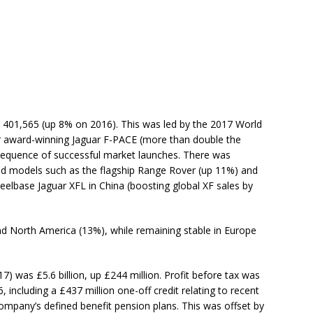
re 401,565 (up 8% on 2016). This was led by the 2017 World
r award-winning Jaguar F-PACE (more than double the
 sequence of successful market launches. There was
ed models such as the flagship Range Rover (up 11%) and
elbase Jaguar XFL in China (boosting global XF sales by
nd North America (13%), while remaining stable in Europe
17) was £5.6 billion, up £244 million. Profit before tax was
 including a £437 million one-off credit relating to recent
company’s defined benefit pension plans. This was offset by