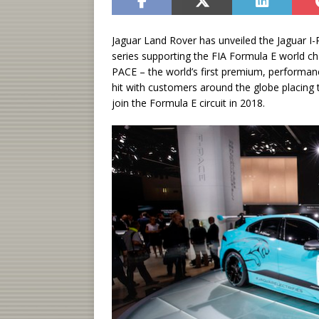
Jaguar Land Rover has unveiled the Jaguar I-
series supporting the FIA Formula E world cha
PACE – the world’s first premium, performance
hit with customers around the globe placing
join the Formula E circuit in 2018.