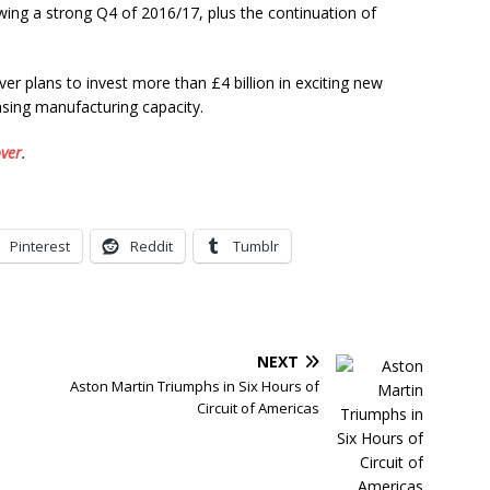
owing a strong Q4 of 2016/17, plus the continuation of
ver plans to invest more than £4 billion in exciting new
asing manufacturing capacity.
ver
.
Pinterest
Reddit
Tumblr
NEXT
Aston Martin Triumphs in Six Hours of
Circuit of Americas