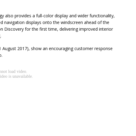
also provides a full-color display and wider functionality,
d navigation displays onto the windscreen ahead of the
 on Discovery for the first time, delivering improved interior
.
o 31 August 2017), show an encouraging customer response
o.