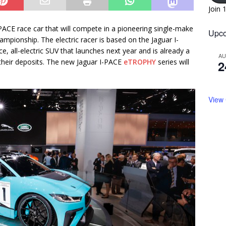
Join 
PACE race car that will compete in a pioneering single-make
Upco
mpionship. The electric racer is based on the Jaguar I-
, all-electric SUV that launches next year and is already a
A
 their deposits. The new Jaguar I-PACE
eTROPHY
series will
2
View