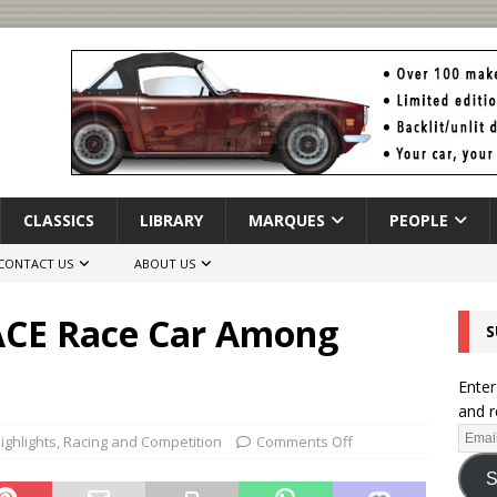
CLASSICS
LIBRARY
MARQUES
PEOPLE
CONTACT US
ABOUT US
PACE Race Car Among
S
Enter
and r
ighlights
,
Racing and Competition
Comments Off
S