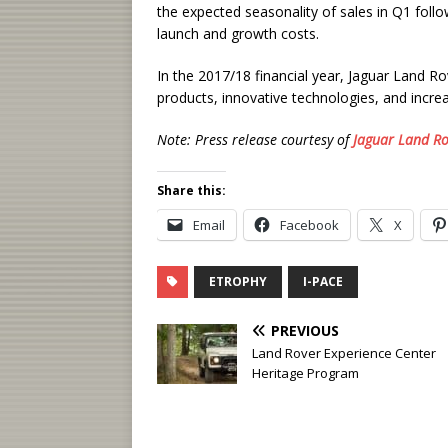
the expected seasonality of sales in Q1 foll
launch and growth costs.
In the 2017/18 financial year, Jaguar Land Ro
products, innovative technologies, and incre
Note: Press release courtesy of
Jaguar Land Ro
Share this:
Email
Facebook
X
ETROPHY
I-PACE
PREVIOUS
Land Rover Experience Center
Heritage Program