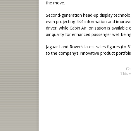
the move.
Second-generation head-up display technology 
even projecting 4×4 information and improve
driver, while Cabin Air Ionisation is available
air quality for enhanced passenger well-being
Jaguar Land Rover’s latest sales figures (t
to the company’s innovative product portfoli