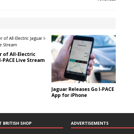
 of All-Electric
I-PACE Live Stream
Jaguar Releases Go I-PACE
App for iPhone
T BRITISH SHOP
ADVERTISEMENTS