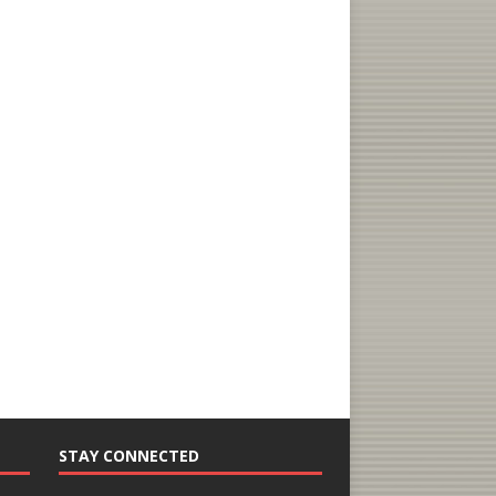
STAY CONNECTED