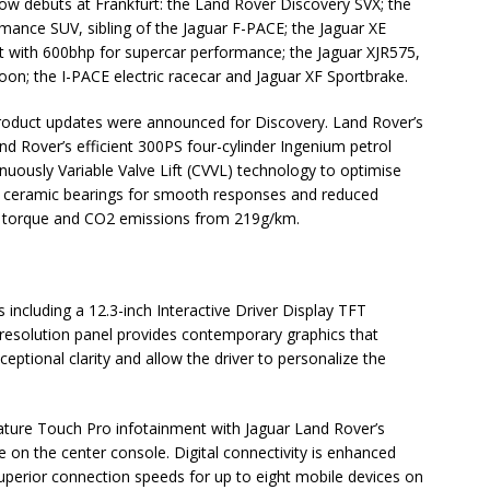
ow debuts at Frankfurt: the Land Rover Discovery SVX; the
mance SUV, sibling of the Jaguar F-PACE; the Jaguar XE
lt with 600bhp for supercar performance; the Jaguar XJR575,
loon; the I-PACE electric racecar and Jaguar XF Sportbrake.
 product updates were announced for Discovery. Land Rover’s
d Rover’s efficient 300PS four-cylinder Ingenium petrol
uously Variable Valve Lift (CVVL) technology to optimise
ith ceramic bearings for smooth responses and reduced
f torque and CO2 emissions from 219g/km.
 including a 12.3-inch Interactive Driver Display TFT
h-resolution panel provides contemporary graphics that
eptional clarity and allow the driver to personalize the
feature Touch Pro infotainment with Jaguar Land Rover’s
e on the center console. Digital connectivity is enhanced
superior connection speeds for up to eight mobile devices on