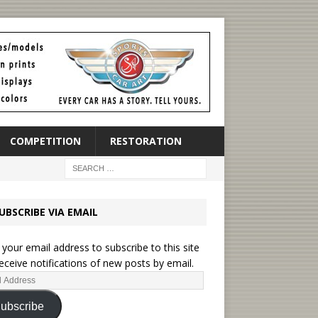
COMPETITION
RESTORATION
UBSCRIBE VIA EMAIL
 your email address to subscribe to this site
eceive notifications of new posts by email.
ubscribe