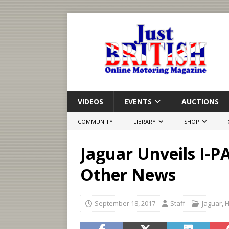
VIDEOS
EVENTS
AUCTIONS
COMMUNITY
LIBRARY
SHOP
Jaguar Unveils I-
Other News
September 18, 2017
Staff
Jaguar
,
H