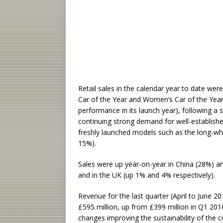
Retail sales in the calendar year to date we
Car of the Year and Women’s Car of the Yea
performance in its launch year), following a
continuing strong demand for well-establish
freshly launched models such as the long-whe
15%).
Sales were up year-on-year in China (28%) a
and in the UK (up 1% and 4% respectively).
Revenue for the last quarter (April to June 20
£595 million, up from £399 million in Q1 2016,
changes improving the sustainability of the 