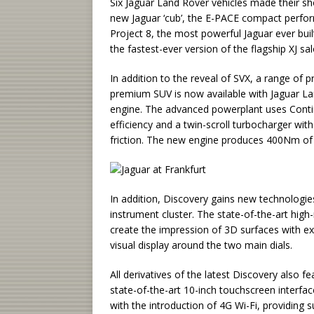
Six Jaguar Land Rover vehicles made their sh
new Jaguar ‘cub’, the E-PACE compact perfor
Project 8, the most powerful Jaguar ever bui
the fastest-ever version of the flagship XJ sa
In addition to the reveal of SVX, a range of
premium SUV is now available with Jaguar Lan
engine. The advanced powerplant uses Contin
efficiency and a twin-scroll turbocharger w
friction. The new engine produces 400Nm o
In addition, Discovery gains new technologies
instrument cluster. The state-of-the-art hig
create the impression of 3D surfaces with exc
visual display around the two main dials.
All derivatives of the latest Discovery also 
state-of-the-art 10-inch touchscreen interfac
with the introduction of 4G Wi-Fi, providing 