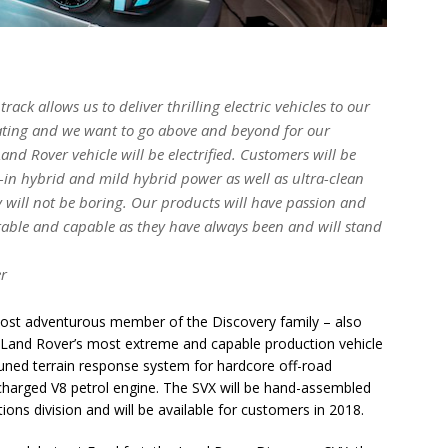
ack allows us to deliver thrilling electric vehicles to our
rating and we want to go above and beyond for our
d Rover vehicle will be electrified. Customers will be
g-in hybrid and mild hybrid power as well as ultra-clean
y will not be boring. Our products will have passion and
irable and capable as they have always been and will stand
er
ost adventurous member of the Discovery family – also
. Land Rover’s most extreme and capable production vehicle
tuned terrain response system for hardcore off-road
ercharged V8 petrol engine. The SVX will be hand-assembled
ions division and will be available for customers in 2018.