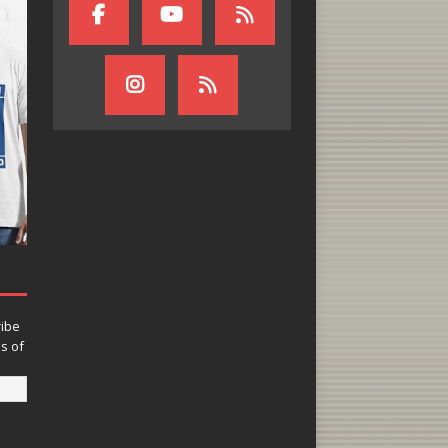
ribe
ns of