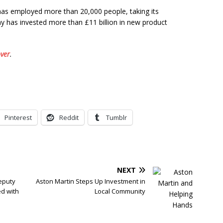
 has employed more than 20,000 people, taking its
 has invested more than £11 billion in new product
ver
.
Pinterest
Reddit
Tumblr
NEXT
eputy
Aston Martin Steps Up Investment in
ed with
Local Community