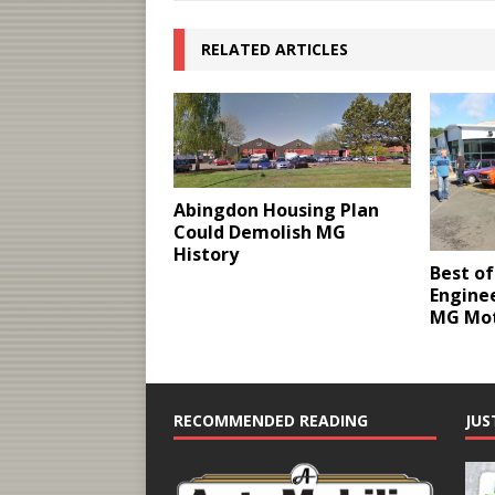
RELATED ARTICLES
Abingdon Housing Plan
Could Demolish MG
History
Best of
Engine
MG Mo
RECOMMENDED READING
JUS