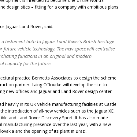
evelopment is intended to become one of the world’s
d design sites – fitting for a company with ambitious plans
or Jaguar Land Rover, said:
 a testament both to Jaguar Land Rover’s British heritage
or future vehicle technology. The new space will centralise
rchasing functions in an original and modern
al capacity for the future.
tectural practice Bennetts Associates to design the scheme
uction partner. Laing O’Rourke will develop the site to
ng new offices and Jaguar and Land Rover design center.
 heavily in its UK vehicle manufacturing facilities at Castle
he introduction of all-new vehicles such as the Jaguar XE,
ble and Land Rover Discovery Sport. It has also made
onal manufacturing presence over the last year, with a new
lovakia and the opening of its plant in Brazil.