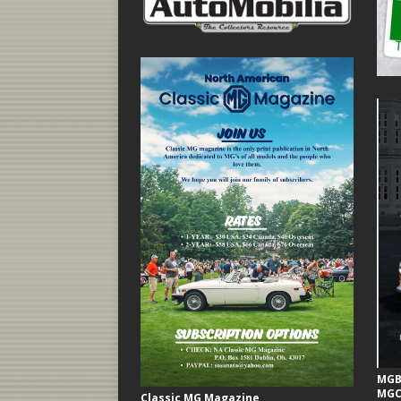
MGB 
MGC
Classic MG Magazine