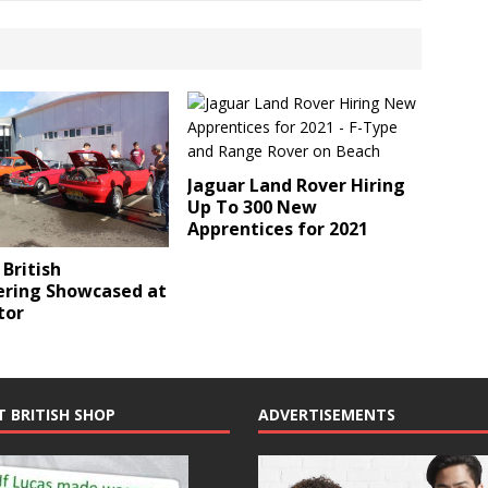
Jaguar Land Rover Hiring
Up To 300 New
Apprentices for 2021
 British
ering Showcased at
tor
T BRITISH SHOP
ADVERTISEMENTS