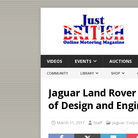
VIDEOS
EVENTS
AUCTIONS
COMMUNITY
LIBRARY
SHOP
Jaguar Land Rover
of Design and Engi
March 11, 2017
Staff
Jaguar
,
Corpo