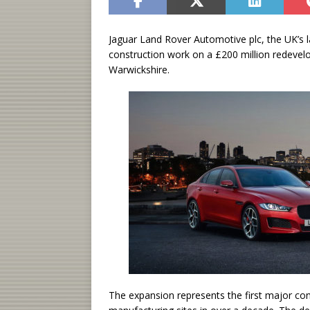
Jaguar Land Rover Automotive plc, the UK’s l
construction work on a £200 million redevel
Warwickshire.
The expansion represents the first major co