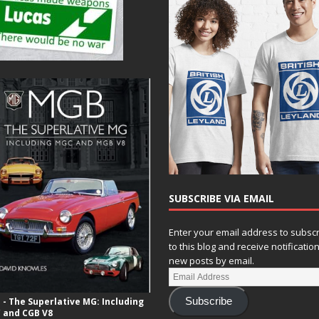
SUBSCRIBE VIA EMAIL
Enter your email address to subsc
to this blog and receive notificatio
new posts by email.
- The Superlative MG: Including
Subscribe
 and CGB V8