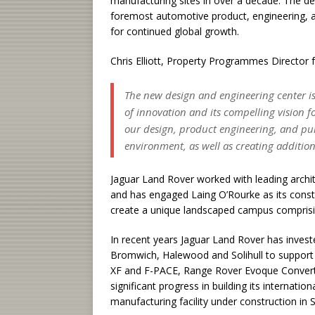
manufacturing sites in over a decade. The d
foremost automotive product, engineering, an
for continued global growth.
Chris Elliott, Property Programmes Director f
The new design and engineering center is
of innovation and its compelling vision f
our design, product engineering, and pu
environment, as well as creating addition
Jaguar Land Rover worked with leading archi
and has engaged Laing O’Rourke as its constr
create a unique landscaped campus comprisi
In recent years Jaguar Land Rover has invested
Bromwich, Halewood and Solihull to support t
XF and F-PACE, Range Rover Evoque Converti
significant progress in building its internati
manufacturing facility under construction in S