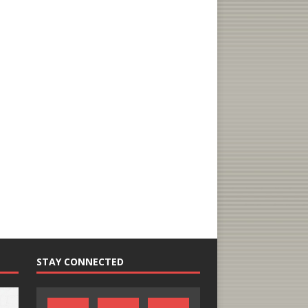
STAY CONNECTED