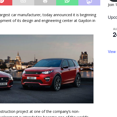
Join 
argest car manufacturer, today announced it is beginning
Upco
opment of its design and engineering center at Gaydon in
A
2
View
nstruction project at one of the company’s non-