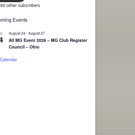
160 other subscribers
ming Events
August 24
-
August 27
UG
4
All MG Event 2026 – MG Club Register
Council – Ohio
 Calendar