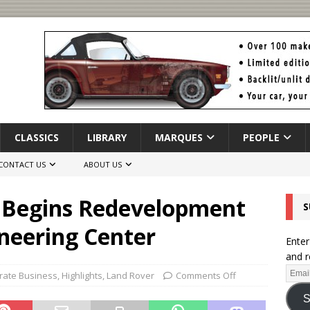
CLASSICS
LIBRARY
MARQUES
PEOPLE
CONTACT US
ABOUT US
 Begins Redevelopment
S
neering Center
Enter
and r
rate Business
,
Highlights
,
Land Rover
Comments Off
S