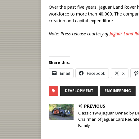
Over the past five years, Jaguar Land Rover
workforce to more than 40,000. The company
creation and capital expenditure.
Note: Press release courtesy of
Jaguar Land Ro
Share this:
Email
Facebook
X
DEVELOPMENT
ENGINEERING
PREVIOUS
Classic 1948 Jaguar Owned by D
Chairman of Jaguar Cars Reunit
Family