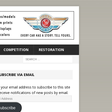
COMPETITION
RESTORATION
UBSCRIBE VIA EMAIL
 your email address to subscribe to this site
eceive notifications of new posts by email.
ubscribe