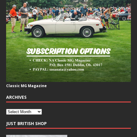
Classic MG Magazine
ARCHIVES
JUST BRITISH SHOP