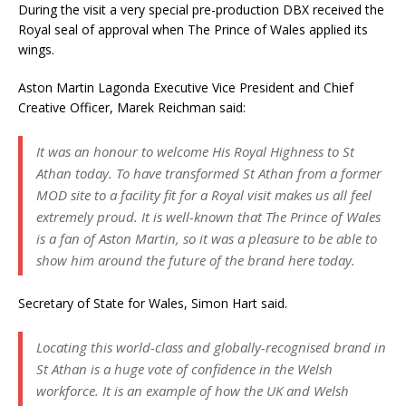
During the visit a very special pre-production DBX received the
Royal seal of approval when The Prince of Wales applied its
wings.
Aston Martin Lagonda Executive Vice President and Chief
Creative Officer, Marek Reichman said:
It was an honour to welcome His Royal Highness to St
Athan today. To have transformed St Athan from a former
MOD site to a facility fit for a Royal visit makes us all feel
extremely proud. It is well-known that The Prince of Wales
is a fan of Aston Martin, so it was a pleasure to be able to
show him around the future of the brand here today.
Secretary of State for Wales, Simon Hart said.
Locating this world-class and globally-recognised brand in
St Athan is a huge vote of confidence in the Welsh
workforce. It is an example of how the UK and Welsh