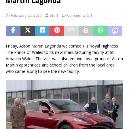
Martin Lagonda
February 22, 2020
Staff
Comments Off
Friday, Aston Martin Lagonda welcomed His Royal Highness
The Prince of Wales to its new manufacturing facility at St
Athan in Wales. The visit was also enjoyed by a group of Aston
Martin apprentices and school children from the local area
who came along to see the new facility.