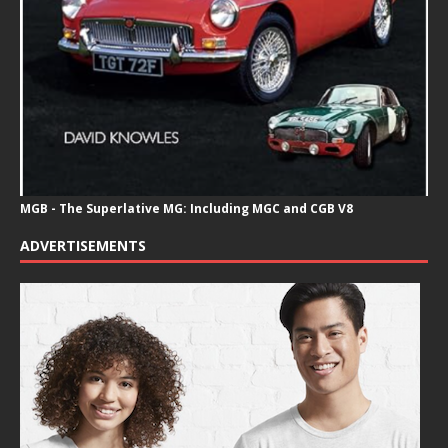
MGB - The Superlative MG: Including MGC and CGB V8
ADVERTISEMENTS