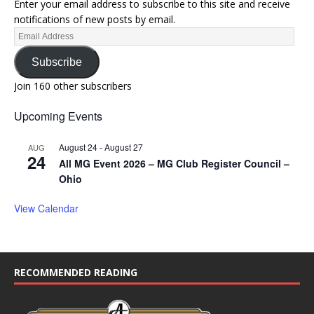
Enter your email address to subscribe to this site and receive
notifications of new posts by email.
Subscribe
Join 160 other subscribers
Upcoming Events
August 24
-
August 27
AUG
24
All MG Event 2026 – MG Club Register Council –
Ohio
View Calendar
RECOMMENDED READING