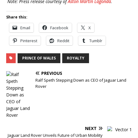
Note: Press release courtesy of
Aston Martin Lagonda
.
Share this:
Email
Facebook
X
Pinterest
Reddit
Tumblr
PRINCE OF WALES
ROYALTY
PREVIOUS
Ralf Speth Stepping Down as CEO of Jaguar Land
Rover
NEXT
Jaguar Land Rover Unveils Future of Urban Mobility