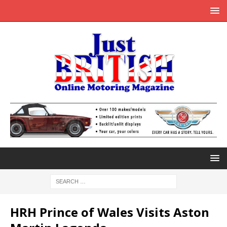
HRH Prince of Wales Visits Aston