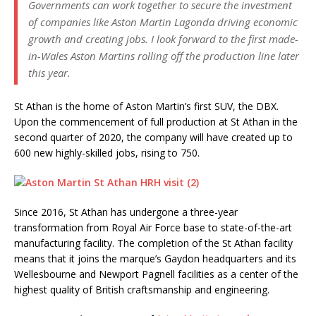
Governments can work together to secure the investment
of companies like Aston Martin Lagonda driving economic
growth and creating jobs. I look forward to the first made-
in-Wales Aston Martins rolling off the production line later
this year.
St Athan is the home of Aston Martin’s first SUV, the DBX.
Upon the commencement of full production at St Athan in the
second quarter of 2020, the company will have created up to
600 new highly-skilled jobs, rising to 750.
Since 2016, St Athan has undergone a three-year
transformation from Royal Air Force base to state-of-the-art
manufacturing facility. The completion of the St Athan facility
means that it joins the marque’s Gaydon headquarters and its
Wellesbourne and Newport Pagnell facilities as a center of the
highest quality of British craftsmanship and engineering.