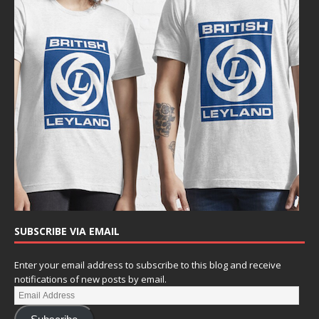
SUBSCRIBE VIA EMAIL
Enter your email address to subscribe to this blog and receive
notifications of new posts by email.