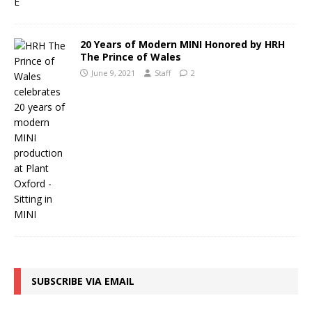
20 Years of Modern MINI Honored by HRH
The Prince of Wales
June 9, 2021
Staff
2
SUBSCRIBE VIA EMAIL