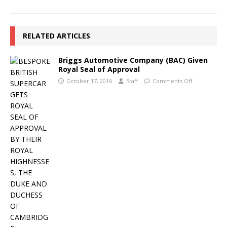
RELATED ARTICLES
Briggs Automotive Company (BAC) Given
Royal Seal of Approval
October 17, 2016
Staff
Comments Off