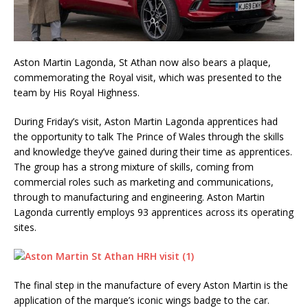
Aston Martin Lagonda, St Athan now also bears a plaque,
commemorating the Royal visit, which was presented to the
team by His Royal Highness.
During Friday’s visit, Aston Martin Lagonda apprentices had
the opportunity to talk The Prince of Wales through the skills
and knowledge they’ve gained during their time as apprentices.
The group has a strong mixture of skills, coming from
commercial roles such as marketing and communications,
through to manufacturing and engineering. Aston Martin
Lagonda currently employs 93 apprentices across its operating
sites.
The final step in the manufacture of every Aston Martin is the
application of the marque’s iconic wings badge to the car.