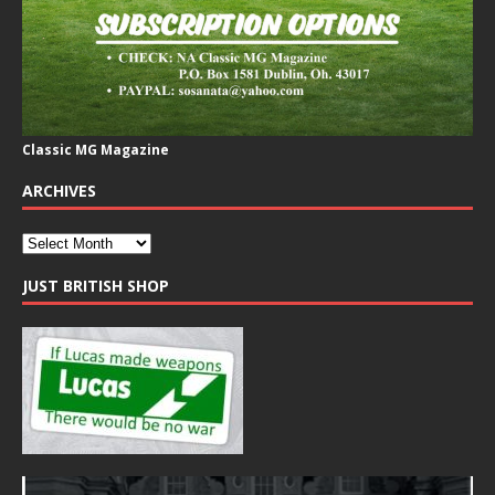
Classic MG Magazine
ARCHIVES
JUST BRITISH SHOP