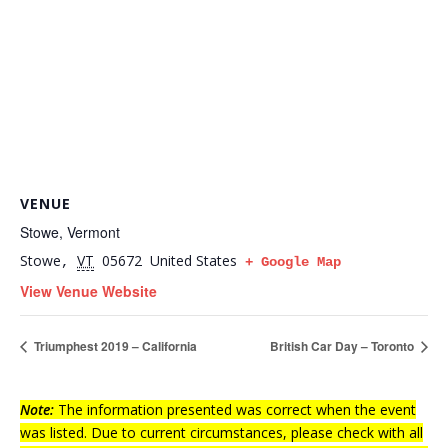
VENUE
Stowe, Vermont
Stowe
VT
05672
United States
,
+ Google Map
View Venue Website
Triumphest 2019 – California
British Car Day – Toronto
Note:
The information presented was correct when the event
was listed. Due to current circumstances, please check with all