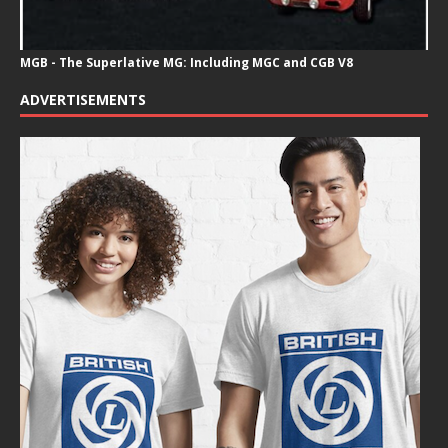
MGB - The Superlative MG: Including MGC and CGB V8
ADVERTISEMENTS