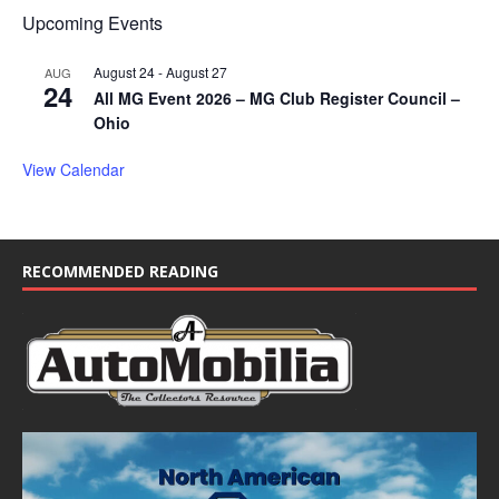
Upcoming Events
August 24
-
August 27
AUG
24
All MG Event 2026 – MG Club Register Council –
Ohio
View Calendar
RECOMMENDED READING