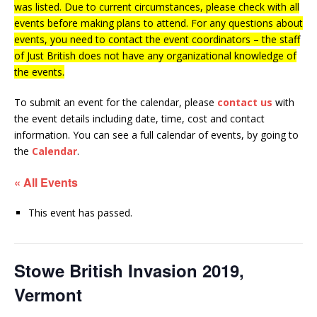
was listed. Due to current circumstances, please check with all
events before making plans to attend. For any questions about
events, you need to contact the event coordinators – the staff
of Just British does not have any organizational knowledge of
the events.
To submit an event for the calendar, please
contact us
with
the event details including date, time, cost and contact
information.
You can see a full calendar of events, by going to
the
Calendar
.
« All Events
This event has passed.
Stowe British Invasion 2019,
Vermont