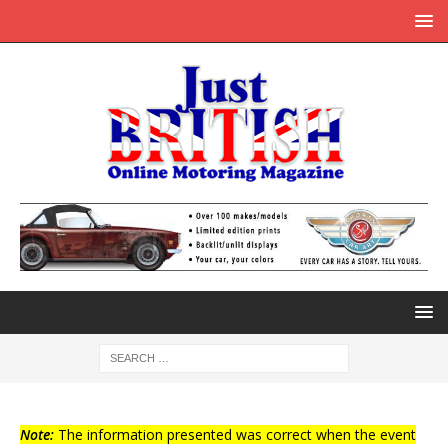
Note:
The information presented was correct when the event