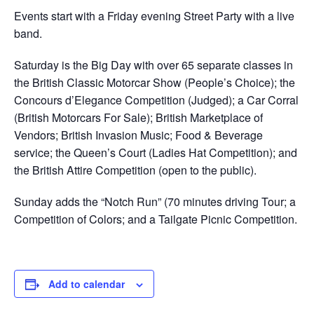
Events start with a Friday evening Street Party with a live
band.
Saturday is the Big Day with over 65 separate classes in
the British Classic Motorcar Show (People’s Choice); the
Concours d’Elegance Competition (Judged); a Car Corral
(British Motorcars For Sale); British Marketplace of
Vendors; British Invasion Music; Food & Beverage
service; the Queen’s Court (Ladies Hat Competition); and
the British Attire Competition (open to the public).
Sunday adds the “Notch Run” (70 minutes driving Tour; a
Competition of Colors; and a Tailgate Picnic Competition.
Add to calendar