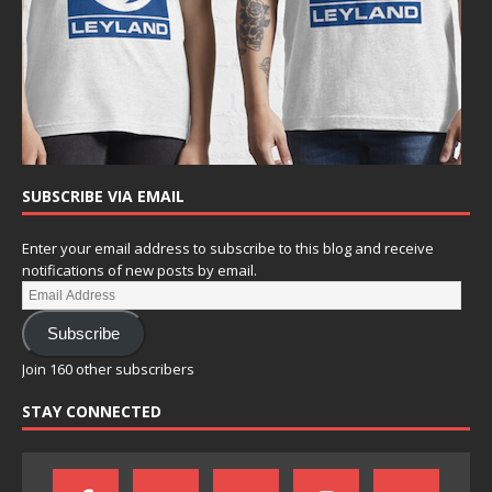
SUBSCRIBE VIA EMAIL
Enter your email address to subscribe to this blog and receive
notifications of new posts by email.
Subscribe
Join 160 other subscribers
STAY CONNECTED