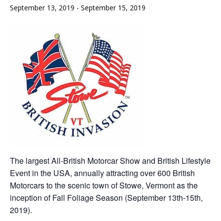
September 13, 2019
-
September 15, 2019
The largest All-British Motorcar Show and British Lifestyle
Event in the USA, annually attracting over 600 British
Motorcars to the scenic town of Stowe, Vermont as the
inception of Fall Foliage Season (September 13th-15th,
2019).