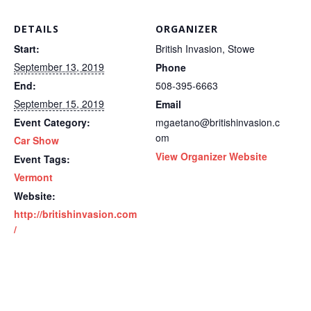
DETAILS
ORGANIZER
Start:
British Invasion, Stowe
September 13, 2019
Phone
End:
508-395-6663
September 15, 2019
Email
Event Category:
mgaetano@britishinvasion.c
om
Car Show
View Organizer Website
Event Tags:
Vermont
Website:
http://britishinvasion.com
/