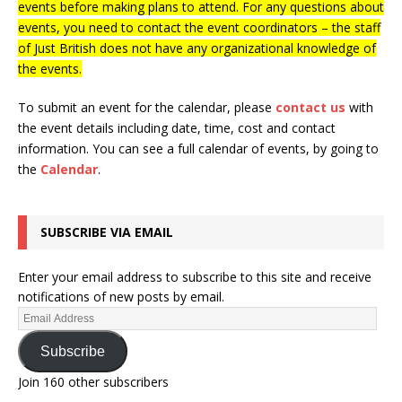
events before making plans to attend. For any questions about
events, you need to contact the event coordinators – the staff
of Just British does not have any organizational knowledge of
the events.
To submit an event for the calendar, please
contact us
with
the event details including date, time, cost and contact
information.
You can see a full calendar of events, by going to
the
Calendar
.
SUBSCRIBE VIA EMAIL
Enter your email address to subscribe to this site and receive
notifications of new posts by email.
Subscribe
Join 160 other subscribers