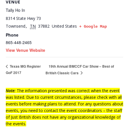
VENUE
Tally Ho In
8314 State Hwy 73
Townsend
TN
37882
United States
,
+ Google Map
Phone
865-448-2465
View Venue Website
19th Annual BMCCF Car Show – Best of
Texas MG Register
GoF 2017
British Classic Cars
Note:
The information presented was correct when the event
was listed. Due to current circumstances, please check with all
events before making plans to attend. For any questions about
events, you need to contact the event coordinators – the staff
of Just British does not have any organizational knowledge of
the events.