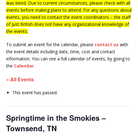
was listed. Due to current circumstances, please check with all
events before making plans to attend. For any questions about
events, you need to contact the event coordinators – the staff
of Just British does not have any organizational knowledge of
the events.
To submit an event for the calendar, please
contact us
with
the event details including date, time, cost and contact
information.
You can see a full calendar of events, by going to
the
Calendar
.
« All Events
This event has passed.
Springtime in the Smokies –
Townsend, TN