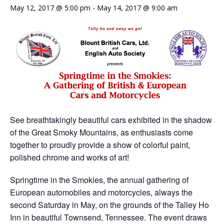
May 12, 2017 @ 5:00 pm
-
May 14, 2017 @ 9:00 am
See breathtakingly beautiful cars exhibited in the shadow
of the Great Smoky Mountains, as enthusiasts come
together to proudly provide a show of colorful paint,
polished chrome and works of art!
Springtime in the Smokies, the annual gathering of
European automobiles and motorcycles, always the
second Saturday in May, on the grounds of the Talley Ho
Inn in beautiful Townsend, Tennessee. The event draws