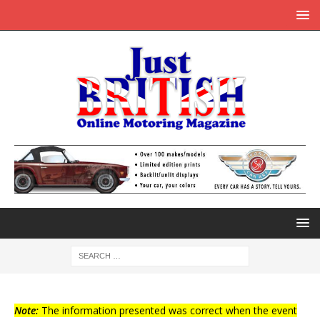
Note:
The information presented was correct when the event