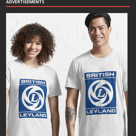
ADVERTISEMENTS