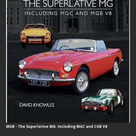
MGB - The Superlative MG: Including MGC and CGB V8