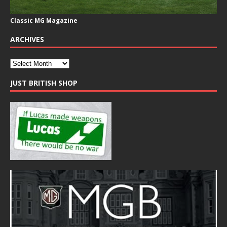
Classic MG Magazine
ARCHIVES
JUST BRITISH SHOP