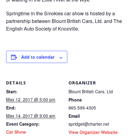
Springtime in the Smokies car show is hosted by a
partnership between Blount British Cars, Ltd. and The
English Auto Society of Knoxville.
Add to calendar
DETAILS
ORGANIZER
Start:
Blount British Cars, Ltd
May 12, 2017 @ 5:00 pm
Phone
End:
865-599-4305
May 14, 2017 @ 9:00 am
Email
Event Category:
spridget@charter.net
Car Show
View Organizer Website