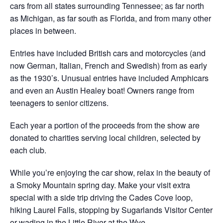
cars from all states surrounding Tennessee; as far north
as Michigan, as far south as Florida, and from many other
places in between.
Entries have included British cars and motorcycles (and
now German, Italian, French and Swedish) from as early
as the 1930’s. Unusual entries have included Amphicars
and even an Austin Healey boat! Owners range from
teenagers to senior citizens.
Each year a portion of the proceeds from the show are
donated to charities serving local children, selected by
each club.
While you’re enjoying the car show, relax in the beauty of
a Smoky Mountain spring day. Make your visit extra
special with a side trip driving the Cades Cove loop,
hiking Laurel Falls, stopping by Sugarlands Visitor Center
or wading in the Little River at the Wye.