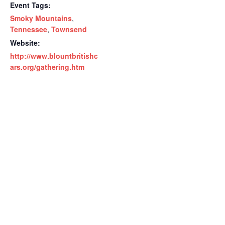
Event Tags:
Smoky Mountains
,
Tennessee
,
Townsend
Website:
http://www.blountbritishc
ars.org/gathering.htm