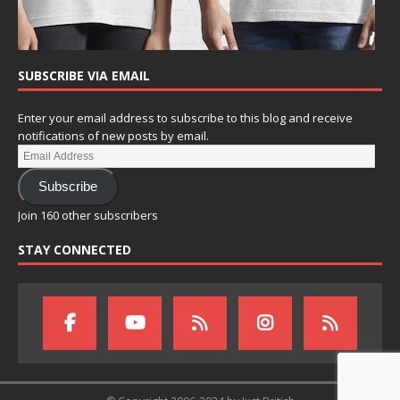
SUBSCRIBE VIA EMAIL
Enter your email address to subscribe to this blog and receive
notifications of new posts by email.
Subscribe
Join 160 other subscribers
STAY CONNECTED