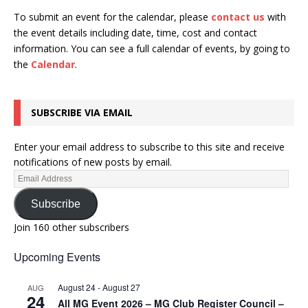
To submit an event for the calendar, please
contact us
with
the event details including date, time, cost and contact
information.
You can see a full calendar of events, by going to
the
Calendar
.
SUBSCRIBE VIA EMAIL
Enter your email address to subscribe to this site and receive
notifications of new posts by email.
Subscribe
Join 160 other subscribers
Upcoming Events
August 24
-
August 27
AUG
24
All MG Event 2026 – MG Club Register Council –