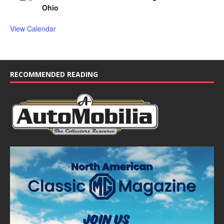
Ohio
View Calendar
RECOMMENDED READING