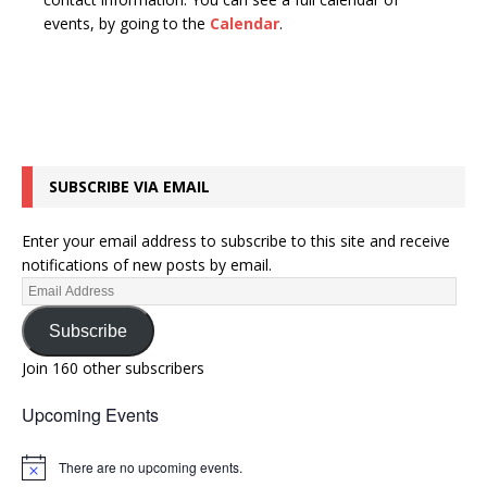
n
t
events, by going to the
Calendar
.
d
i
V
o
n
i
e
w
SUBSCRIBE VIA EMAIL
s
N
Enter your email address to subscribe to this site and receive
a
notifications of new posts by email.
v
i
Subscribe
g
Join 160 other subscribers
a
Upcoming Events
t
i
There are no upcoming events.
N