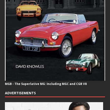
MGB - The Superlative MG: Including MGC and CGB V8
ADVERTISEMENTS