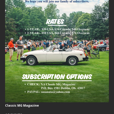
Classic MG Magazine