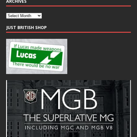
ARCHIVES
JUST BRITISH SHOP