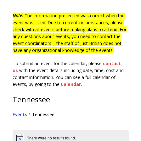
Note:
The information presented was correct when the
event was listed. Due to current circumstances, please
check with all events before making plans to attend. For
any questions about events, you need to contact the
event coordinators – the staff of Just British does not
have any organizational knowledge of the events.
To submit an event for the calendar, please
contact
us
with the event details including date, time, cost and
contact information.
You can see a full calendar of
events, by going to the
Calendar
.
Tennessee
Events
Tennessee
There were no results found.
N