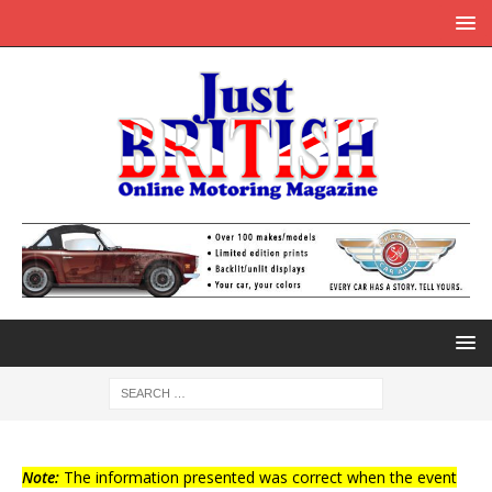
Note:
The information presented was correct when the event