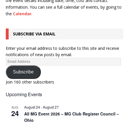
the event details including date, time, cost and contact
information.
You can see a full calendar of events, by going to
the
Calendar
.
SUBSCRIBE VIA EMAIL
Enter your email address to subscribe to this site and receive
notifications of new posts by email.
Subscribe
Join 160 other subscribers
Upcoming Events
August 24
-
August 27
AUG
24
All MG Event 2026 – MG Club Register Council –
Ohio