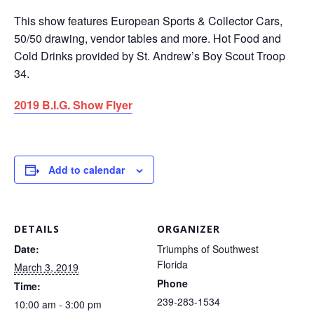
This show features European Sports & Collector Cars,
50/50 drawing, vendor tables and more. Hot Food and
Cold Drinks provided by St. Andrew’s Boy Scout Troop
34.
2019 B.I.G. Show Flyer
Add to calendar
DETAILS
ORGANIZER
Date:
Triumphs of Southwest
Florida
March 3, 2019
Phone
Time:
239-283-1534
10:00 am - 3:00 pm