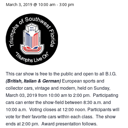
March 3, 2019 @ 10:00 am
-
3:00 pm
This car show is free to the public and open to all B.I.G.
(British, Italian & German)
European sports and
collector cars, vintage and modern, held on Sunday,
March 03, 2019 from 10:00 am to 2:00 pm. Participating
cars can enter the show-field between 8:30 a.m. and
10:00 a.m. Voting closes at 12:00 noon. Participants will
vote for their favorite cars within each class. The show
ends at 2:00 pm. Award presentation follows.