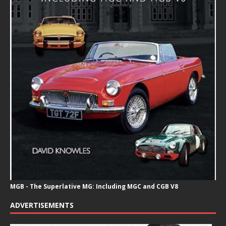
MGB - The Superlative MG: Including MGC and CGB V8
ADVERTISEMENTS