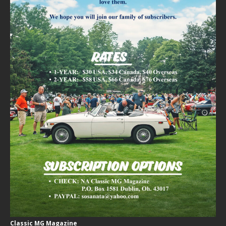
Classic MG Magazine