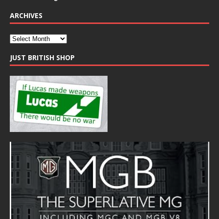
ARCHIVES
JUST BRITISH SHOP