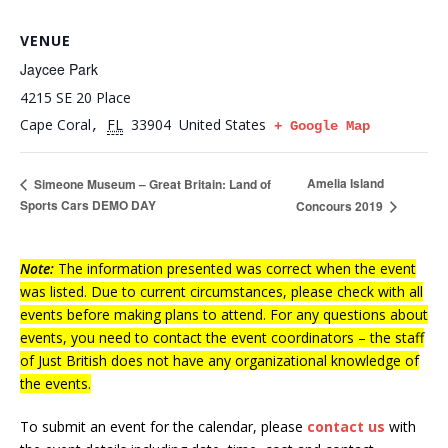
VENUE
Jaycee Park
4215 SE 20 Place
Cape Coral
FL
33904
United States
,
+ Google Map
Amelia Island
Simeone Museum – Great Britain: Land of
Sports Cars DEMO DAY
Concours 2019
Note:
The information presented was correct when the event
was listed. Due to current circumstances, please check with all
events before making plans to attend. For any questions about
events, you need to contact the event coordinators – the staff
of Just British does not have any organizational knowledge of
the events.
To submit an event for the calendar, please
contact us
with