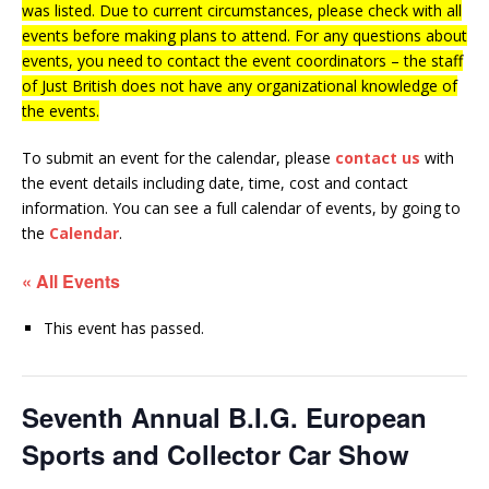
was listed. Due to current circumstances, please check with all
events before making plans to attend. For any questions about
events, you need to contact the event coordinators – the staff
of Just British does not have any organizational knowledge of
the events.
To submit an event for the calendar, please
contact us
with
the event details including date, time, cost and contact
information.
You can see a full calendar of events, by going to
the
Calendar
.
« All Events
This event has passed.
Seventh Annual B.I.G. European
Sports and Collector Car Show