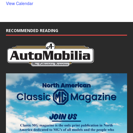
View Calendar
RECOMMENDED READING