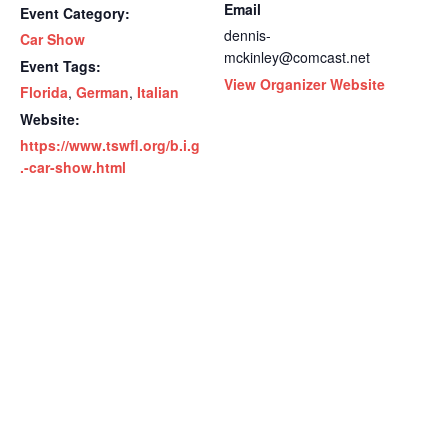
Email
Event Category:
dennis-
Car Show
mckinley@comcast.net
Event Tags:
View Organizer Website
Florida
,
German
,
Italian
Website:
https://www.tswfl.org/b.i.g
.-car-show.html