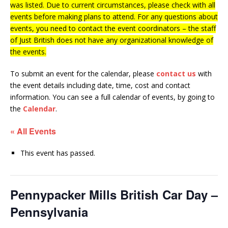
was listed. Due to current circumstances, please check with all
events before making plans to attend. For any questions about
events, you need to contact the event coordinators – the staff
of Just British does not have any organizational knowledge of
the events.
To submit an event for the calendar, please
contact us
with
the event details including date, time, cost and contact
information.
You can see a full calendar of events, by going to
the
Calendar
.
« All Events
This event has passed.
Pennypacker Mills British Car Day –
Pennsylvania