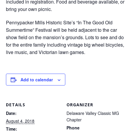
included in registration. Food and beverage available, or
bring your own picnic.
Pennypacker Mills Historic Site’s “In The Good Old
Summertime” Festival will be held adjacent to the car
show field on the mansion’s grounds. Lots to see and do
for the entire family including vintage big wheel bicycles,
live music, and Victorian lawn games.
Add to calendar
DETAILS
ORGANIZER
Date:
Delaware Valley Classic MG
Chapter
August 4, 2018
Phone
Time: