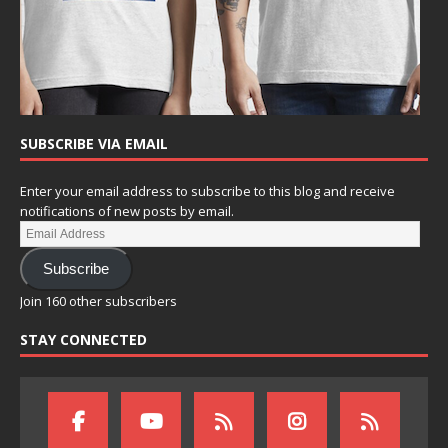
SUBSCRIBE VIA EMAIL
Enter your email address to subscribe to this blog and receive
notifications of new posts by email.
Subscribe
Join 160 other subscribers
STAY CONNECTED