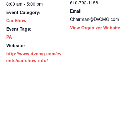
610-792-1158
8:00 am - 5:00 pm
Email
Event Category:
Chairman@DVCMG.com
Car Show
View Organizer Website
Event Tags:
PA
Website:
http://www.dvcmg.com/ev
ents/car-show-info/