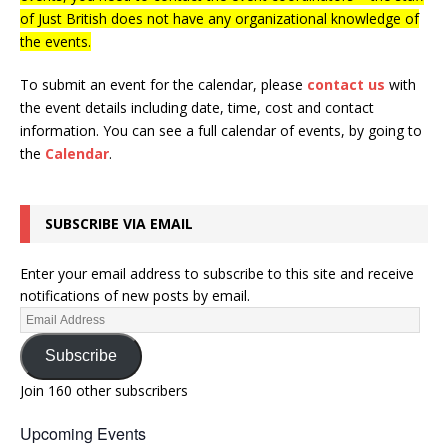
of Just British does not have any organizational knowledge of
the events.
To submit an event for the calendar, please
contact us
with
the event details including date, time, cost and contact
information.
You can see a full calendar of events, by going to
the
Calendar
.
SUBSCRIBE VIA EMAIL
Enter your email address to subscribe to this site and receive
notifications of new posts by email.
Subscribe
Join 160 other subscribers
Upcoming Events