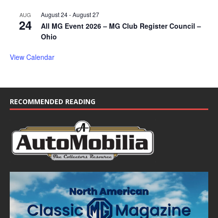
August 24
-
August 27
AUG
24
All MG Event 2026 – MG Club Register Council –
Ohio
View Calendar
RECOMMENDED READING