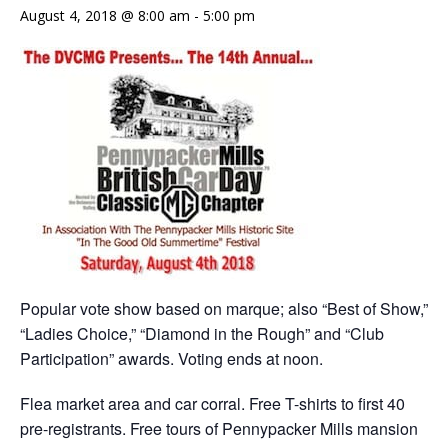
August 4, 2018 @ 8:00 am
-
5:00 pm
Popular vote show based on marque; also “Best of Show,”
“Ladies Choice,” “Diamond in the Rough” and “Club
Participation” awards. Voting ends at noon.
Flea market area and car corral. Free T-shirts to first 40
pre-registrants. Free tours of Pennypacker Mills mansion