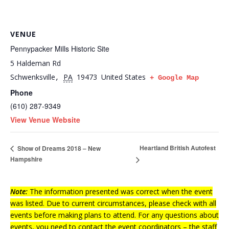
VENUE
Pennypacker Mills Historic Site
5 Haldeman Rd
Schwenksville
PA
19473
United States
,
+ Google Map
Phone
(610) 287-9349
View Venue Website
Heartland British Autofest
Show of Dreams 2018 – New
Hampshire
Note:
The information presented was correct when the event
was listed. Due to current circumstances, please check with all
events before making plans to attend. For any questions about
events, you need to contact the event coordinators – the staff