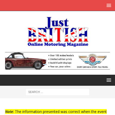
Note:
The information presented was correct when the event