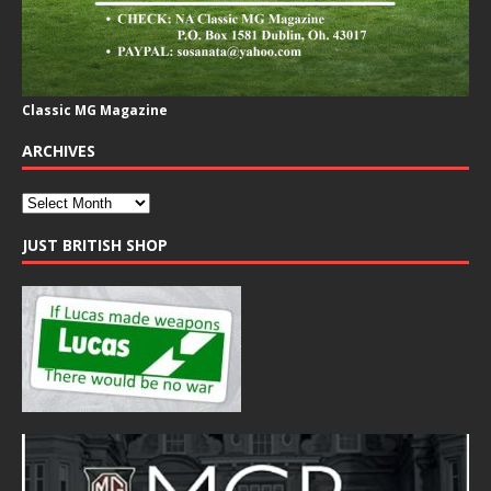
Classic MG Magazine
ARCHIVES
JUST BRITISH SHOP