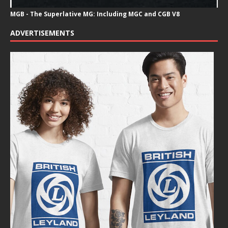
MGB - The Superlative MG: Including MGC and CGB V8
ADVERTISEMENTS