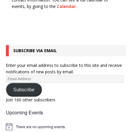
n
t
events, by going to the
Calendar
.
d
i
V
o
n
i
e
w
SUBSCRIBE VIA EMAIL
s
N
Enter your email address to subscribe to this site and receive
a
notifications of new posts by email.
v
i
Subscribe
g
Join 160 other subscribers
a
Upcoming Events
t
i
There are no upcoming events.
N