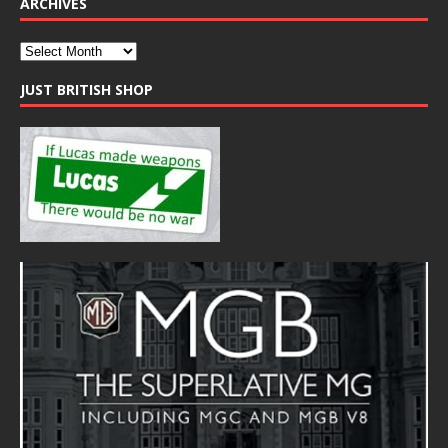
ARCHIVES
JUST BRITISH SHOP