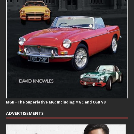
MGB - The Superlative MG: Including MGC and CGB V8
ADVERTISEMENTS