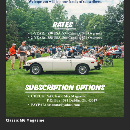
Classic MG Magazine