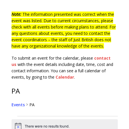
Note:
The information presented was correct when the
event was listed. Due to current circumstances, please
check with all events before making plans to attend. For
any questions about events, you need to contact the
event coordinators – the staff of Just British does not
have any organizational knowledge of the events.
To submit an event for the calendar, please
contact
us
with the event details including date, time, cost and
contact information.
You can see a full calendar of
events, by going to the
Calendar
.
PA
Events
PA
There were no results found.
N