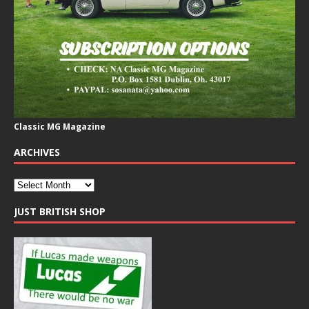
Classic MG Magazine
ARCHIVES
JUST BRITISH SHOP