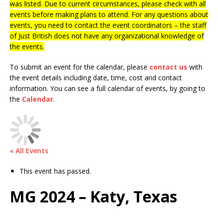
was listed. Due to current circumstances, please check with all
events before making plans to attend. For any questions about
events, you need to contact the event coordinators – the staff
of Just British does not have any organizational knowledge of
the events.
To submit an event for the calendar, please
contact us
with
the event details including date, time, cost and contact
information.
You can see a full calendar of events, by going to
the
Calendar
.
« All Events
This event has passed.
MG 2024 – Katy, Texas