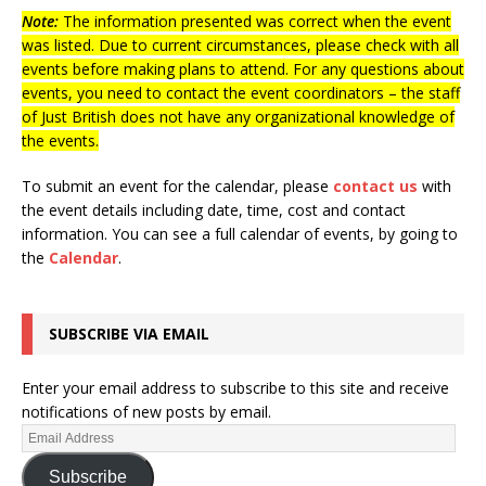
Note:
The information presented was correct when the event
was listed. Due to current circumstances, please check with all
events before making plans to attend. For any questions about
events, you need to contact the event coordinators – the staff
of Just British does not have any organizational knowledge of
the events.
To submit an event for the calendar, please
contact us
with
the event details including date, time, cost and contact
information.
You can see a full calendar of events, by going to
the
Calendar
.
SUBSCRIBE VIA EMAIL
Enter your email address to subscribe to this site and receive
notifications of new posts by email.
Subscribe