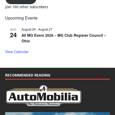
Join 160 other subscribers
Upcoming Events
August 24
-
August 27
AUG
24
All MG Event 2026 – MG Club Register Council –
Ohio
View Calendar
RECOMMENDED READING