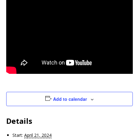
Add to calendar
Details
Start:
April 21, 2024