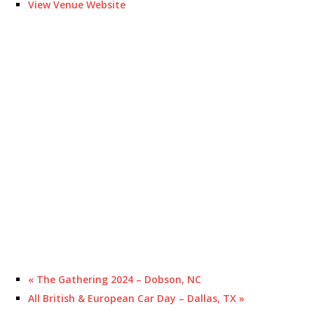
View Venue Website
«
The Gathering 2024 – Dobson, NC
All British & European Car Day – Dallas, TX
»