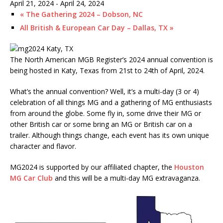
April 21, 2024
-
April 24, 2024
«
The Gathering 2024 – Dobson, NC
All British & European Car Day – Dallas, TX
»
The North American MGB Register’s 2024 annual convention is
being hosted in Katy, Texas from 21st to 24th of April, 2024.
What’s the annual convention? Well, it’s a multi-day (3 or 4)
celebration of all things MG and a gathering of MG enthusiasts
from around the globe. Some fly in, some drive their MG or
other British car or some bring an MG or British car on a
trailer. Although things change, each event has its own unique
character and flavor.
MG2024 is supported by our affiliated chapter, the
Houston
MG Car Club
and this will be a multi-day MG extravaganza.