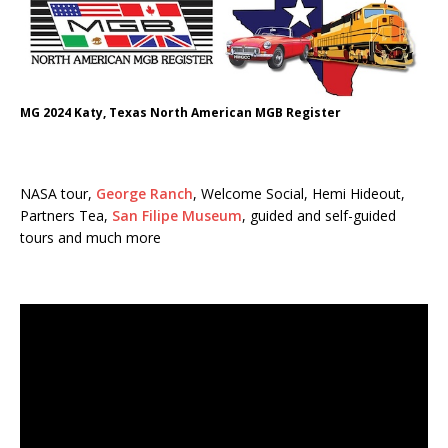
MG 2024 Katy, Texas North American MGB Register
NASA tour,
George Ranch
, Welcome Social, Hemi Hideout,
Partners Tea,
San Filipe Museum
, guided and self-guided
tours and much more