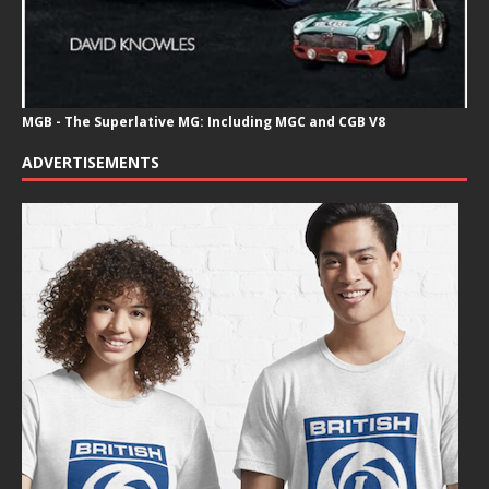
MGB - The Superlative MG: Including MGC and CGB V8
ADVERTISEMENTS