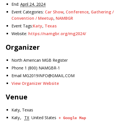
End:
April 24, 2024
Event Categories:
Car Show
,
Conference
,
Gathering /
Convention / Meetup
,
NAMBGR
Event Tags:
Katy
,
Texas
Website:
https://namgbr.org/mg2024/
Organizer
North American MGB Register
Phone
1 (800) NAMGBR-1
Email
MG2019INFO@GMAIL.COM
View Organizer Website
Venue
Katy, Texas
Katy
TX
United States
,
+ Google Map