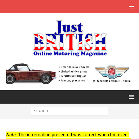
Note:
The information presented was correct when the event