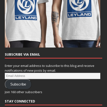
SUBSCRIBE VIA EMAIL
Enter your email address to subscribe to this blog and receive
notifications of new posts by email.
Subscribe
Join 160 other subscribers
STAY CONNECTED