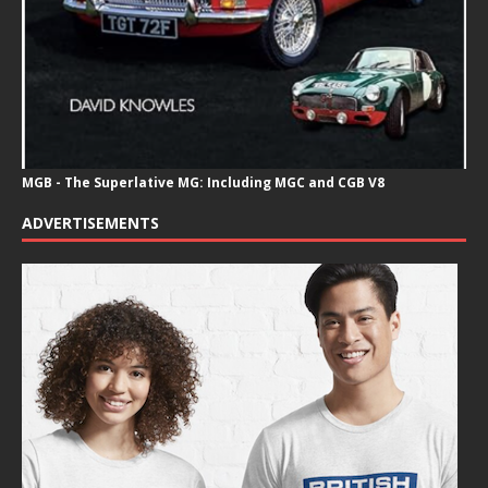
MGB - The Superlative MG: Including MGC and CGB V8
ADVERTISEMENTS