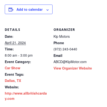
Add to calendar
DETAILS
ORGANIZER
Date:
Kip Motors
April 21, 2024
Phone
Time:
(972) 243-0440
8:00 am - 3:00 pm
Email
Event Category:
ABCD@KipMotor.com
Car Show
View Organizer Website
Event Tags:
Dallas
,
TX
Website:
http://www.allbritishcarda
y.com