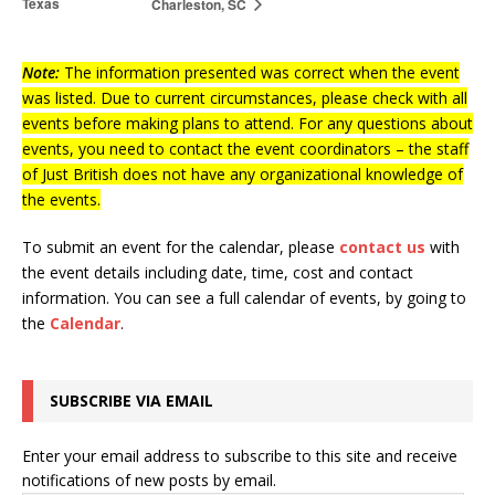
Texas
Charleston, SC
Note:
The information presented was correct when the event
was listed. Due to current circumstances, please check with all
events before making plans to attend. For any questions about
events, you need to contact the event coordinators – the staff
of Just British does not have any organizational knowledge of
the events.
To submit an event for the calendar, please
contact us
with
the event details including date, time, cost and contact
information.
You can see a full calendar of events, by going to
the
Calendar
.
SUBSCRIBE VIA EMAIL
Enter your email address to subscribe to this site and receive
notifications of new posts by email.