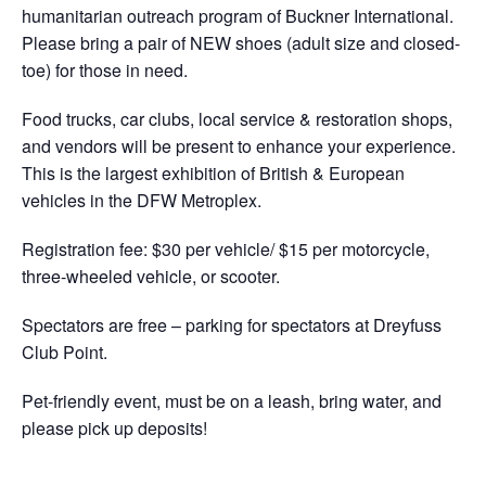
humanitarian outreach program of Buckner International.
Please bring a pair of NEW shoes (adult size and closed-
toe) for those in need.
Food trucks, car clubs, local service & restoration shops,
and vendors will be present to enhance your experience.
This is the largest exhibition of British & European
vehicles in the DFW Metroplex.
Registration fee: $30 per vehicle/ $15 per motorcycle,
three-wheeled vehicle, or scooter.
Spectators are free – parking for spectators at Dreyfuss
Club Point.
Pet-friendly event, must be on a leash, bring water, and
please pick up deposits!