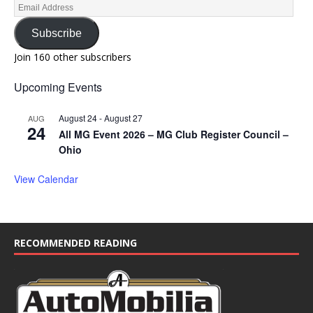
Subscribe
Join 160 other subscribers
Upcoming Events
August 24
-
August 27
AUG
24
All MG Event 2026 – MG Club Register Council –
Ohio
View Calendar
RECOMMENDED READING