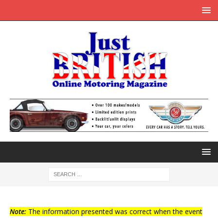
Note:
The information presented was correct when the event