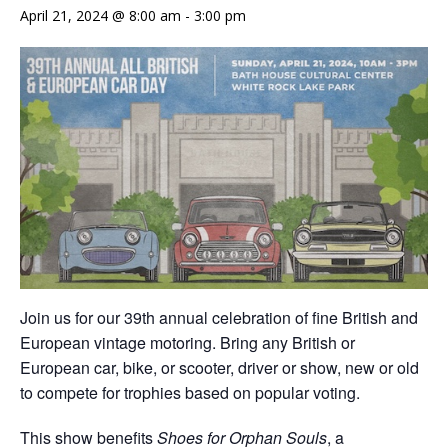
April 21, 2024 @ 8:00 am
-
3:00 pm
Join us for our 39th annual celebration of fine British and
European vintage motoring. Bring any British or
European car, bike, or scooter, driver or show, new or old
to compete for trophies based on popular voting.
This show benefits
Shoes for Orphan Souls
, a