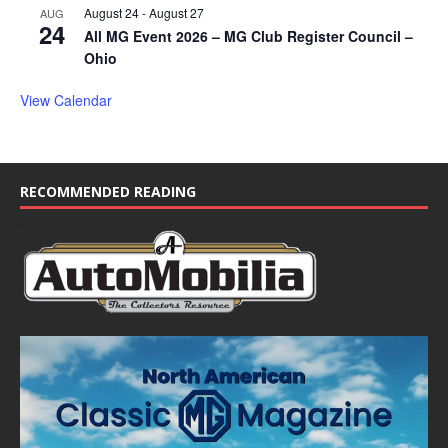
August 24
-
August 27
AUG
24
All MG Event 2026 – MG Club Register Council –
Ohio
View Calendar
RECOMMENDED READING