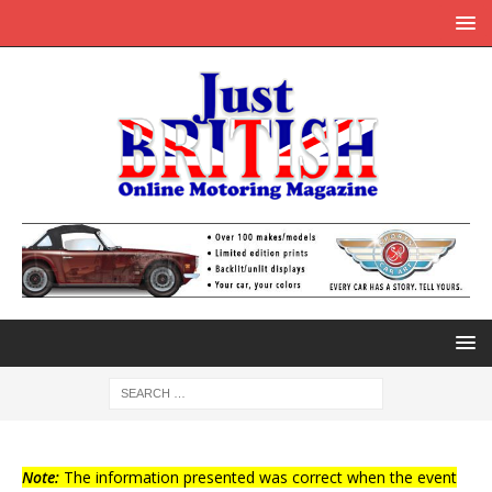
Note:
The information presented was correct when the event