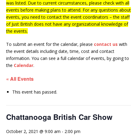
was listed. Due to current circumstances, please check with all
events before making plans to attend. For any questions about
events, you need to contact the event coordinators – the staff
of Just British does not have any organizational knowledge of
the events.
To submit an event for the calendar, please
contact us
with
the event details including date, time, cost and contact
information.
You can see a full calendar of events, by going to
the
Calendar
.
« All Events
This event has passed.
Chattanooga British Car Show
October 2, 2021 @ 9:00 am
-
2:00 pm