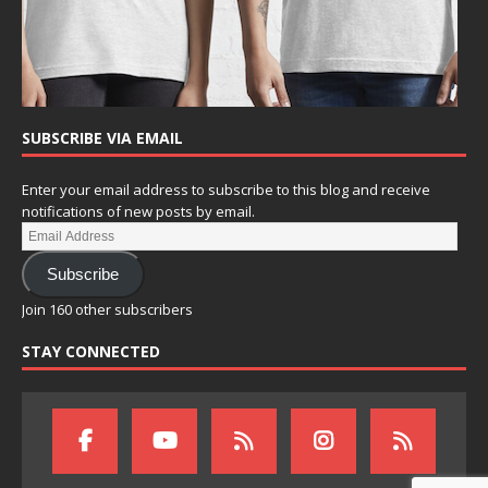
SUBSCRIBE VIA EMAIL
Enter your email address to subscribe to this blog and receive
notifications of new posts by email.
Subscribe
Join 160 other subscribers
STAY CONNECTED