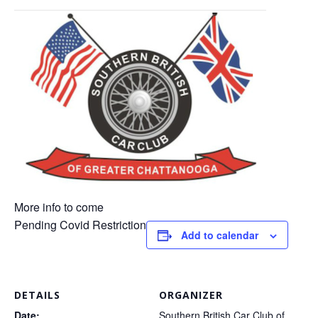
​More info to come
Pending Covid Restriction
Add to calendar
DETAILS
ORGANIZER
Date:
Southern British Car Club of