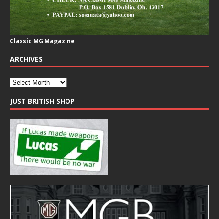
Classic MG Magazine
ARCHIVES
JUST BRITISH SHOP