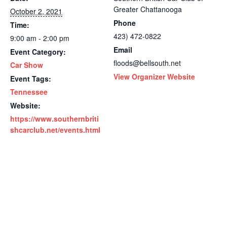
Greater Chattanooga
October 2, 2021
Phone
Time:
423) 472-0822
9:00 am - 2:00 pm
Email
Event Category:
floods@bellsouth.net
Car Show
View Organizer Website
Event Tags:
Tennessee
Website:
https://www.southernbriti
shcarclub.net/events.html