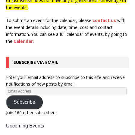
of Just British does not have any organizational knowledge of
the events.
To submit an event for the calendar, please
contact us
with
the event details including date, time, cost and contact
information.
You can see a full calendar of events, by going to
the
Calendar
.
SUBSCRIBE VIA EMAIL
Enter your email address to subscribe to this site and receive
notifications of new posts by email.
Subscribe
Join 160 other subscribers
Upcoming Events