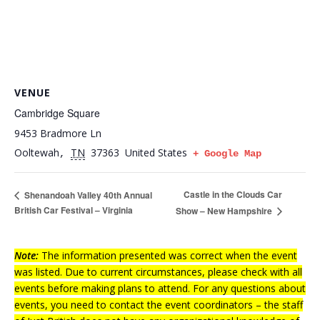
VENUE
Cambridge Square
9453 Bradmore Ln
Ooltewah
TN
37363
United States
,
+ Google Map
Castle in the Clouds Car
Shenandoah Valley 40th Annual
British Car Festival – Virginia
Show – New Hampshire
Note:
The information presented was correct when the event
was listed. Due to current circumstances, please check with all
events before making plans to attend. For any questions about
events, you need to contact the event coordinators – the staff