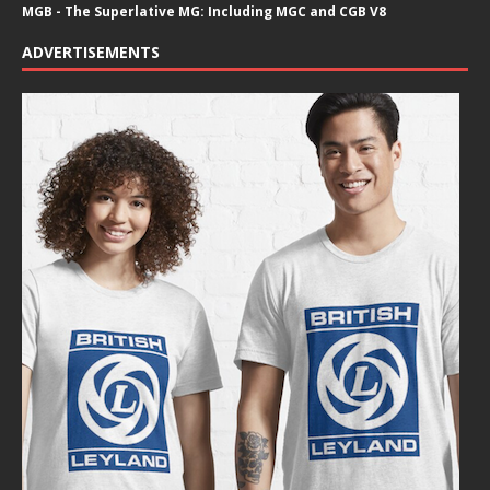
MGB - The Superlative MG: Including MGC and CGB V8
ADVERTISEMENTS