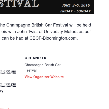
the Champagne British Car Festival will be held
linois with John Twist of University Motors as our
ion can be had at CBCF-Bloomington.com.
ORGANIZER
Champagne British Car
Festival
 @ 8:00 am
View Organizer Website
 @ 5:00 pm
ry: