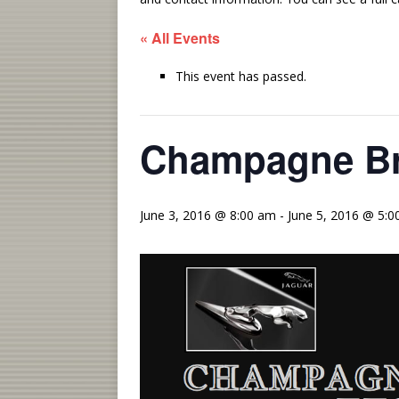
« All Events
This event has passed.
Champagne Bri
June 3, 2016 @ 8:00 am
-
June 5, 2016 @ 5: