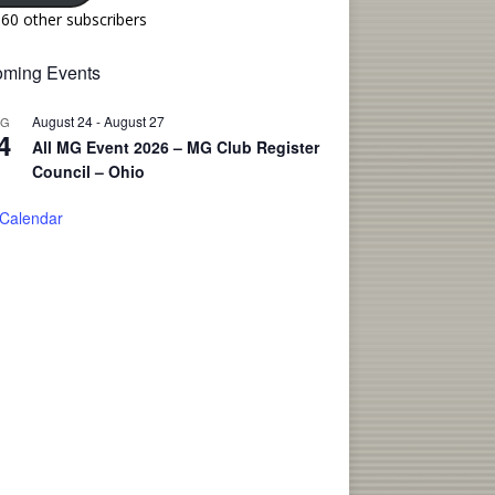
160 other subscribers
ming Events
August 24
-
August 27
UG
4
All MG Event 2026 – MG Club Register
Council – Ohio
 Calendar