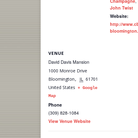
Champagne
,
John Twist
Website:
http://www.c
bloomington
VENUE
David Davis Mansion
1000 Monroe Drive
Bloomington
IL
61701
,
United States
+ Google
Map
Phone
(309) 828-1084
View Venue Website