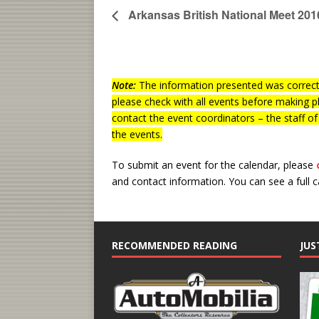
Arkansas British National Meet 201
Note:
The information presented was correct 
please check with all events before making p
contact the event coordinators – the staff o
the events.
To submit an event for the calendar, please
and contact information.
You can see a full 
RECOMMENDED READING
JUS