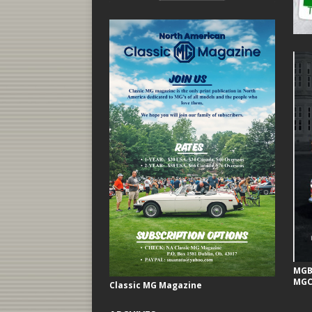
MGB 
MGC
Classic MG Magazine