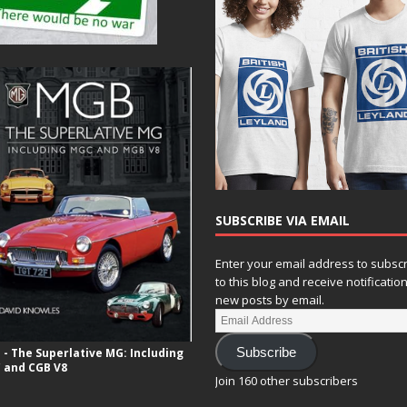
SUBSCRIBE VIA EMAIL
Enter your email address to subsc
to this blog and receive notificatio
new posts by email.
- The Superlative MG: Including
Subscribe
 and CGB V8
Join 160 other subscribers