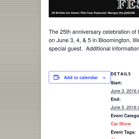
The 25th anniversary celebration of 
on
June 3
, 4, & 5 in Bloomington, Il
special guest. Additional informat
DETAILS
Add to calendar
Start:
June 3, 2016
End:
June 5, 2016
Event Catego
Car Show
Event Tags: