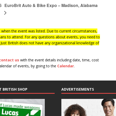
6
EuroBrit Auto & Bike Expo – Madison, Alabama
when the event was listed. Due to current circumstances,
lans to attend. For any questions about events, you need to
f Just British does not have any organizational knowledge of
contact us
with the event details including date, time, cost
calendar of events, by going to the
Calendar
.
T BRITISH SHOP
ADVERTISEMENTS