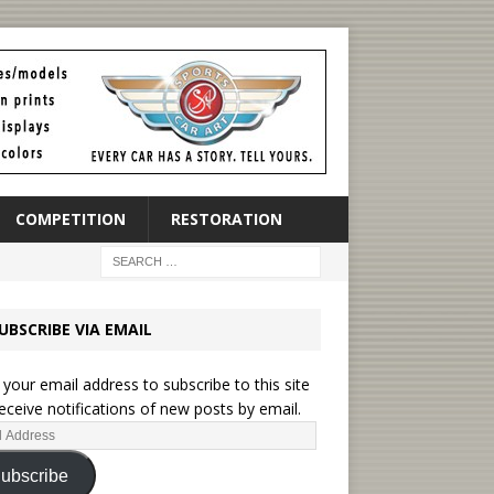
COMPETITION
RESTORATION
UBSCRIBE VIA EMAIL
 your email address to subscribe to this site
eceive notifications of new posts by email.
ubscribe