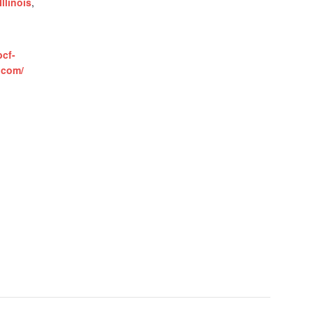
Illinois
,
bcf-
.com/