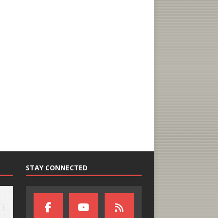
STAY CONNECTED