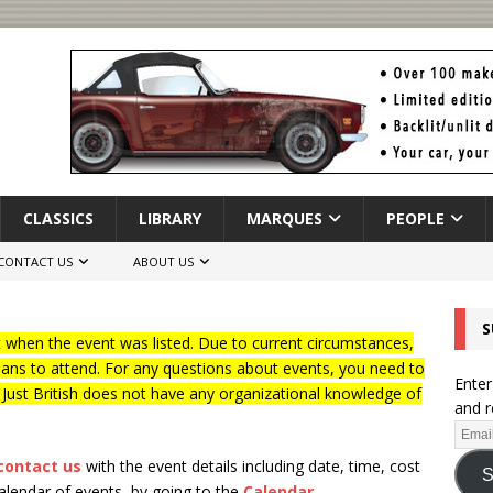
CLASSICS
LIBRARY
MARQUES
PEOPLE
CONTACT US
ABOUT US
S
when the event was listed. Due to current circumstances,
lans to attend. For any questions about events, you need to
Enter
f Just British does not have any organizational knowledge of
and r
contact us
with the event details including date, time, cost
S
calendar of events, by going to the
Calendar
.