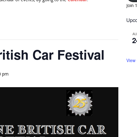
Join 
Upco
A
2
tish Car Festival
View
00 pm