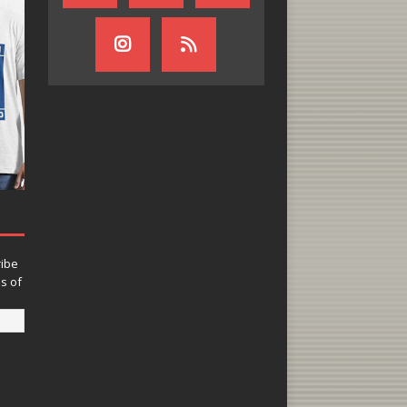
ribe
ns of