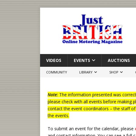
VIDEOS
EVENTS
AUCTIONS
COMMUNITY
LIBRARY
SHOP
Note:
The information presented was correct 
please check with all events before making p
contact the event coordinators – the staff o
the events.
To submit an event for the calendar, please
and contact information.
You can see a full 