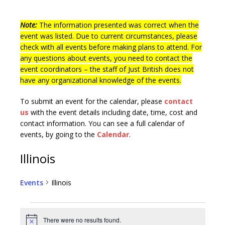
Note:
The information presented was correct when the
event was listed. Due to current circumstances, please
check with all events before making plans to attend. For
any questions about events, you need to contact the
event coordinators – the staff of Just British does not
have any organizational knowledge of the events.
To submit an event for the calendar, please
contact
us
with the event details including date, time, cost and
contact information.
You can see a full calendar of
events, by going to the
Calendar
.
Illinois
Events
Illinois
There were no results found.
N