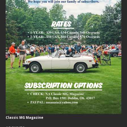
Classic MG Magazine