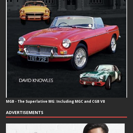
MGB - The Superlative MG: Including MGC and CGB V8
ADVERTISEMENTS