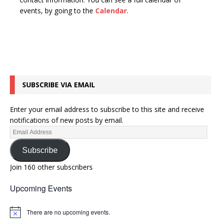
n
t
events, by going to the
Calendar
.
d
i
V
o
n
i
e
w
SUBSCRIBE VIA EMAIL
s
N
Enter your email address to subscribe to this site and receive
a
notifications of new posts by email.
v
i
Subscribe
g
Join 160 other subscribers
a
Upcoming Events
t
i
There are no upcoming events.
N