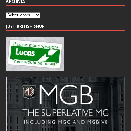
ARCHIVES
JUST BRITISH SHOP