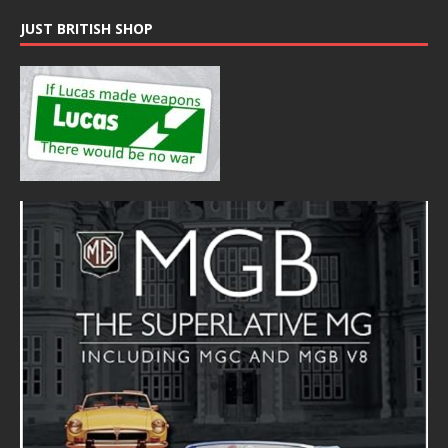
JUST BRITISH SHOP