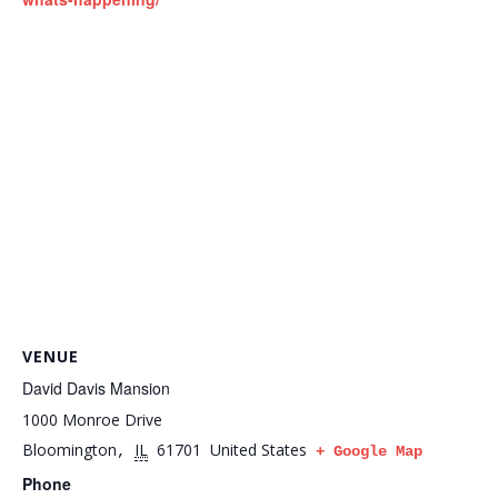
VENUE
David Davis Mansion
1000 Monroe Drive
Bloomington
IL
61701
United States
,
+ Google Map
Phone