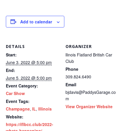
Add to calendar
DETAILS
ORGANIZER
Start:
llinois Flatland British Car
Club
June 3, 2022 @ 5:00 pm
Phone
End:
309.824.6490
June 5, 2022 @ 5:00 pm
Email
Event Category:
bjdavis@PaddysGarage.co
Car Show
m
Event Tags:
View Organizer Website
Champagne
,
IL
,
Illinois
Website:
https://iflbcc.club/2022-
whats-happening/