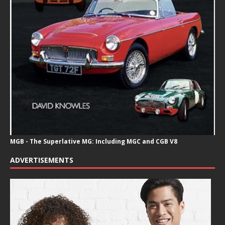
MGB - The Superlative MG: Including MGC and CGB V8
ADVERTISEMENTS