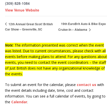
(309) 828-1084
View Venue Website
19th EuroBrit Auto & Bike Expo
12th Annual Great Scot! British
Car Show – Greenville, SC
Cruise-In – Alabama
Note:
The information presented was correct when the event
was listed. Due to current circumstances, please check with all
events before making plans to attend. For any questions about
events, you need to contact the event coordinators – the staff
of Just British does not have any organizational knowledge of
the events.
To submit an event for the calendar, please
contact us
with
the event details including date, time, cost and contact
information.
You can see a full calendar of events, by going to
the
Calendar
.