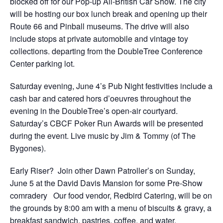
blocked off for our Pop-up All-British Car Show. The city
will be hosting our box lunch break and opening up their
Route 66 and Pinball museums. The drive will also
include stops at private automobile and vintage toy
collections. departing from the DoubleTree Conference
Center parking lot.
Saturday evening, June 4’s Pub Night festivities include a
cash bar and catered hors d’oeuvres throughout the
evening in the DoubleTree’s open-air courtyard.
Saturday’s CBCF Poker Run Awards will be presented
during the event. Live music by Jim & Tommy (of The
Bygones).
Early Riser? Join other Dawn Patroller’s on Sunday,
June 5 at the David Davis Mansion for some Pre-Show
comradery Our food vendor, Redbird Catering, will be on
the grounds by 8:00 am with a menu of biscuits & gravy, a
breakfast sandwich, pastries, coffee, and water.