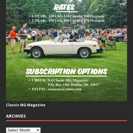
Classic MG Magazine
ARCHIVES