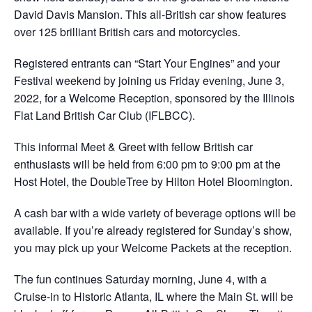
David Davis Mansion. This all-British car show features
over 125 brilliant British cars and motorcycles.
Registered entrants can “Start Your Engines” and your
Festival weekend by joining us Friday evening, June 3,
2022, for a Welcome Reception, sponsored by the Illinois
Flat Land British Car Club (IFLBCC).
This informal Meet & Greet with fellow British car
enthusiasts will be held from 6:00 pm to 9:00 pm at the
Host Hotel, the DoubleTree by Hilton Hotel Bloomington.
A cash bar with a wide variety of beverage options will be
available. If you’re already registered for Sunday’s show,
you may pick up your Welcome Packets at the reception.
The fun continues Saturday morning, June 4, with a
Cruise-in to Historic Atlanta, IL where the Main St. will be