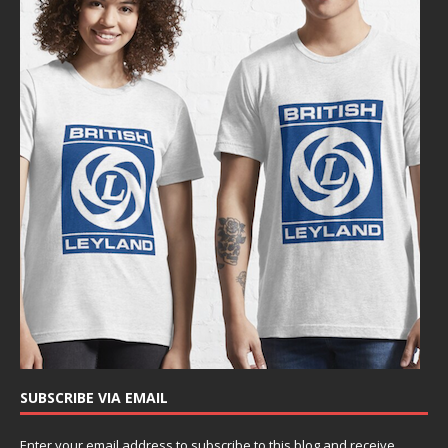
SUBSCRIBE VIA EMAIL
Enter your email address to subscribe to this blog and receive