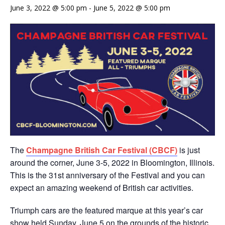
June 3, 2022 @ 5:00 pm
-
June 5, 2022 @ 5:00 pm
The
Champagne British Car Festival (CBCF)
is just
around the corner, June 3-5, 2022 in Bloomington, Illinois.
This is the 31st anniversary of the Festival and you can
expect an amazing weekend of British car activities.
Triumph cars are the featured marque at this year’s car
show held Sunday, June 5 on the grounds of the historic