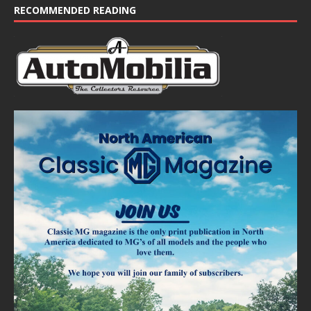
RECOMMENDED READING