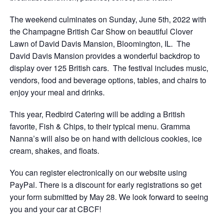
The weekend culminates on Sunday, June 5th, 2022 with
the Champagne British Car Show on beautiful Clover
Lawn of David Davis Mansion, Bloomington, IL. The
David Davis Mansion provides a wonderful backdrop to
display over 125 British cars. The festival includes music,
vendors, food and beverage options, tables, and chairs to
enjoy your meal and drinks.
This year, Redbird Catering will be adding a British
favorite, Fish & Chips, to their typical menu. Gramma
Nanna’s will also be on hand with delicious cookies, ice
cream, shakes, and floats.
You can register electronically on our website using
PayPal. There is a discount for early registrations so get
your form submitted by May 28. We look forward to seeing
you and your car at CBCF!