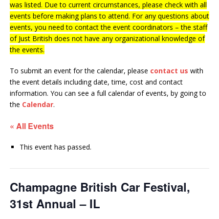
was listed. Due to current circumstances, please check with all
events before making plans to attend. For any questions about
events, you need to contact the event coordinators – the staff
of Just British does not have any organizational knowledge of
the events.
To submit an event for the calendar, please
contact us
with
the event details including date, time, cost and contact
information.
You can see a full calendar of events, by going to
the
Calendar
.
« All Events
This event has passed.
Champagne British Car Festival,
31st Annual – IL