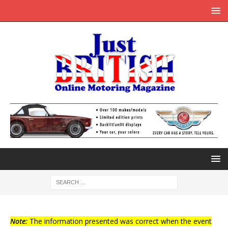
Note:
The information presented was correct when the event