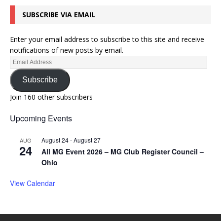
SUBSCRIBE VIA EMAIL
Enter your email address to subscribe to this site and receive
notifications of new posts by email.
Subscribe
Join 160 other subscribers
Upcoming Events
August 24
-
August 27
AUG
24
All MG Event 2026 – MG Club Register Council –
Ohio
View Calendar