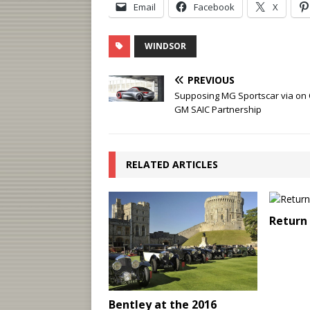
Email
Facebook
X
WINDSOR
PREVIOUS
Supposing MG Sportscar via on
GM SAIC Partnership
RELATED ARTICLES
Return 
Bentley at the 2016