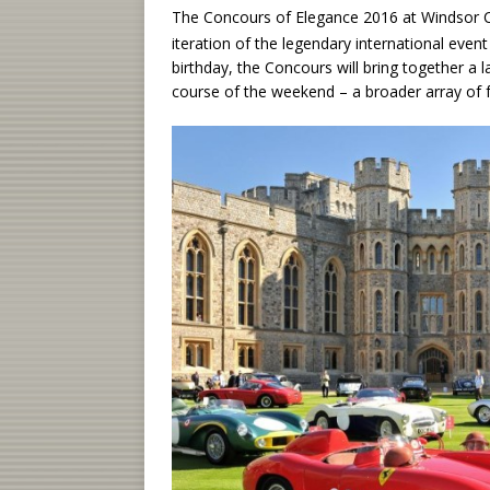
The Concours of Elegance 2016 at Windsor C
iteration of the legendary international even
birthday, the Concours will bring together a 
course of the weekend – a broader array of f