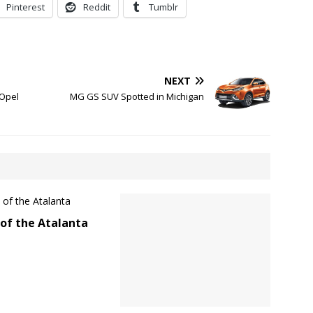
Pinterest
Reddit
Tumblr
NEXT
 Opel
MG GS SUV Spotted in Michigan
of the Atalanta