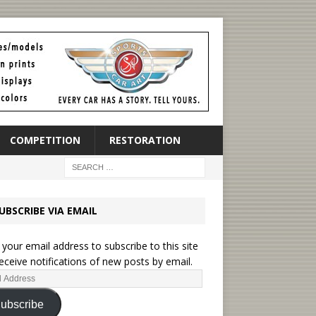
COMPETITION
RESTORATION
UBSCRIBE VIA EMAIL
 your email address to subscribe to this site
eceive notifications of new posts by email.
ubscribe