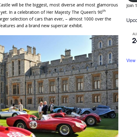
astle will be the biggest, most diverse and most glamorous
Join 
th
t yet. In a celebration of Her Majesty The Queen’s 90
larger selection of cars than ever, – almost 1000 over the
Upco
eatures and a brand new supercar exhibit.
A
2
View