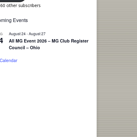
160 other subscribers
ming Events
August 24
-
August 27
UG
4
All MG Event 2026 – MG Club Register
Council – Ohio
 Calendar