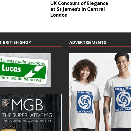
UK Concours of Elegance
at St James’s in Central
London
T BRITISH SHOP
ADVERTISEMENTS