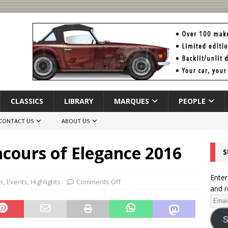
CLASSICS
LIBRARY
MARQUES
PEOPLE
CONTACT US
ABOUT US
ncours of Elegance 2016
S
Enter
rs
,
Events
,
Highlights
Comments Off
and r
S