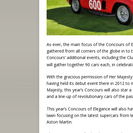
As ever, the main focus of the Concours of El
gathered from all corners of the globe in to 
Concours’ additional events, including the C
will gather together 90 cars each, in celebr
With the gracious permission of Her Majesty 
having held its debut event there in 2012 t
Majesty, this year’s Concours will also star a
and a line-up of revolutionary cars of the p
This year’s Concours of Elegance will also ha
lawn focusing on the latest supercars from l
Aston Martin.