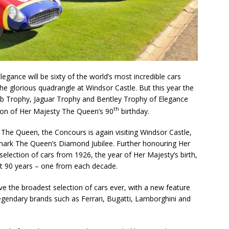
egance will be sixty of the world’s most incredible cars
the glorious quadrangle at Windsor Castle. But this year the
lub Trophy, Jaguar Trophy and Bentley Trophy of Elegance
th
ation of Her Majesty The Queen’s 90
birthday.
The Queen, the Concours is again visiting Windsor Castle,
o mark The Queen’s Diamond Jubilee. Further honouring Her
 selection of cars from 1926, the year of Her Majesty’s birth,
ast 90 years – one from each decade.
ve the broadest selection of cars ever, with a new feature
egendary brands such as Ferrari, Bugatti, Lamborghini and