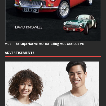
MGB - The Superlative MG: Including MGC and CGB V8
ADVERTISEMENTS