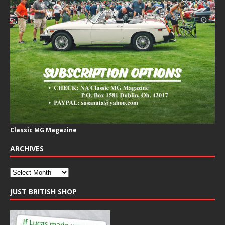
Classic MG Magazine
ARCHIVES
JUST BRITISH SHOP