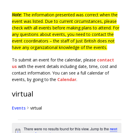
Note:
The information presented was correct when the
event was listed. Due to current circumstances, please
check with all events before making plans to attend. For
any questions about events, you need to contact the
event coordinators – the staff of Just British does not
have any organizational knowledge of the events.
To submit an event for the calendar, please
contact
us
with the event details including date, time, cost and
contact information.
You can see a full calendar of
events, by going to the
Calendar
.
virtual
Events
virtual
There were no results found for this view. Jump to the
next
N