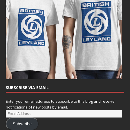
SUBSCRIBE VIA EMAIL
Enter your email address to subscribe to this blog and receive
notifications of new posts by email.
Subscribe