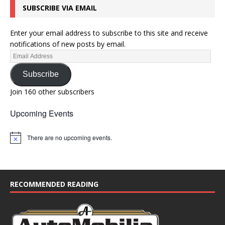
SUBSCRIBE VIA EMAIL
o
n
Enter your email address to subscribe to this site and receive
notifications of new posts by email.
Subscribe
Join 160 other subscribers
Upcoming Events
There are no upcoming events.
N
o
t
i
c
e
RECOMMENDED READING