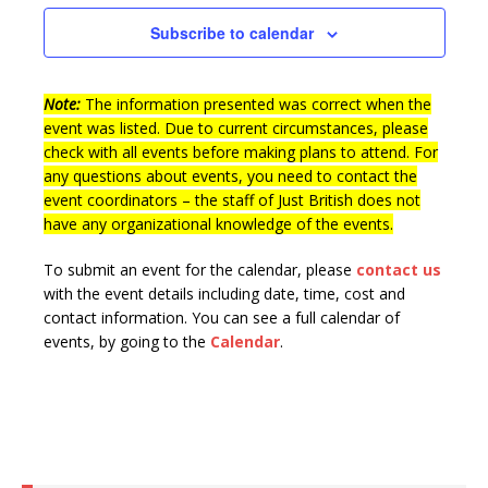
n
t
e
Subscribe to calendar
d
i
n
V
o
t
n
Note:
The information presented was correct when the
i
s
event was listed. Due to current circumstances, please
e
check with all events before making plans to attend. For
w
any questions about events, you need to contact the
event coordinators – the staff of Just British does not
s
have any organizational knowledge of the events.
N
To submit an event for the calendar, please
contact us
a
with the event details including date, time, cost and
v
contact information.
You can see a full calendar of
i
events, by going to the
Calendar
.
g
a
t
i