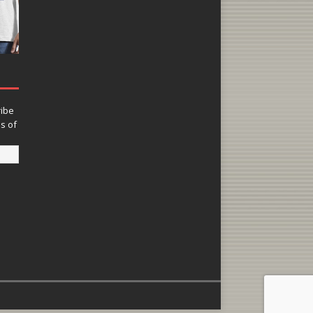
ribe
ns of