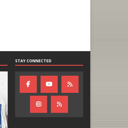
STAY CONNECTED