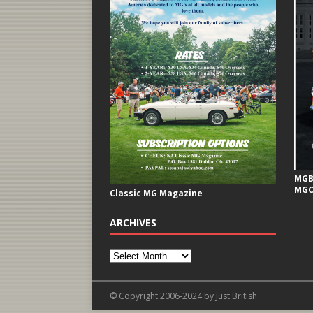
MGB 
MGC
Classic MG Magazine
ARCHIVES
© Copyright 2006-2024 by Just British