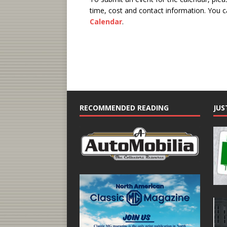
time, cost and contact information.
You ca
Calendar
.
RECOMMENDED READING
JUS