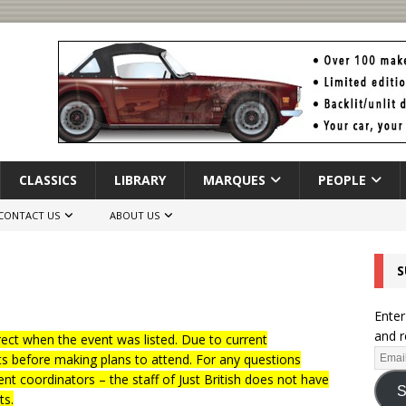
CLASSICS
LIBRARY
MARQUES
PEOPLE
CONTACT US
ABOUT US
S
Enter
and r
ct when the event was listed. Due to current
ts before making plans to attend. For any questions
nt coordinators – the staff of Just British does not have
S
ts.