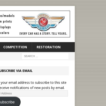
COMPETITION
RESTORATION
UBSCRIBE VIA EMAIL
 your email address to subscribe to this site
eceive notifications of new posts by email.
ubscribe