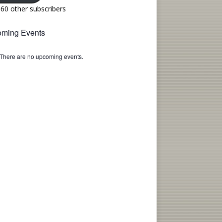
160 other subscribers
ming Events
There are no upcoming events.