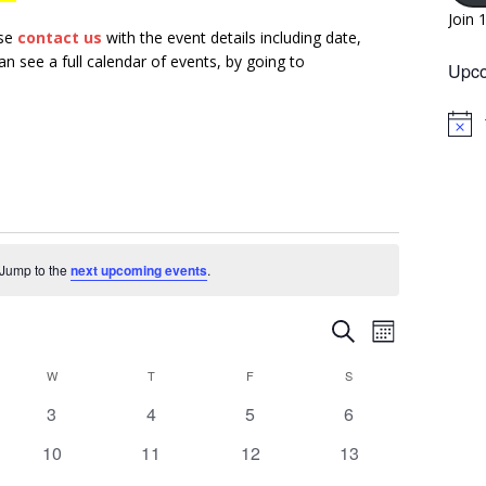
Join 
ase
contact us
with the event details including date,
n see a full calendar of events, by going to
Upco
N
o
t
i
c
e
. Jump to the
next upcoming events
.
E
E
S
M
v
e
v
o
W
T
F
a
S
e
n
e
r
n
0
0
0
0
3
4
5
6
t
n
c
h
e
e
e
e
t
h
0
0
0
0
10
11
12
13
t
v
v
v
v
V
e
e
e
e