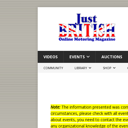
VIDEOS
EVENTS
AUCTIONS
COMMUNITY
LIBRARY
SHOP
Note:
The information presented was corre
circumstances, please check with all even
about events, you need to contact the eve
any organizational knowledge of the even