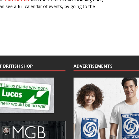
n see a full calendar of events, by going to the
N
a
v
i
g
a
t
T BRITISH SHOP
ADVERTISEMENTS
i
o
n