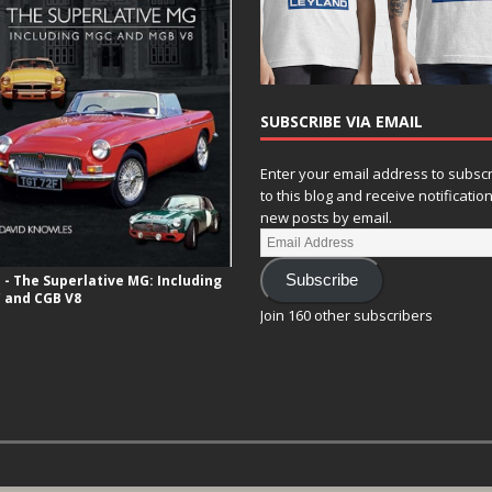
SUBSCRIBE VIA EMAIL
Enter your email address to subsc
to this blog and receive notificatio
new posts by email.
- The Superlative MG: Including
Subscribe
 and CGB V8
Join 160 other subscribers