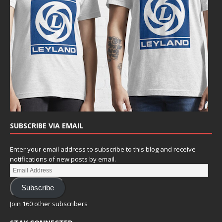
SUBSCRIBE VIA EMAIL
Enter your email address to subscribe to this blog and receive
notifications of new posts by email.
Subscribe
Join 160 other subscribers