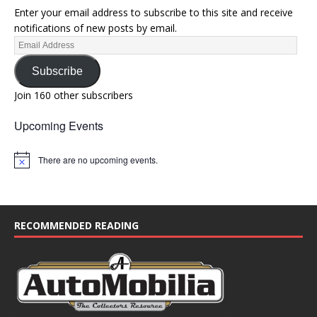
Enter your email address to subscribe to this site and receive
notifications of new posts by email.
Subscribe
Join 160 other subscribers
Upcoming Events
There are no upcoming events.
N
o
t
i
c
e
RECOMMENDED READING