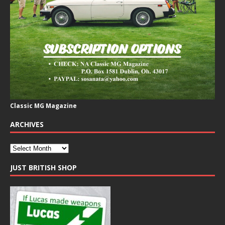
Classic MG Magazine
ARCHIVES
JUST BRITISH SHOP