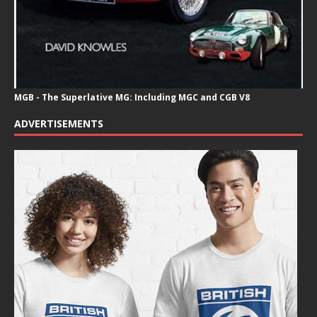
MGB - The Superlative MG: Including MGC and CGB V8
ADVERTISEMENTS