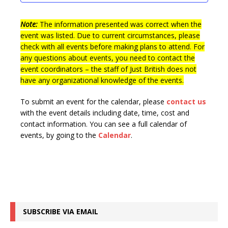
t
n
i
s
e
Note:
The information presented was correct when the
event was listed. Due to current circumstances, please
w
check with all events before making plans to attend. For
s
any questions about events, you need to contact the
event coordinators – the staff of Just British does not
N
have any organizational knowledge of the events.
a
v
To submit an event for the calendar, please
contact us
with the event details including date, time, cost and
i
contact information.
You can see a full calendar of
g
events, by going to the
Calendar
.
a
t
i
o
SUBSCRIBE VIA EMAIL
n