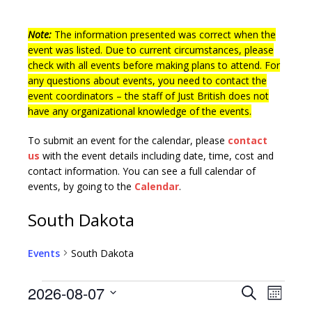
Note:
The information presented was correct when the
event was listed. Due to current circumstances, please
check with all events before making plans to attend. For
any questions about events, you need to contact the
event coordinators – the staff of Just British does not
have any organizational knowledge of the events.
To submit an event for the calendar, please
contact
us
with the event details including date, time, cost and
contact information.
You can see a full calendar of
events, by going to the
Calendar
.
South Dakota
Events
South Dakota
E
E
2026-08-07
S
M
v
e
S