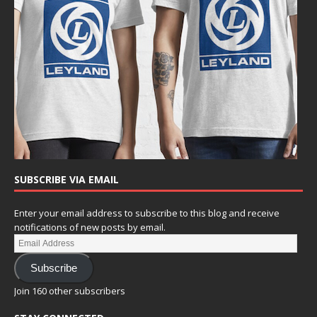
SUBSCRIBE VIA EMAIL
Enter your email address to subscribe to this blog and receive
notifications of new posts by email.
Subscribe
Join 160 other subscribers