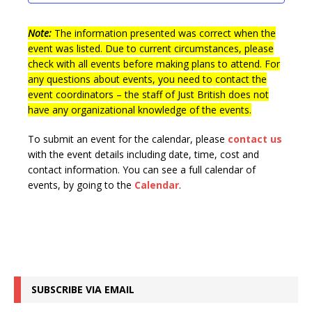
t
n
i
s
e
Note:
The information presented was correct when the
event was listed. Due to current circumstances, please
w
check with all events before making plans to attend. For
s
any questions about events, you need to contact the
event coordinators – the staff of Just British does not
N
have any organizational knowledge of the events.
a
v
To submit an event for the calendar, please
contact us
with the event details including date, time, cost and
i
contact information.
You can see a full calendar of
g
events, by going to the
Calendar
.
a
t
i
o
SUBSCRIBE VIA EMAIL
n