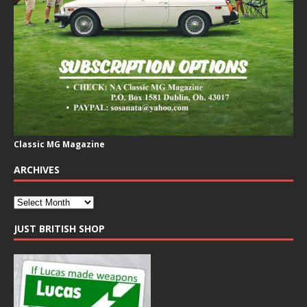
Classic MG Magazine
ARCHIVES
JUST BRITISH SHOP