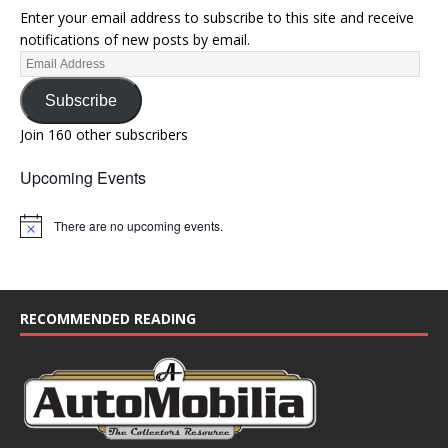
Enter your email address to subscribe to this site and receive
notifications of new posts by email.
Subscribe
Join 160 other subscribers
Upcoming Events
There are no upcoming events.
N
o
t
i
c
e
RECOMMENDED READING