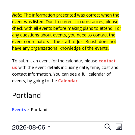
Note:
The information presented was correct when the
event was listed. Due to current circumstances, please
check with all events before making plans to attend. For
any questions about events, you need to contact the
event coordinators – the staff of Just British does not
have any organizational knowledge of the events.
To submit an event for the calendar, please
contact
us
with the event details including date, time, cost and
contact information.
You can see a full calendar of
events, by going to the
Calendar
.
Portland
Events
Portland
E
E
2026-08-06
S
M
v
e
S