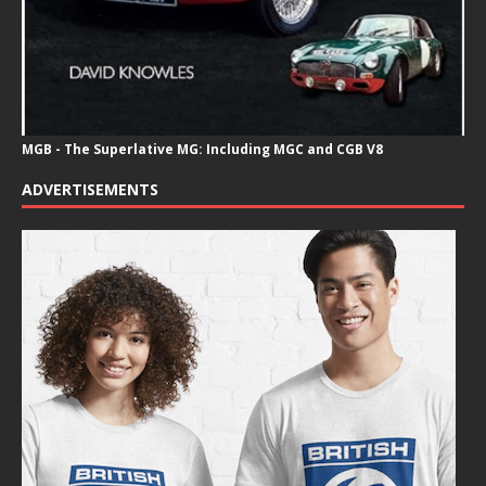
MGB - The Superlative MG: Including MGC and CGB V8
ADVERTISEMENTS