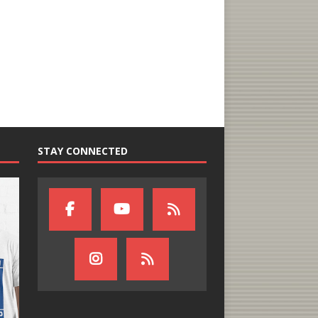
STAY CONNECTED