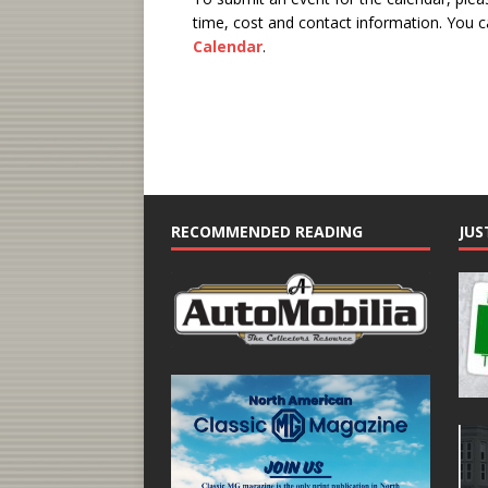
time, cost and contact information.
You ca
Calendar
.
RECOMMENDED READING
JUS