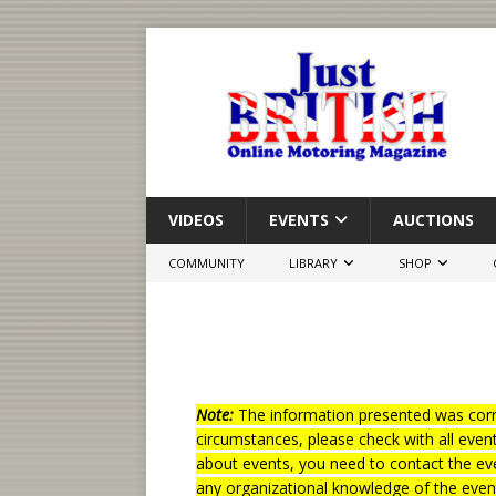
VIDEOS
EVENTS
AUCTIONS
COMMUNITY
LIBRARY
SHOP
Note:
The information presented was corre
circumstances, please check with all even
about events, you need to contact the eve
any organizational knowledge of the even