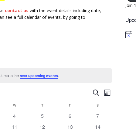
Join 
ase
contact us
with the event details including date,
n see a full calendar of events, by going to
Upco
N
o
t
i
c
e
. Jump to the
next upcoming events
.
E
E
S
M
v
e
v
o
W
T
F
a
S
e
n
e
r
n
0
0
0
0
4
5
6
7
t
n
c
h
e
e
e
e
t
h
0
0
0
0
11
12
13
14
t
v
v
v
v
V
e
e
e
e