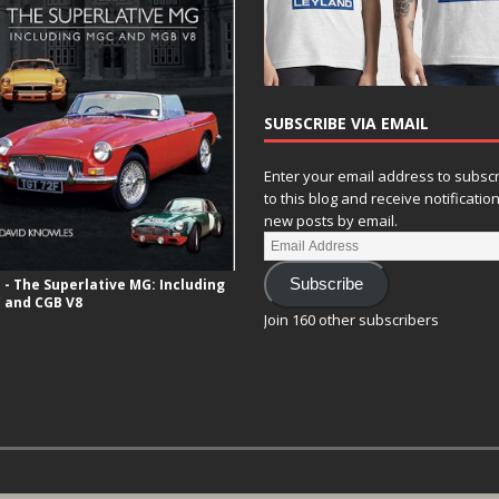
SUBSCRIBE VIA EMAIL
Enter your email address to subsc
to this blog and receive notificatio
new posts by email.
- The Superlative MG: Including
Subscribe
 and CGB V8
Join 160 other subscribers