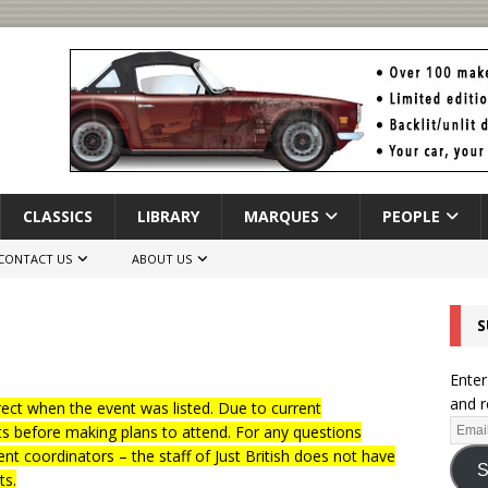
CLASSICS
LIBRARY
MARQUES
PEOPLE
CONTACT US
ABOUT US
S
Enter
and r
ct when the event was listed. Due to current
ts before making plans to attend. For any questions
nt coordinators – the staff of Just British does not have
S
ts.