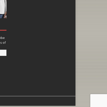
ribe
ns of