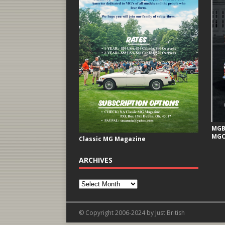
MGB 
MGC
Classic MG Magazine
ARCHIVES
© Copyright 2006-2024 by Just British