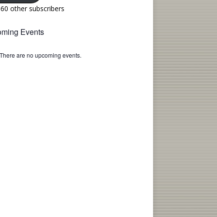
160 other subscribers
ming Events
There are no upcoming events.