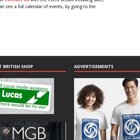
n see a full calendar of events, by going to the
N
a
v
i
g
a
t
T BRITISH SHOP
ADVERTISEMENTS
i
o
n