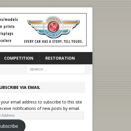
COMPETITION
RESTORATION
UBSCRIBE VIA EMAIL
 your email address to subscribe to this site
eceive notifications of new posts by email.
ubscribe