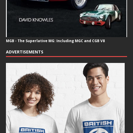
MGB - The Superlative MG: Including MGC and CGB V8
ADVERTISEMENTS