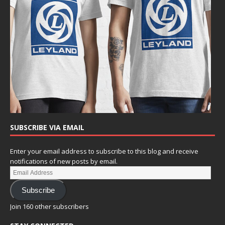
SUBSCRIBE VIA EMAIL
Enter your email address to subscribe to this blog and receive
notifications of new posts by email.
Subscribe
Join 160 other subscribers