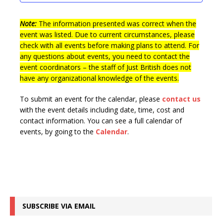
t
n
i
s
e
Note:
The information presented was correct when the
event was listed. Due to current circumstances, please
w
check with all events before making plans to attend. For
s
any questions about events, you need to contact the
event coordinators – the staff of Just British does not
N
have any organizational knowledge of the events.
a
v
To submit an event for the calendar, please
contact us
with the event details including date, time, cost and
i
contact information.
You can see a full calendar of
g
events, by going to the
Calendar
.
a
t
i
o
SUBSCRIBE VIA EMAIL
n