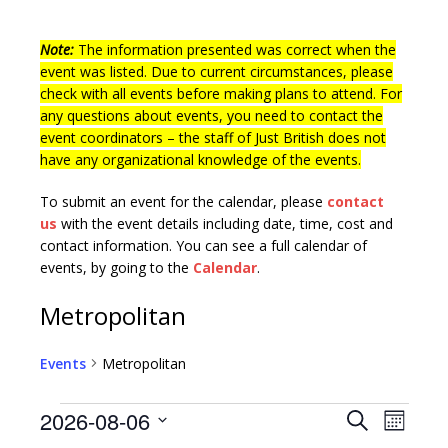
Note:
The information presented was correct when the
event was listed. Due to current circumstances, please
check with all events before making plans to attend. For
any questions about events, you need to contact the
event coordinators – the staff of Just British does not
have any organizational knowledge of the events.
To submit an event for the calendar, please
contact
us
with the event details including date, time, cost and
contact information.
You can see a full calendar of
events, by going to the
Calendar
.
Metropolitan
Events
Metropolitan
E
E
2026-08-06
S
M
v
e
S