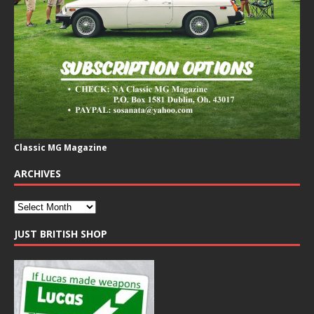
Classic MG Magazine
ARCHIVES
JUST BRITISH SHOP