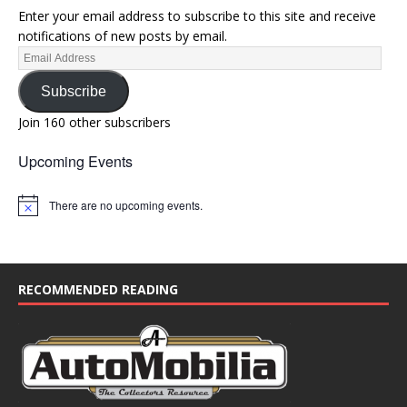
Enter your email address to subscribe to this site and receive
notifications of new posts by email.
Subscribe
Join 160 other subscribers
Upcoming Events
There are no upcoming events.
N
o
t
i
c
e
RECOMMENDED READING