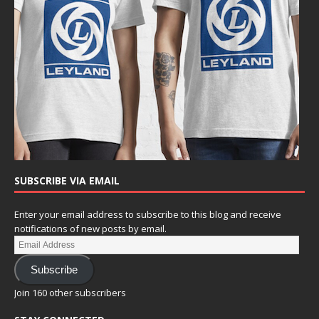
SUBSCRIBE VIA EMAIL
Enter your email address to subscribe to this blog and receive
notifications of new posts by email.
Subscribe
Join 160 other subscribers