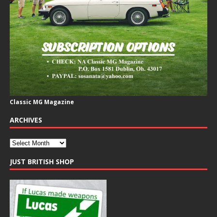
Classic MG Magazine
ARCHIVES
JUST BRITISH SHOP