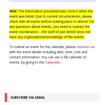
t
n
i
s
e
Note:
The information presented was correct when the
event was listed. Due to current circumstances, please
w
check with all events before making plans to attend. For
s
any questions about events, you need to contact the
event coordinators – the staff of Just British does not
N
have any organizational knowledge of the events.
a
v
To submit an event for the calendar, please
contact us
with the event details including date, time, cost and
i
contact information.
You can see a full calendar of
g
events, by going to the
Calendar
.
a
t
i
o
SUBSCRIBE VIA EMAIL
n