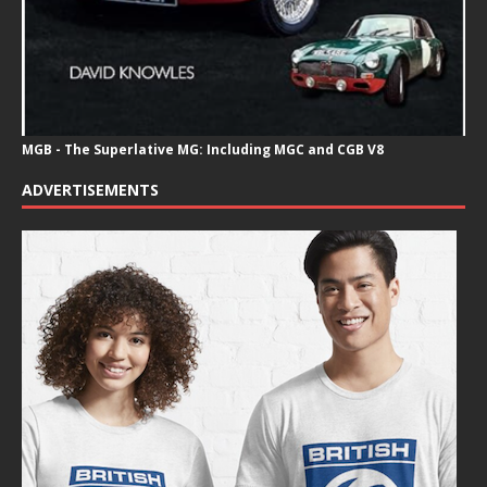
MGB - The Superlative MG: Including MGC and CGB V8
ADVERTISEMENTS