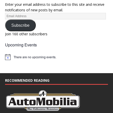
Enter your email address to subscribe to this site and receive
notifications of new posts by email.
Subscribe
Join 160 other subscribers
Upcoming Events
There are no upcoming events.
N
o
t
i
c
e
RECOMMENDED READING