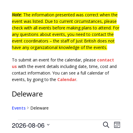
Note:
The information presented was correct when the
event was listed. Due to current circumstances, please
check with all events before making plans to attend. For
any questions about events, you need to contact the
event coordinators – the staff of Just British does not
have any organizational knowledge of the events.
To submit an event for the calendar, please
contact
us
with the event details including date, time, cost and
contact information.
You can see a full calendar of
events, by going to the
Calendar
.
Deleware
Events
Deleware
E
E
2026-08-06
S
M
v
e
S