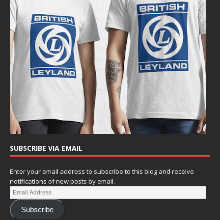
SUBSCRIBE VIA EMAIL
Enter your email address to subscribe to this blog and receive
notifications of new posts by email.
Subscribe