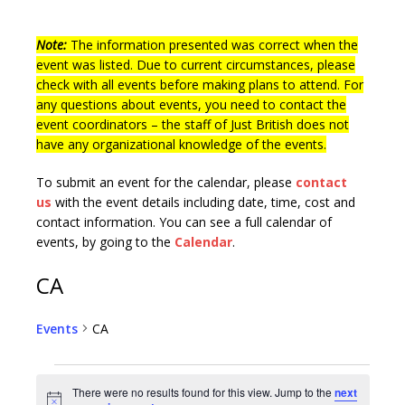
Note:
The information presented was correct when the
event was listed. Due to current circumstances, please
check with all events before making plans to attend. For
any questions about events, you need to contact the
event coordinators – the staff of Just British does not
have any organizational knowledge of the events.
To submit an event for the calendar, please
contact
us
with the event details including date, time, cost and
contact information.
You can see a full calendar of
events, by going to the
Calendar
.
CA
Events
CA
There were no results found for this view. Jump to the
next
N