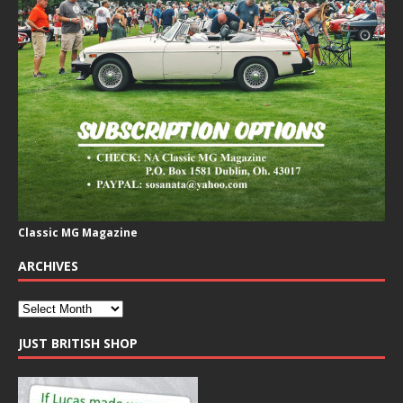
Classic MG Magazine
ARCHIVES
JUST BRITISH SHOP