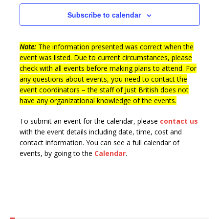
n
t
e
Subscribe to calendar
d
i
n
V
o
t
n
Note:
The information presented was correct when the
i
s
event was listed. Due to current circumstances, please
e
check with all events before making plans to attend. For
w
any questions about events, you need to contact the
event coordinators – the staff of Just British does not
s
have any organizational knowledge of the events.
N
To submit an event for the calendar, please
contact us
a
with the event details including date, time, cost and
v
contact information.
You can see a full calendar of
i
events, by going to the
Calendar
.
g
a
t
i