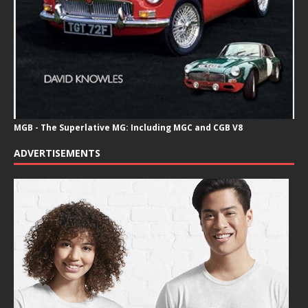
MGB - The Superlative MG: Including MGC and CGB V8
ADVERTISEMENTS