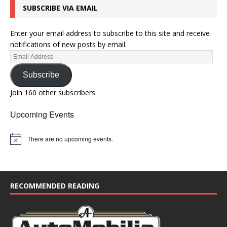
SUBSCRIBE VIA EMAIL
o
n
Enter your email address to subscribe to this site and receive
notifications of new posts by email.
Subscribe
Join 160 other subscribers
Upcoming Events
There are no upcoming events.
N
o
t
i
c
e
RECOMMENDED READING