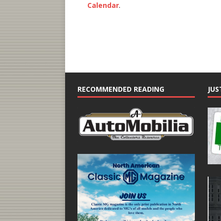
Calendar
.
RECOMMENDED READING
JUS