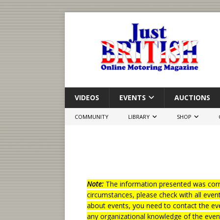
VIDEOS
EVENTS
AUCTIONS
COMMUNITY
LIBRARY
SHOP
Note:
The information presented was corre
circumstances, please check with all even
about events, you need to contact the eve
any organizational knowledge of the even