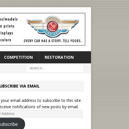
COMPETITION
RESTORATION
UBSCRIBE VIA EMAIL
 your email address to subscribe to this site
eceive notifications of new posts by email.
ubscribe