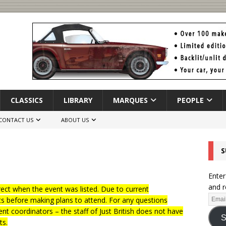
CLASSICS
LIBRARY
MARQUES
PEOPLE
CONTACT US
ABOUT US
S
Enter
and r
ct when the event was listed. Due to current
ts before making plans to attend. For any questions
nt coordinators – the staff of Just British does not have
S
ts.