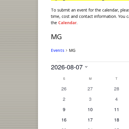
To submit an event for the calendar, ple
time, cost and contact information.
You ca
the
Calendar
.
MG
Events
MG
2026-08-07
S
C
S
M
T
e
l
a
0
0
0
26
27
28
e
e
e
e
l
0
0
0
2
3
4
c
v
v
v
e
e
e
e
t
e
0
e
0
e
0
9
10
11
v
v
v
d
n
n
e
n
e
n
e
a
0
e
0
e
0
e
16
17
18
t
v
t
v
t
v
d
t
e
n
e
n
e
n