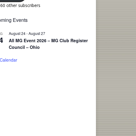
160 other subscribers
ming Events
August 24
-
August 27
UG
4
All MG Event 2026 – MG Club Register
Council – Ohio
 Calendar