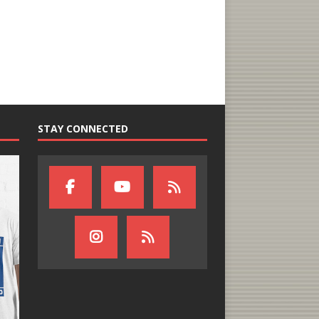
STAY CONNECTED