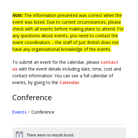
Note:
The information presented was correct when the
event was listed. Due to current circumstances, please
check with all events before making plans to attend. For
any questions about events, you need to contact the
event coordinators – the staff of Just British does not
have any organizational knowledge of the events.
To submit an event for the calendar, please
contact
us
with the event details including date, time, cost and
contact information.
You can see a full calendar of
events, by going to the
Calendar
.
Conference
Events
Conference
There were no results found.
N