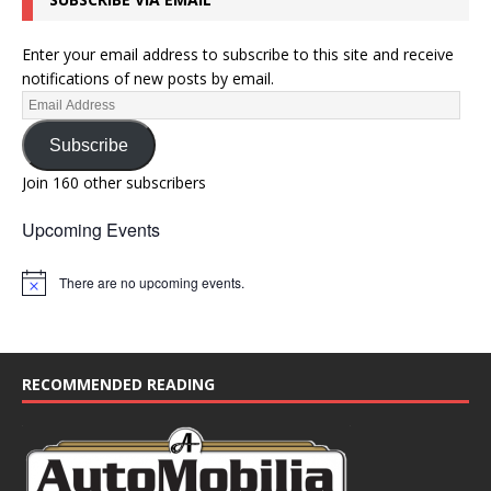
o
n
Enter your email address to subscribe to this site and receive
notifications of new posts by email.
Subscribe
Join 160 other subscribers
Upcoming Events
There are no upcoming events.
N
o
t
i
c
e
RECOMMENDED READING