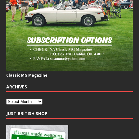
Classic MG Magazine
ARCHIVES
JUST BRITISH SHOP