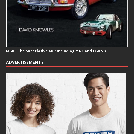
MGB - The Superlative MG: Including MGC and CGB V8
ADVERTISEMENTS