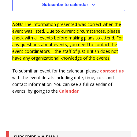
n
t
e
Subscribe to calendar
d
i
n
V
o
t
Note:
The information presented was correct when the
n
i
event was listed. Due to current circumstances, please
s
e
check with all events before making plans to attend. For
any questions about events, you need to contact the
w
event coordinators – the staff of Just British does not
s
have any organizational knowledge of the events.
N
To submit an event for the calendar, please
contact us
a
with the event details including date, time, cost and
v
contact information.
You can see a full calendar of
events, by going to the
Calendar
.
i
g
a
t
i
SUBSCRIBE VIA EMAIL