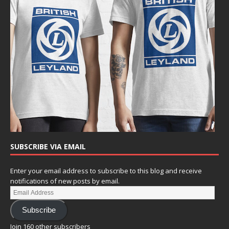
SUBSCRIBE VIA EMAIL
Enter your email address to subscribe to this blog and receive
notifications of new posts by email.
Subscribe
Join 160 other subscribers