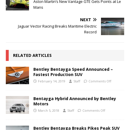
Aston Martin’s New Vantage GTE Gets Points at Le
Mans
NEXT
Jaguar Vector Racing Breaks Maritime Electric
Record
RELATED ARTICLES
Bentley Bentayga Speed Announced –
Fastest Production SUV
February 14, 2019
Staff
Comments Off
Bentayga Hybrid Announced by Bentley
Motors
March 5, 2018
Staff
Comments Off
Bentley Bentayga Breaks Pikes Peak SUV