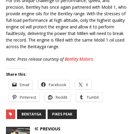
For this unique challenge of performance, speed, and
precision, Bentley has once again partnered with Mobil 1, who
provide engine oils for the Bentley range. With the stresses of
full-load performance at high altitude, only the highest quality
engine oil will protect the engine and allow it to perform
faultlessly, delivering the power that Millen will need to break
the record. The engine is filled with the same Mobil 1 oil used
across the Bentayga range.
Note: Press release courtesy of
Bentley Motors
.
Share this:
Email
Facebook
X
Pinterest
Reddit
Tumblr
BENTAYGA
PIKES PEAK
PREVIOUS