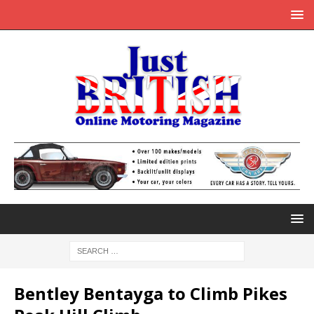
Bentley Bentayga to Climb Pikes