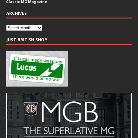
Classic MG Magazine
ARCHIVES
JUST BRITISH SHOP