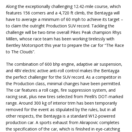
Along the exceptionally challenging 12.42-mile course, which
features 156 corners and a 4,720 ft climb, the Bentayga will
have to average a minimum of 60 mph to achieve its target –
to claim the outright Production SUV record. Tackling the
challenge will be two-time overall Pikes Peak champion Rhys
Millen, whose race team has been working tirelessly with
Bentley Motorsport this year to prepare the car for “The Race
to The Clouds”.
The combination of 600 bhp engine, adaptive air suspension,
and 48V electric active anti-roll control makes the Bentayga
the perfect challenger for the SUV record. As a competitor in
the Production class, minimal changes have been permitted.
The car features a roll cage, fire suppression system, and
racing seat, plus new tires selected from Pirelli’s DOT-marked
range. Around 300 kg of interior trim has been temporarily
removed for the event as stipulated by the rules, but in all
other respects, the Bentayga is a standard W12-powered
production car. A sports exhaust from Akrapovic completes
the specification of the car, which is finished in eye-catching