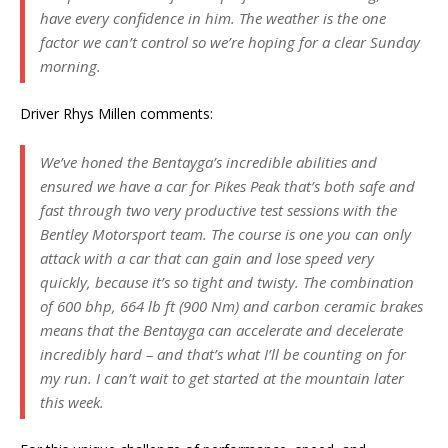
have every confidence in him. The weather is the one
factor we can’t control so we’re hoping for a clear Sunday
morning.
Driver Rhys Millen comments:
We’ve honed the Bentayga’s incredible abilities and
ensured we have a car for Pikes Peak that’s both safe and
fast through two very productive test sessions with the
Bentley Motorsport team. The course is one you can only
attack with a car that can gain and lose speed very
quickly, because it’s so tight and twisty. The combination
of 600 bhp, 664 lb ft (900 Nm) and carbon ceramic brakes
means that the Bentayga can accelerate and decelerate
incredibly hard – and that’s what I’ll be counting on for
my run. I can’t wait to get started at the mountain later
this week.