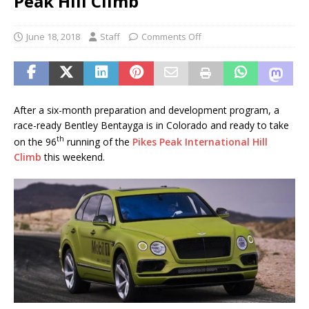
Peak Hill Climb
June 18, 2018
Staff
Comments Off
After a six-month preparation and development program, a
race-ready Bentley Bentayga is in Colorado and ready to take
th
on the 96
running of the
Pikes Peak International Hill
Climb
this weekend.