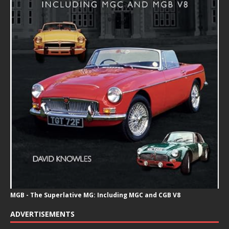
MGB - The Superlative MG: Including MGC and CGB V8
ADVERTISEMENTS