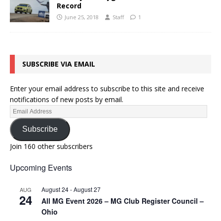
Record
June 25, 2018
Staff
1
SUBSCRIBE VIA EMAIL
Enter your email address to subscribe to this site and receive
notifications of new posts by email.
Subscribe
Join 160 other subscribers
Upcoming Events
August 24
-
August 27
AUG
24
All MG Event 2026 – MG Club Register Council –
Ohio