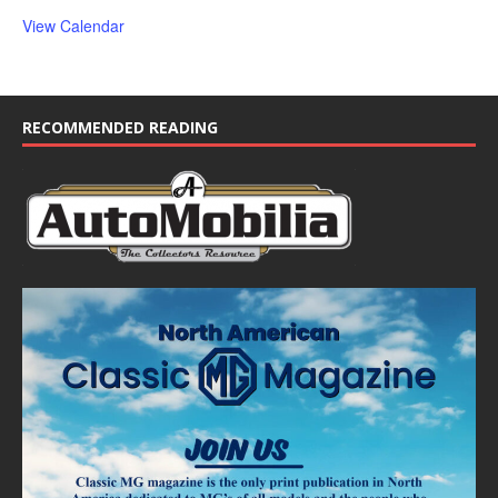
View Calendar
RECOMMENDED READING