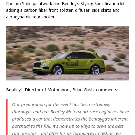
Radium Satin paintwork and Bentley’s Styling Specification kit –
adding a carbon fiber front splitter, diffuser, side skirts and
aerodynamic rear spoiler.
Bentley’s Director of Motorsport, Brian Gush, comments:
Our preparation for the event has been extremely
thorough, and our Bentley Motorsport race engineers have
produced a car that demonstrates the Bentayga’s inherent
potential to the full. It’s now up to Rhys to drive the best
run possible – but after his performances in testing, we