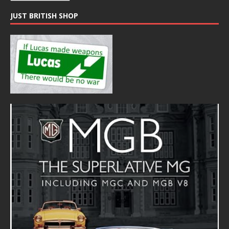
JUST BRITISH SHOP