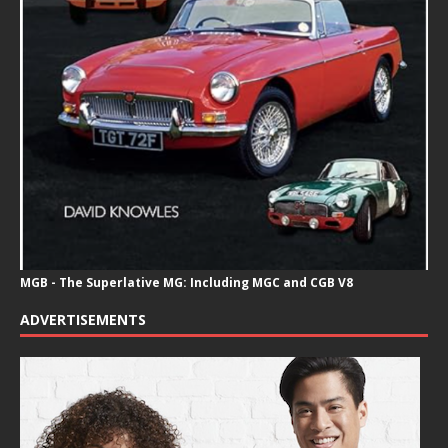
MGB - The Superlative MG: Including MGC and CGB V8
ADVERTISEMENTS