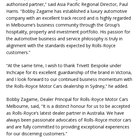
authorised partner,” said Asia Pacific Regional Director, Paul
Harris. “Bobby Zagame has established a luxury automotive
company with an excellent track record and is highly regarded
in Melbourne’s business community through the Group’s
hospitality, property and investment portfolio. His passion for
the automotive business and service philosophy is truly in
alignment with the standards expected by Rolls-Royce
customers.”
“At the same time, I wish to thank Trivett Bespoke under
Inchcape for its excellent guardianship of the brand in Victoria,
and I look forward to our continued business momentum with
the Rolls‑Royce Motor Cars dealership in Sydney,” he added.
Bobby Zagame, Dealer Principal for Rolls-Royce Motor Cars
Melbourne, said, “It is a distinct honour for us to be accepted
as Rolls-Royce’s latest dealer partner in Australia. We have
always been passionate advocates of Rolls-Royce motor cars
and are fully committed to providing exceptional experiences
for our discerning customers.”