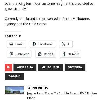
over the long term, our customer segment is predicted to
grow strongly.”
Currently, the brand is represented in Perth, Melbourne,
Sydney and the Gold Coast.
Share this:
Email
Facebook
X
Pinterest
Reddit
Tumblr
AUSTRALIA
MELBOURNE
VICTORIA
ZAGAME
PREVIOUS
Jaguar Land Rover To Double Size of EMC Engine
Plant