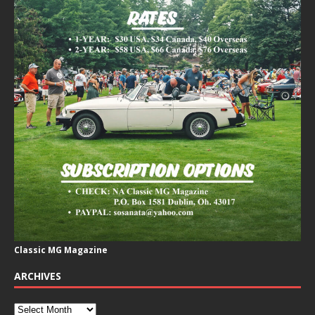
Classic MG Magazine
ARCHIVES