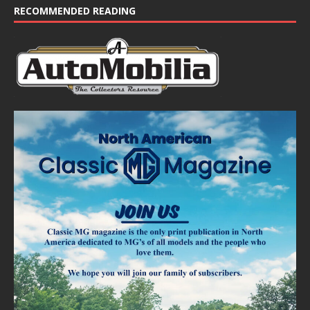
RECOMMENDED READING