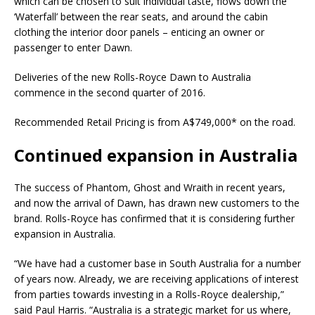
which can be chosen to suit individual taste, flows down the
‘Waterfall’ between the rear seats, and around the cabin
clothing the interior door panels – enticing an owner or
passenger to enter Dawn.
Deliveries of the new Rolls-Royce Dawn to Australia
commence in the second quarter of 2016.
Recommended Retail Pricing is from A$749,000* on the road.
Continued expansion in Australia
The success of Phantom, Ghost and Wraith in recent years,
and now the arrival of Dawn, has drawn new customers to the
brand. Rolls-Royce has confirmed that it is considering further
expansion in Australia.
“We have had a customer base in South Australia for a number
of years now. Already, we are receiving applications of interest
from parties towards investing in a Rolls-Royce dealership,”
said Paul Harris. “Australia is a strategic market for us where,