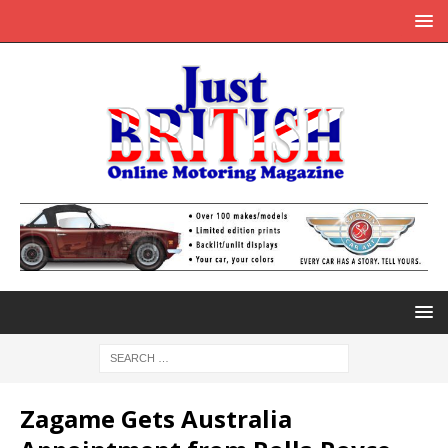
Zagame Gets Australia