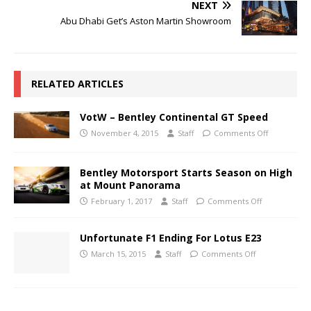
NEXT
Abu Dhabi Get’s Aston Martin Showroom
RELATED ARTICLES
VotW – Bentley Continental GT Speed
November 4, 2015
Staff
Comments Off
Bentley Motorsport Starts Season on High
at Mount Panorama
February 1, 2017
Staff
Comments Off
Unfortunate F1 Ending For Lotus E23
March 15, 2015
Staff
Comments Off