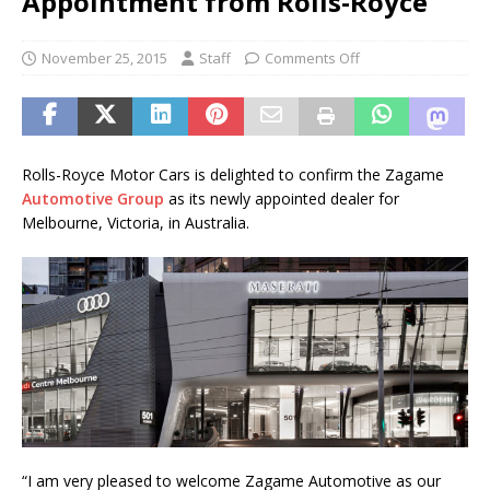
Appointment from Rolls-Royce
November 25, 2015
Staff
Comments Off
Rolls-Royce Motor Cars is delighted to confirm the Zagame
Automotive Group
as its newly appointed dealer for
Melbourne, Victoria, in Australia.
“I am very pleased to welcome Zagame Automotive as our