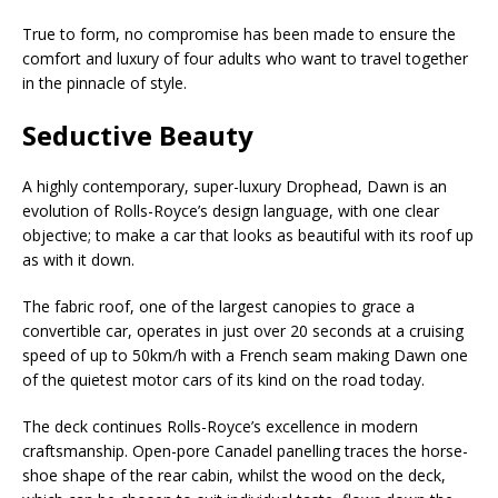
True to form, no compromise has been made to ensure the
comfort and luxury of four adults who want to travel together
in the pinnacle of style.
Seductive Beauty
A highly contemporary, super-luxury Drophead, Dawn is an
evolution of Rolls-Royce’s design language, with one clear
objective; to make a car that looks as beautiful with its roof up
as with it down.
The fabric roof, one of the largest canopies to grace a
convertible car, operates in just over 20 seconds at a cruising
speed of up to 50km/h with a French seam making Dawn one
of the quietest motor cars of its kind on the road today.
The deck continues Rolls-Royce’s excellence in modern
craftsmanship. Open-pore Canadel panelling traces the horse-
shoe shape of the rear cabin, whilst the wood on the deck,