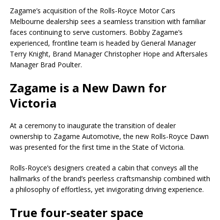
Zagame’s acquisition of the Rolls-Royce Motor Cars
Melbourne dealership sees a seamless transition with familiar
faces continuing to serve customers. Bobby Zagame’s
experienced, frontline team is headed by General Manager
Terry Knight, Brand Manager Christopher Hope and Aftersales
Manager Brad Poulter.
Zagame is a New Dawn for
Victoria
At a ceremony to inaugurate the transition of dealer
ownership to Zagame Automotive, the new Rolls-Royce Dawn
was presented for the first time in the State of Victoria.
Rolls-Royce’s designers created a cabin that conveys all the
hallmarks of the brand’s peerless craftsmanship combined with
a philosophy of effortless, yet invigorating driving experience.
True four-seater space