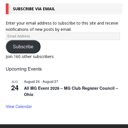
SUBSCRIBE VIA EMAIL
Enter your email address to subscribe to this site and receive
notifications of new posts by email.
Subscribe
Join 160 other subscribers
Upcoming Events
August 24
-
August 27
AUG
24
All MG Event 2026 – MG Club Register Council –
Ohio
View Calendar