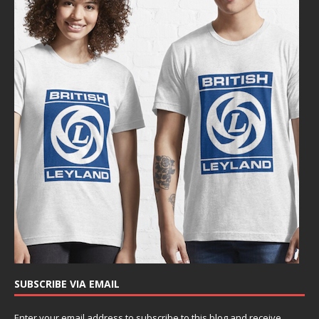
SUBSCRIBE VIA EMAIL
Enter your email address to subscribe to this blog and receive