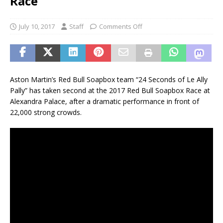
Race
July 10, 2017
Staff
Comments Off
Aston Martin’s Red Bull Soapbox team “24 Seconds of Le Ally
Pally” has taken second at the 2017 Red Bull Soapbox Race at
Alexandra Palace, after a dramatic performance in front of
22,000 strong crowds.