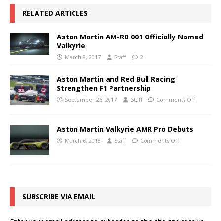
RELATED ARTICLES
Aston Martin AM-RB 001 Officially Named
Valkyrie
March 8, 2017
Staff
2
Aston Martin and Red Bull Racing
Strengthen F1 Partnership
September 26, 2017
Staff
Comments Off
Aston Martin Valkyrie AMR Pro Debuts
March 6, 2018
Staff
Comments Off
SUBSCRIBE VIA EMAIL