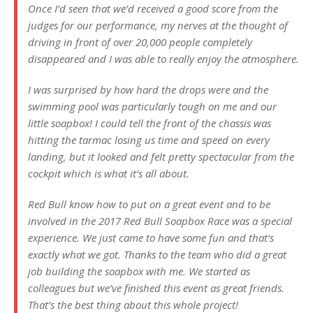
Once I’d seen that we’d received a good score from the
judges for our performance, my nerves at the thought of
driving in front of over 20,000 people completely
disappeared and I was able to really enjoy the atmosphere.
I was surprised by how hard the drops were and the
swimming pool was particularly tough on me and our
little soapbox! I could tell the front of the chassis was
hitting the tarmac losing us time and speed on every
landing, but it looked and felt pretty spectacular from the
cockpit which is what it’s all about.
Red Bull know how to put on a great event and to be
involved in the 2017 Red Bull Soapbox Race was a special
experience. We just came to have some fun and that’s
exactly what we got. Thanks to the team who did a great
job building the soapbox with me. We started as
colleagues but we’ve finished this event as great friends.
That’s the best thing about this whole project!