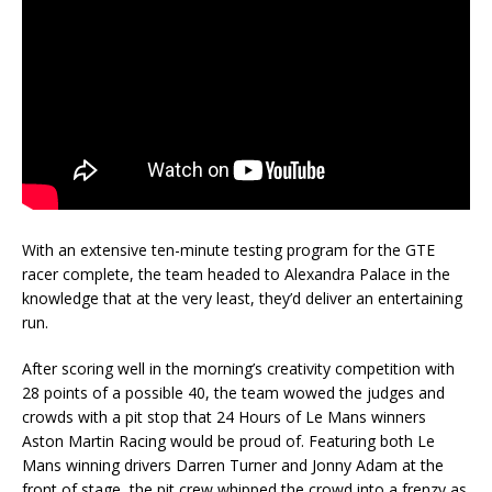
With an extensive ten-minute testing program for the GTE
racer complete, the team headed to Alexandra Palace in the
knowledge that at the very least, they’d deliver an entertaining
run.
After scoring well in the morning’s creativity competition with
28 points of a possible 40, the team wowed the judges and
crowds with a pit stop that 24 Hours of Le Mans winners
Aston Martin Racing would be proud of. Featuring both Le
Mans winning drivers Darren Turner and Jonny Adam at the
front of stage, the pit crew whipped the crowd into a frenzy as