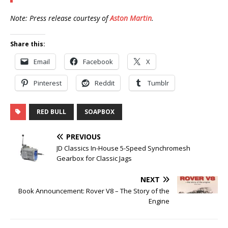
Note: Press release courtesy of
Aston Martin
.
Share this:
Email
Facebook
X
Pinterest
Reddit
Tumblr
RED BULL
SOAPBOX
PREVIOUS
JD Classics In-House 5-Speed Synchromesh
Gearbox for Classic Jags
NEXT
Book Announcement: Rover V8 – The Story of the
Engine