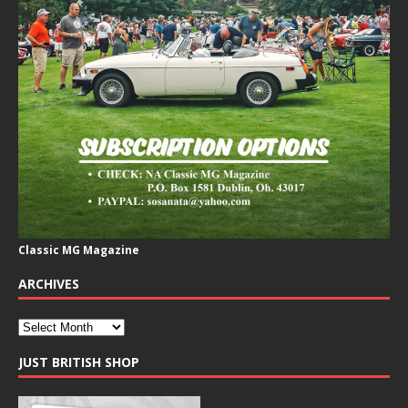
Classic MG Magazine
ARCHIVES
JUST BRITISH SHOP