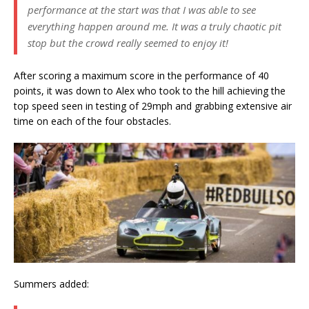
performance at the start was that I was able to see
everything happen around me. It was a truly chaotic pit
stop but the crowd really seemed to enjoy it!
After scoring a maximum score in the performance of 40
points, it was down to Alex who took to the hill achieving the
top speed seen in testing of 29mph and grabbing extensive air
time on each of the four obstacles.
Summers added: