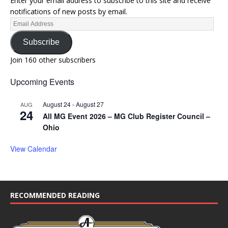
Enter your email address to subscribe to this site and receive
notifications of new posts by email.
Subscribe
Join 160 other subscribers
Upcoming Events
August 24
-
August 27
AUG
24
All MG Event 2026 – MG Club Register Council –
Ohio
View Calendar
RECOMMENDED READING