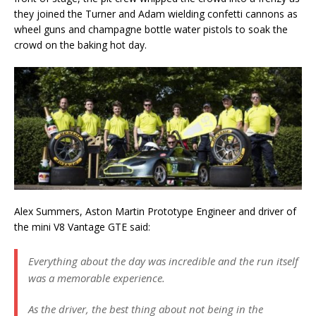
they joined the Turner and Adam wielding confetti cannons as
wheel guns and champagne bottle water pistols to soak the
crowd on the baking hot day.
Alex Summers, Aston Martin Prototype Engineer and driver of
the mini V8 Vantage GTE said:
Everything about the day was incredible and the run itself
was a memorable experience.
As the driver, the best thing about not being in the