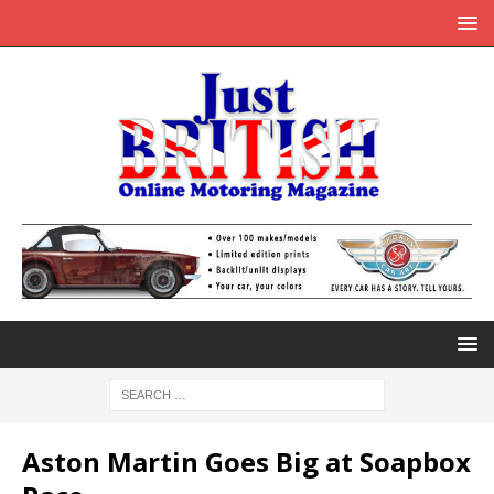
Aston Martin Goes Big at Soapbox