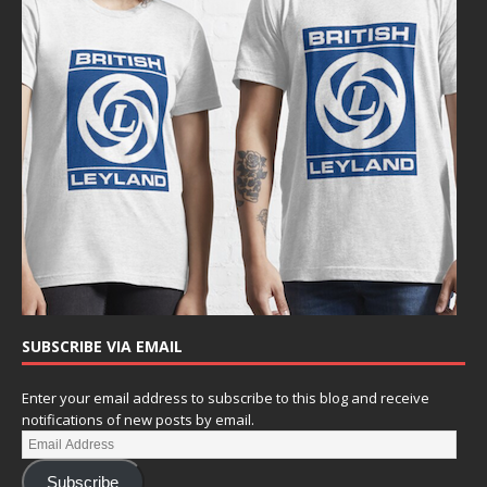
SUBSCRIBE VIA EMAIL
Enter your email address to subscribe to this blog and receive
notifications of new posts by email.
Subscribe