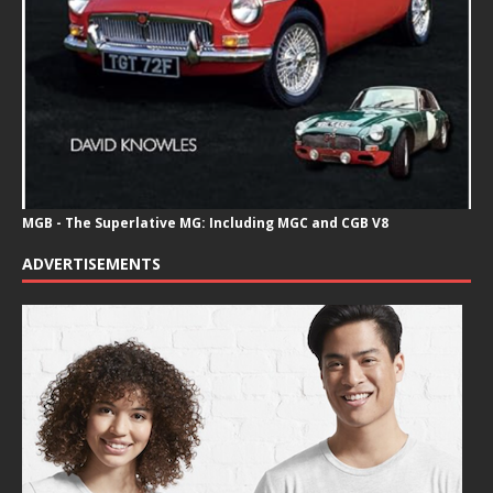
MGB - The Superlative MG: Including MGC and CGB V8
ADVERTISEMENTS