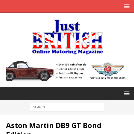
Aston Martin DB9 GT Bond