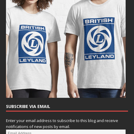
SUBSCRIBE VIA EMAIL
Enter your email address to subscribe to this blog and receive
notifications of new posts by email.