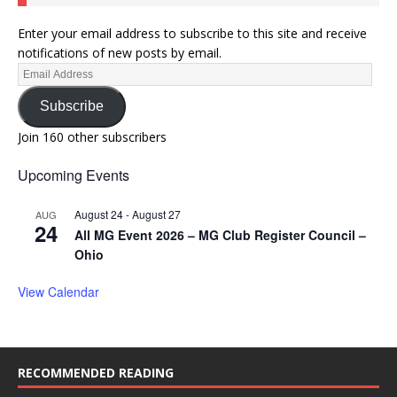
Enter your email address to subscribe to this site and receive
notifications of new posts by email.
Subscribe
Join 160 other subscribers
Upcoming Events
August 24
-
August 27
AUG
24
All MG Event 2026 – MG Club Register Council –
Ohio
View Calendar
RECOMMENDED READING