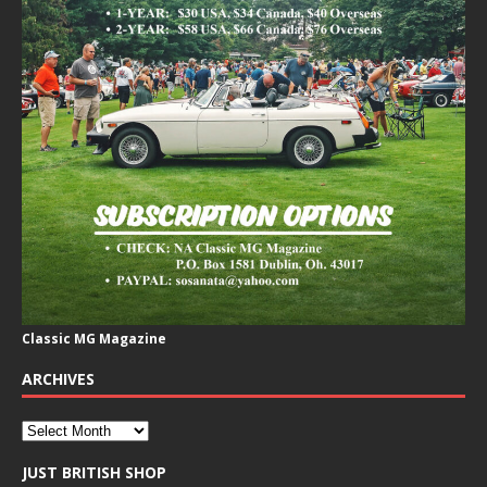
Classic MG Magazine
ARCHIVES
JUST BRITISH SHOP