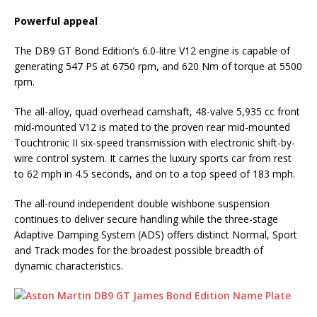
Powerful appeal
The DB9 GT Bond Edition’s 6.0-litre V12 engine is capable of
generating 547 PS at 6750 rpm, and 620 Nm of torque at 5500
rpm.
The all-alloy, quad overhead camshaft, 48-valve 5,935 cc front
mid-mounted V12 is mated to the proven rear mid-mounted
Touchtronic II six-speed transmission with electronic shift-by-
wire control system. It carries the luxury sports car from rest
to 62 mph in 4.5 seconds, and on to a top speed of 183 mph.
The all-round independent double wishbone suspension
continues to deliver secure handling while the three-stage
Adaptive Damping System (ADS) offers distinct Normal, Sport
and Track modes for the broadest possible breadth of
dynamic characteristics.