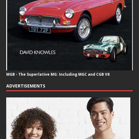
MGB - The Superlative MG: Including MGC and CGB V8
ADVERTISEMENTS