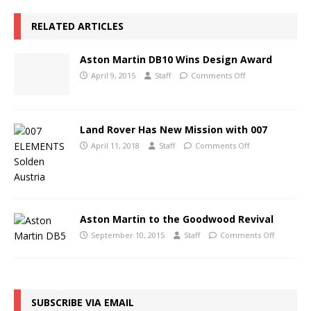
RELATED ARTICLES
Aston Martin DB10 Wins Design Award
April 9, 2015
Staff
Comments Off
Land Rover Has New Mission with 007
April 11, 2018
Staff
Comments Off
Aston Martin to the Goodwood Revival
September 10, 2015
Staff
Comments Off
SUBSCRIBE VIA EMAIL