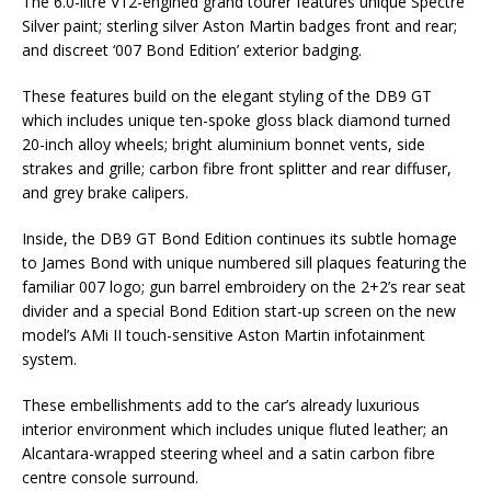
The 6.0-litre V12-engined grand tourer features unique Spectre
Silver paint; sterling silver Aston Martin badges front and rear;
and discreet ‘007 Bond Edition’ exterior badging.
These features build on the elegant styling of the DB9 GT
which includes unique ten-spoke gloss black diamond turned
20-inch alloy wheels; bright aluminium bonnet vents, side
strakes and grille; carbon fibre front splitter and rear diffuser,
and grey brake calipers.
Inside, the DB9 GT Bond Edition continues its subtle homage
to James Bond with unique numbered sill plaques featuring the
familiar 007 logo; gun barrel embroidery on the 2+2’s rear seat
divider and a special Bond Edition start-up screen on the new
model’s AMi II touch-sensitive Aston Martin infotainment
system.
These embellishments add to the car’s already luxurious
interior environment which includes unique fluted leather; an
Alcantara-wrapped steering wheel and a satin carbon fibre
centre console surround.