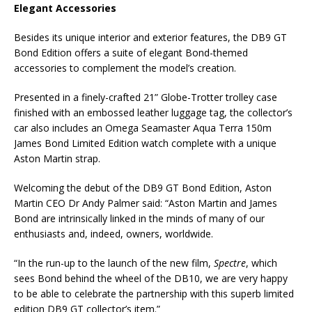
Elegant Accessories
Besides its unique interior and exterior features, the DB9 GT
Bond Edition offers a suite of elegant Bond-themed
accessories to complement the model’s creation.
Presented in a finely-crafted 21” Globe-Trotter trolley case
finished with an embossed leather luggage tag, the collector’s
car also includes an Omega Seamaster Aqua Terra 150m
James Bond Limited Edition watch complete with a unique
Aston Martin strap.
Welcoming the debut of the DB9 GT Bond Edition, Aston
Martin CEO Dr Andy Palmer said: “Aston Martin and James
Bond are intrinsically linked in the minds of many of our
enthusiasts and, indeed, owners, worldwide.
“In the run-up to the launch of the new film,
Spectre
, which
sees Bond behind the wheel of the DB10, we are very happy
to be able to celebrate the partnership with this superb limited
edition DB9 GT collector’s item.”