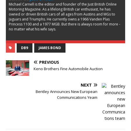
Michael Carnell is the editor and founder of the Just British Online
Motoring Magazine. As a lifelong British car enthusiast, he has
owned or driven British cars of all ages from Austins and MGs to
Jaguars and Triumphs. He currently owns a 1966 Vanden Plas
Princess 1100 and a 1977 MGB. But there is always room for more -
no matter what his wife says.
DB9
JAMES BOND
PREVIOUS
Keno Brothers Fine Automobile Auction
NEXT
Bentley Announces New European
Communications Yeam