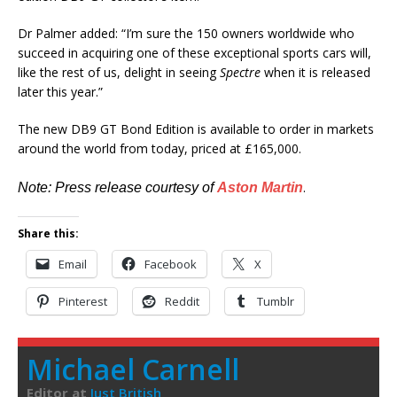
Dr Palmer added: “I’m sure the 150 owners worldwide who
succeed in acquiring one of these exceptional sports cars will,
like the rest of us, delight in seeing
Spectre
when it is released
later this year.”
The new DB9 GT Bond Edition is available to order in markets
around the world from today, priced at £165,000.
.
Note: Press release courtesy of
Aston Martin
Share this:
Email
Facebook
X
Pinterest
Reddit
Tumblr
Michael Carnell
Editor
at
Just British