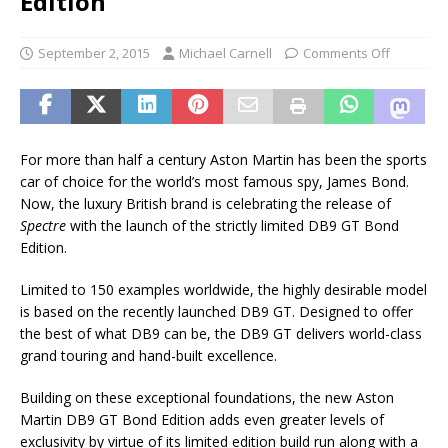
Edition
September 2, 2015
Michael Carnell
Comments Off
For more than half a century Aston Martin has been the sports
car of choice for the world’s most famous spy, James Bond.
Now, the luxury British brand is celebrating the release of
Spectre
with the launch of the strictly limited DB9 GT Bond
Edition.
Limited to 150 examples worldwide, the highly desirable model
is based on the recently launched DB9 GT. Designed to offer
the best of what DB9 can be, the DB9 GT delivers world-class
grand touring and hand-built excellence.
Building on these exceptional foundations, the new Aston
Martin DB9 GT Bond Edition adds even greater levels of
exclusivity by virtue of its limited edition build run along with a