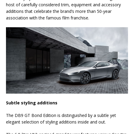
host of carefully considered trim, equipment and accessory
additions that celebrate the brand’s more than 50-year
association with the famous film franchise.
Subtle styling additions
The DB9 GT Bond Edition is distinguished by a subtle yet
elegant selection of styling additions inside and out.