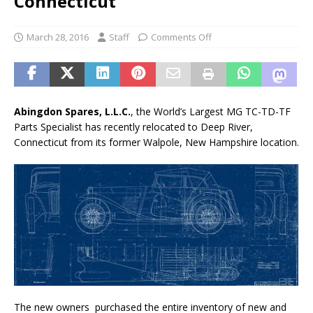
Connecticut
March 28, 2016
Staff
Comments Off
Abingdon Spares, L.L.C.
, the World’s Largest MG TC-TD-TF
Parts Specialist has recently relocated to Deep River,
Connecticut from its former Walpole, New Hampshire location.
The new owners purchased the entire inventory of new and