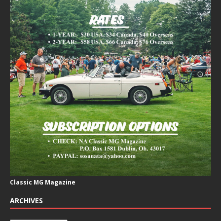
Classic MG Magazine
ARCHIVES