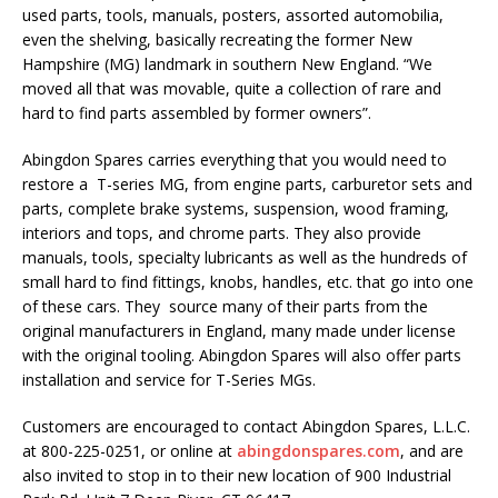
used parts, tools, manuals, posters, assorted automobilia,
even the shelving, basically recreating the former New
Hampshire (MG) landmark in southern New England. “We
moved all that was movable, quite a collection of rare and
hard to find parts assembled by former owners”.
Abingdon Spares carries everything that you would need to
restore a T-series MG, from engine parts, carburetor sets and
parts, complete brake systems, suspension, wood framing,
interiors and tops, and chrome parts. They also provide
manuals, tools, specialty lubricants as well as the hundreds of
small hard to find fittings, knobs, handles, etc. that go into one
of these cars. They source many of their parts from the
original manufacturers in England, many made under license
with the original tooling. Abingdon Spares will also offer parts
installation and service for T-Series MGs.
Customers are encouraged to contact Abingdon Spares, L.L.C.
at 800-225-0251, or online at
abingdonspares.com
, and are
also invited to stop in to their new location of 900 Industrial