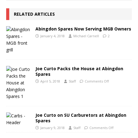
RELATED ARTICLES
Abingdon Spares Now Serving MGB Owners
January 4, 2018
Michael Carnell
2
Joe Curto Packs the House at Abingdon
Spares
April 5, 2018
Staff
Comments Off
Joe Curto on SU Carburetors at Abingdon
Spares
January 9, 2018
Staff
Comments Off