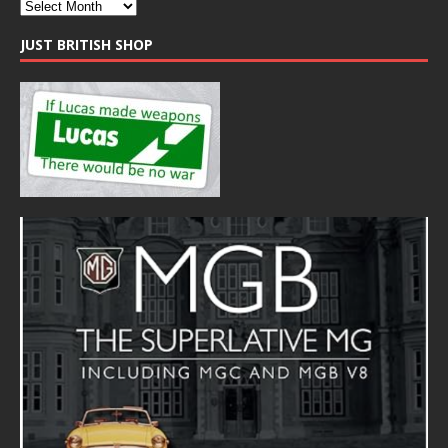
JUST BRITISH SHOP