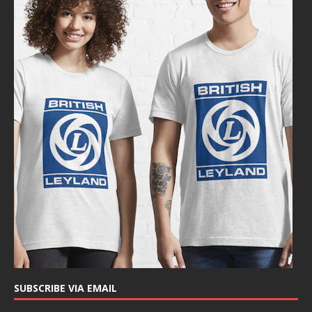
SUBSCRIBE VIA EMAIL