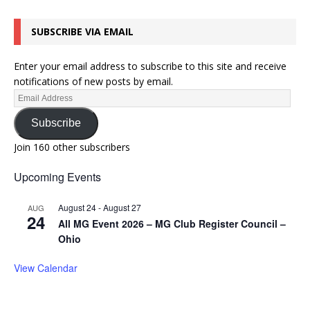
SUBSCRIBE VIA EMAIL
Enter your email address to subscribe to this site and receive
notifications of new posts by email.
Subscribe
Join 160 other subscribers
Upcoming Events
August 24
-
August 27
AUG
24
All MG Event 2026 – MG Club Register Council –
Ohio
View Calendar