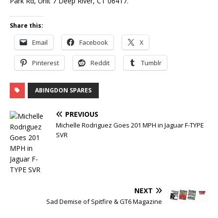
Park Rd, Unit 7 Deep River, CT 06417.
Share this:
Email
Facebook
X
Pinterest
Reddit
Tumblr
ABINGDON SPARES
PREVIOUS
Michelle Rodriguez Goes 201 MPH in Jaguar F-TYPE
SVR
NEXT
Sad Demise of Spitfire & GT6 Magazine