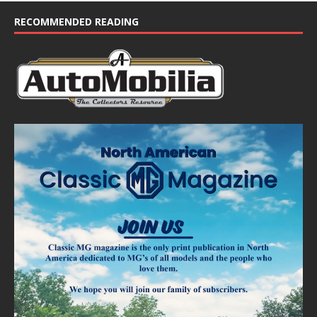
RECOMMENDED READING