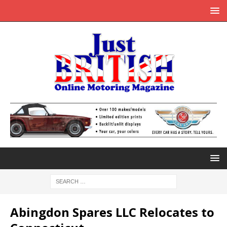
Abingdon Spares LLC Relocates to