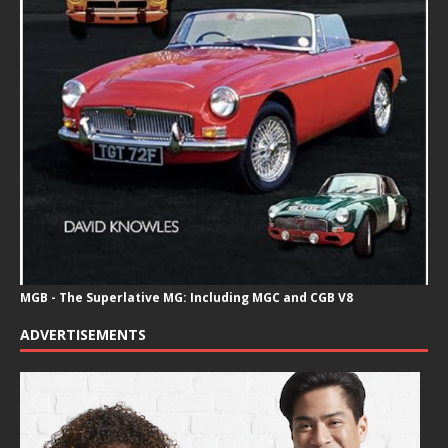
MGB - The Superlative MG: Including MGC and CGB V8
ADVERTISEMENTS