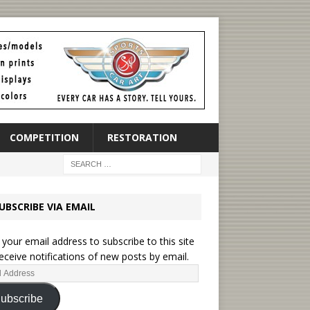
COMPETITION
RESTORATION
UBSCRIBE VIA EMAIL
 your email address to subscribe to this site
eceive notifications of new posts by email.
ubscribe