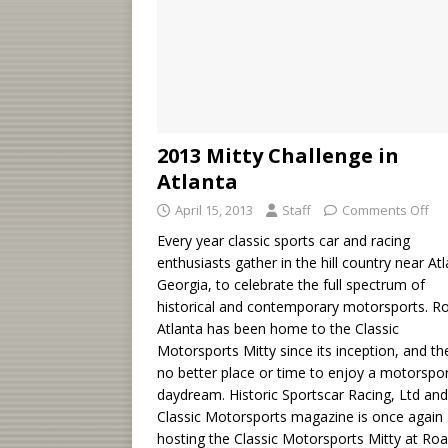
2013 Mitty Challenge in
Atlanta
April 15, 2013
Staff
Comments Off
Every year classic sports car and racing
enthusiasts gather in the hill country near Atl
Georgia, to celebrate the full spectrum of
historical and contemporary motorsports. R
Atlanta has been home to the Classic
Motorsports Mitty since its inception, and th
no better place or time to enjoy a motorspo
daydream. Historic Sportscar Racing, Ltd an
Classic Motorsports magazine is once again
hosting the Classic Motorsports Mitty at Ro