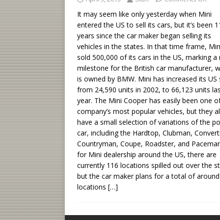
It may seem like only yesterday when Mini
entered the US to sell its cars, but it’s been 1
years since the car maker began selling its
vehicles in the states. In that time frame, Mi
sold 500,000 of its cars in the US, marking a
milestone for the British car manufacturer, 
is owned by BMW. Mini has increased its US 
from 24,590 units in 2002, to 66,123 units la
year. The Mini Cooper has easily been one o
company’s most popular vehicles, but they a
have a small selection of variations of the p
car, including the Hardtop, Clubman, Converti
Countryman, Coupe, Roadster, and Paceman
for Mini dealership around the US, there are
currently 116 locations spilled out over the s
but the car maker plans for a total of aroun
locations
[…]