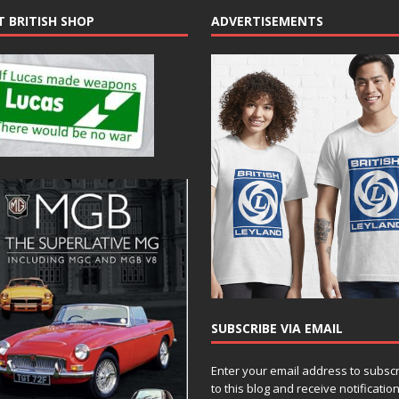
T BRITISH SHOP
ADVERTISEMENTS
SUBSCRIBE VIA EMAIL
Enter your email address to subsc
to this blog and receive notificatio