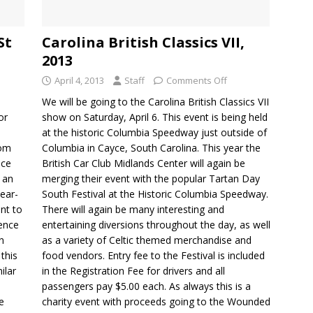
St
Carolina British Classics VII,
2013
April 4, 2013
Staff
Comments Off
We will be going to the Carolina British Classics VII
or
show on Saturday, April 6. This event is being held
at the historic Columbia Speedway just outside of
rom
Columbia in Cayce, South Carolina. This year the
nce
British Car Club Midlands Center will again be
n an
merging their event with the popular Tartan Day
ear-
South Festival at the Historic Columbia Speedway.
nt to
There will again be many interesting and
dence
entertaining diversions throughout the day, as well
n
as a variety of Celtic themed merchandise and
this
food vendors. Entry fee to the Festival is included
ilar
in the Registration Fee for drivers and all
passengers pay $5.00 each. As always this is a
e
charity event with proceeds going to the Wounded