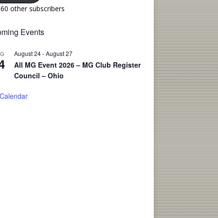
160 other subscribers
ming Events
August 24
-
August 27
UG
4
All MG Event 2026 – MG Club Register
Council – Ohio
 Calendar