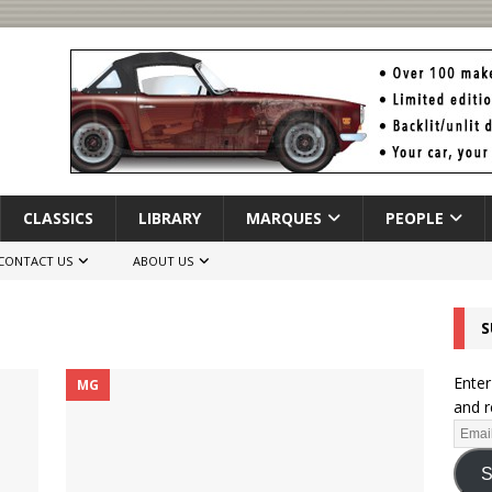
CLASSICS
LIBRARY
MARQUES
PEOPLE
CONTACT US
ABOUT US
S
Enter
MG
and r
S