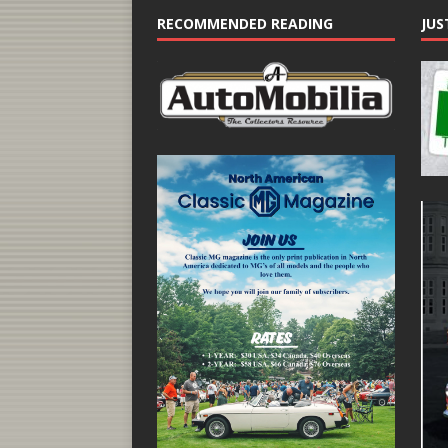
RECOMMENDED READING
JUS