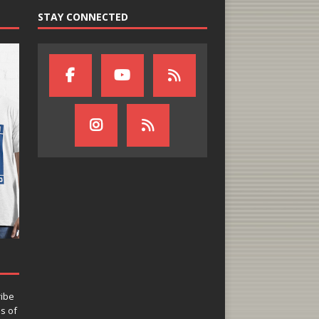
STAY CONNECTED
ribe
ns of