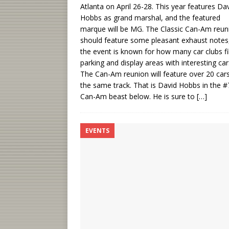
Atlanta on April 26-28. This year features Da
Hobbs as grand marshal, and the featured
marque will be MG. The Classic Can-Am reun
should feature some pleasant exhaust notes
the event is known for how many car clubs fil
parking and display areas with interesting car
The Can-Am reunion will feature over 20 car
the same track. That is David Hobbs in the #
Can-Am beast below. He is sure to
[…]
EVENTS