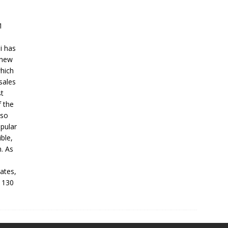
1
ni has
 new
which
sales
st
f the
lso
opular
ble,
. As
tates,
d 130