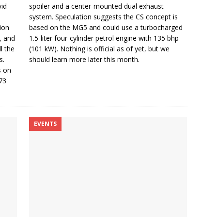
vid
spoiler and a center-mounted dual exhaust
system. Speculation suggests the CS concept is
ion
based on the MG5 and could use a turbocharged
, and
1.5-liter four-cylinder petrol engine with 135 bhp
l the
(101 kW). Nothing is official as of yet, but we
s.
should learn more later this month.
s on
73
EVENTS