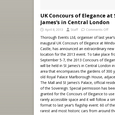
UK Concours of Elegance at 
James’s in Central London
April 8, 2013
Staff
Comments Off
Thorough Events Ltd, organiser of last year’s
inaugural UK Concours of Elegance at Winds
Castle, has announced an extraordinary new
location for the 2013 event. To take place f
September 5-7, the 2013 Concours of Elega
will be held in St James’s in Central London i
area that encompasses the gardens of 300 y
old Royal Palace Marlborough House, adjace
The Mall and St James’s Palace, official resi
of the Sovereign. Special permission has bee
granted for the Concours of Elegance to use 
rarely accessible space and it will follow a sim
format to last year’s flagship event: 60 of the
rarest and most historic cars from around th