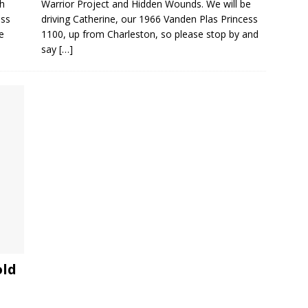
gh
Warrior Project and Hidden Wounds. We will be
ess
driving Catherine, our 1966 Vanden Plas Princess
e
1100, up from Charleston, so please stop by and
say
[…]
old