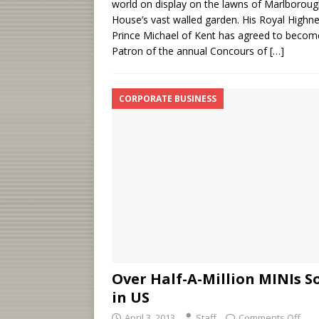
world on display on the lawns of Marlborou
House’s vast walled garden. His Royal Highn
Prince Michael of Kent has agreed to becom
Patron of the annual Concours of
[…]
CORPORATE BUSINESS
Over Half-A-Million MINIs S
in US
April 3, 2013
Staff
Comments Off