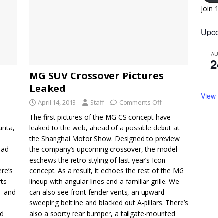
Join 
Upco
A
2
MG SUV Crossover Pictures
Leaked
View
April 14, 2013
Staff
Comments Off
The first pictures of the MG CS concept have
anta,
leaked to the web, ahead of a possible debut at
the Shanghai Motor Show. Designed to preview
oad
the company’s upcoming crossover, the model
eschews the retro styling of last year’s Icon
ere’s
concept. As a result, it echoes the rest of the MG
rts
lineup with angular lines and a familiar grille. We
d and
can also see front fender vents, an upward
sweeping beltline and blacked out A-pillars. There’s
ad
also a sporty rear bumper, a tailgate-mounted