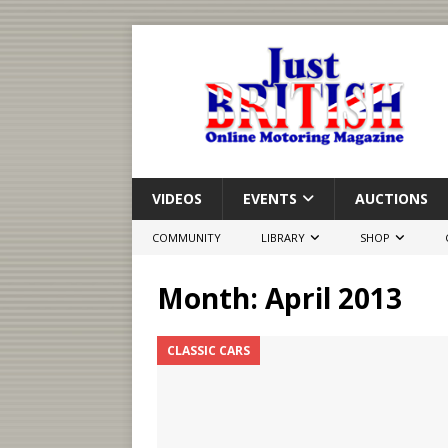
VIDEOS
EVENTS
AUCTIONS
COMMUNITY
LIBRARY
SHOP
Month:
April 2013
CLASSIC CARS