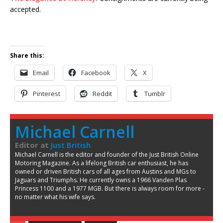
accepted.
Share this:
Email
Facebook
X
Pinterest
Reddit
Tumblr
Michael Carnell
Editor
at
Just British
Michael Carnell is the editor and founder of the Just British Online
Motoring Magazine. As a lifelong British car enthusiast, he has
owned or driven British cars of all ages from Austins and MGs to
Jaguars and Triumphs. He currently owns a 1966 Vanden Plas
Princess 1100 and a 1977 MGB. But there is always room for more -
no matter what his wife says.