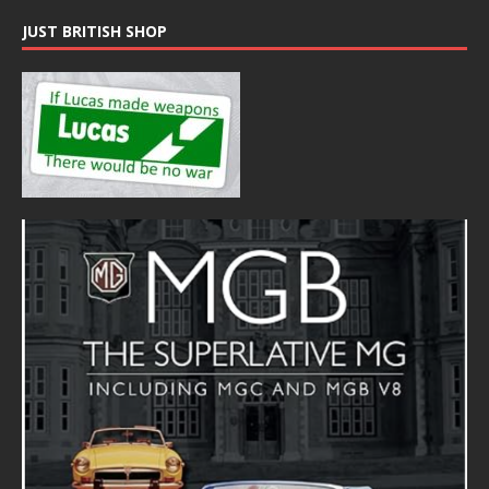
JUST BRITISH SHOP