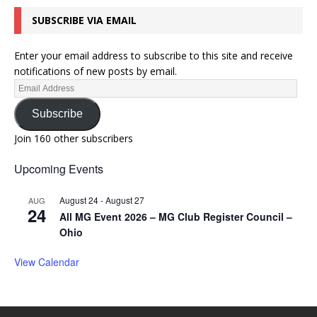
SUBSCRIBE VIA EMAIL
Enter your email address to subscribe to this site and receive
notifications of new posts by email.
Subscribe
Join 160 other subscribers
Upcoming Events
August 24
-
August 27
AUG
24
All MG Event 2026 – MG Club Register Council –
Ohio
View Calendar