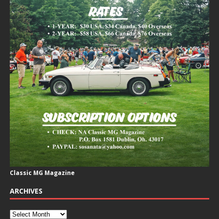
Classic MG Magazine
ARCHIVES