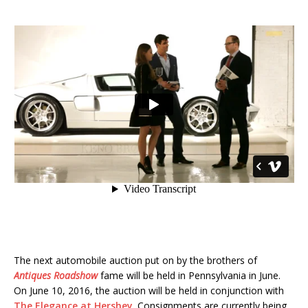
The next automobile auction put on by the brothers of
Antiques Roadshow
fame will be held in Pennsylvania in June.
On June 10, 2016, the auction will be held in conjunction with
The Elegance at Hershey
. Consignments are currently being