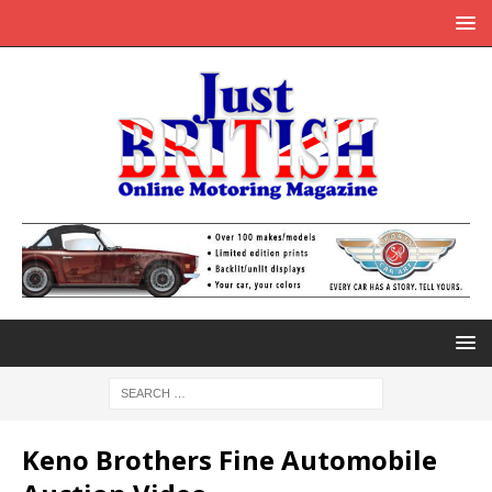
Keno Brothers Fine Automobile