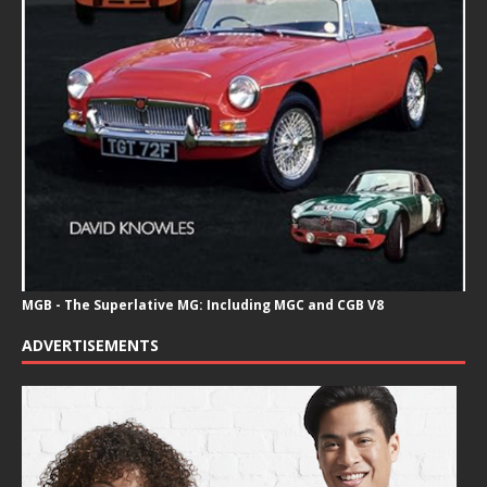
MGB - The Superlative MG: Including MGC and CGB V8
ADVERTISEMENTS