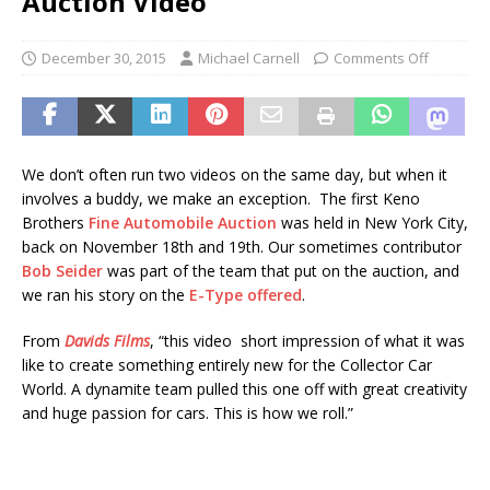
Auction Video
December 30, 2015
Michael Carnell
Comments Off
We don’t often run two videos on the same day, but when it
involves a buddy, we make an exception. The first Keno
Brothers
Fine Automobile Auction
was held in New York City,
back on November 18th and 19th. Our sometimes contributor
Bob Seider
was part of the team that put on the auction, and
we ran his story on the
E-Type offered
.
From
Davids Films
, “this video short impression of what it was
like to create something entirely new for the Collector Car
World. A dynamite team pulled this one off with great creativity
and huge passion for cars. This is how we roll.”