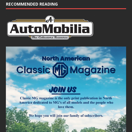
RECOMMENDED READING