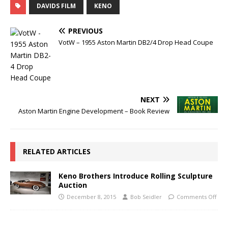
DAVIDS FILM
KENO
PREVIOUS
VotW – 1955 Aston Martin DB2/4 Drop Head Coupe
NEXT
Aston Martin Engine Development – Book Review
RELATED ARTICLES
Keno Brothers Introduce Rolling Sculpture
Auction
December 8, 2015
Bob Seidler
Comments Off