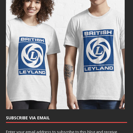
SUBSCRIBE VIA EMAIL
Enter your email address to subscribe to this blog and receive