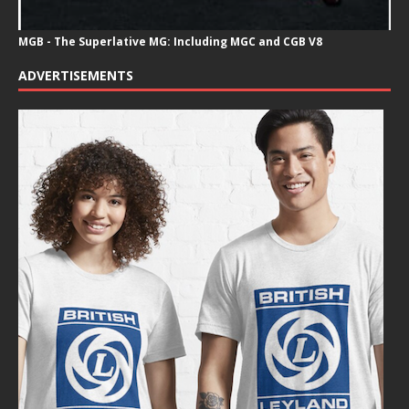
MGB - The Superlative MG: Including MGC and CGB V8
ADVERTISEMENTS