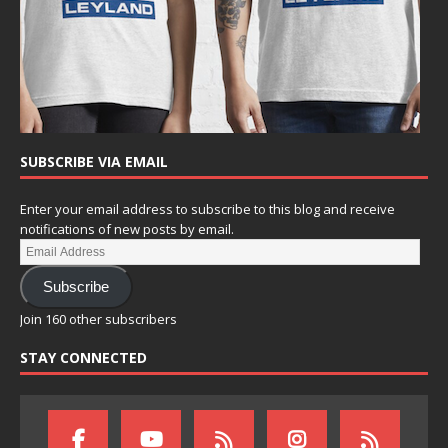
SUBSCRIBE VIA EMAIL
Enter your email address to subscribe to this blog and receive
notifications of new posts by email.
Subscribe
Join 160 other subscribers
STAY CONNECTED