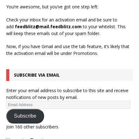
You’re awesome, but you’ve got one step left:
Check your inbox for an activation email and be sure to
add
feedblitz@mail.feedblitz.com
to your whitelist. This
will keep these emails out of your spam folder.
Now, if you have Gmail and use the tab feature, it’s likely that
the activation email will be under Promotions.
SUBSCRIBE VIA EMAIL
Enter your email address to subscribe to this site and receive
notifications of new posts by email.
Subscribe
Join 160 other subscribers