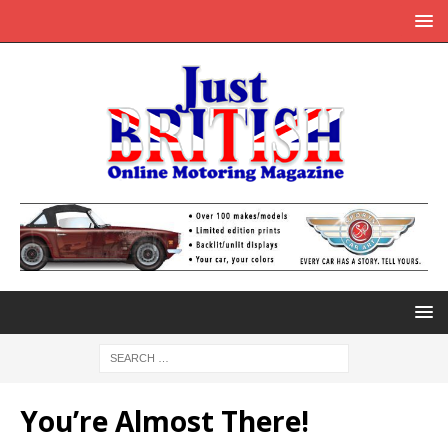
You’re Almost There!