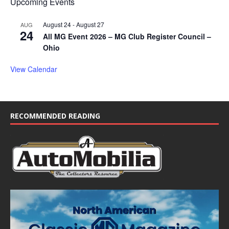
Upcoming Events
August 24
-
August 27
AUG
24
All MG Event 2026 – MG Club Register Council –
Ohio
View Calendar
RECOMMENDED READING