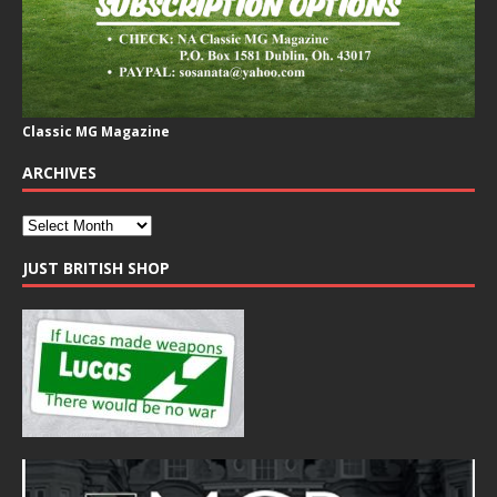
Classic MG Magazine
ARCHIVES
JUST BRITISH SHOP