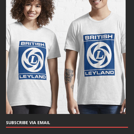
SUBSCRIBE VIA EMAIL