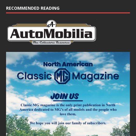
c
e
RECOMMENDED READING