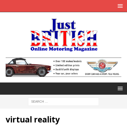
virtual reality