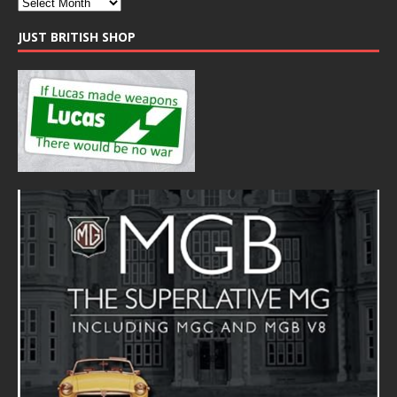
JUST BRITISH SHOP