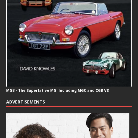
MGB - The Superlative MG: Including MGC and CGB V8
ADVERTISEMENTS