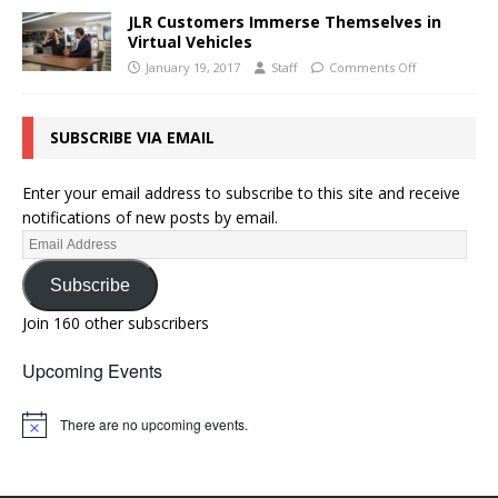
JLR Customers Immerse Themselves in
Virtual Vehicles
January 19, 2017
Staff
Comments Off
SUBSCRIBE VIA EMAIL
Enter your email address to subscribe to this site and receive
notifications of new posts by email.
Subscribe
Join 160 other subscribers
Upcoming Events
There are no upcoming events.
N
o
t
i