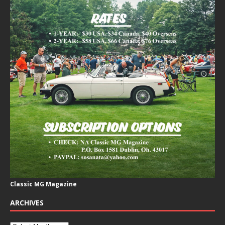
Classic MG Magazine
ARCHIVES