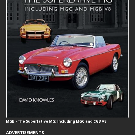
MGB - The Superlative MG: Including MGC and CGB V8
ADVERTISEMENTS