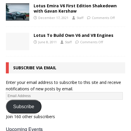
Lotus Emira V6 First Edition Shakedown
with Gavan Kershaw
December 17, 2021
Staff
Comments Off
Lotus To Build Own V6 and V8 Engines
June 8, 2011
Staff
Comments Off
SUBSCRIBE VIA EMAIL
Enter your email address to subscribe to this site and receive
notifications of new posts by email.
Subscribe
Join 160 other subscribers
Upcoming Events