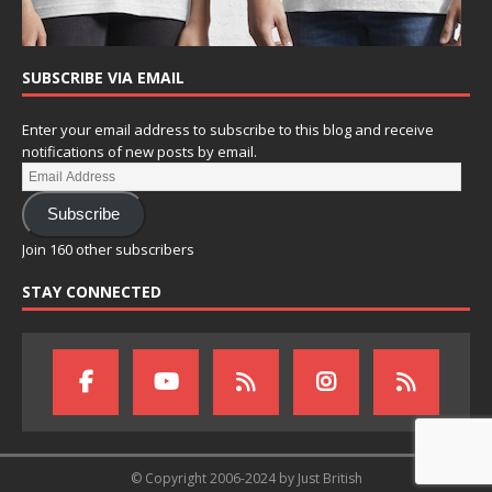
SUBSCRIBE VIA EMAIL
Enter your email address to subscribe to this blog and receive
notifications of new posts by email.
Subscribe
Join 160 other subscribers
STAY CONNECTED
© Copyright 2006-2024 by Just British