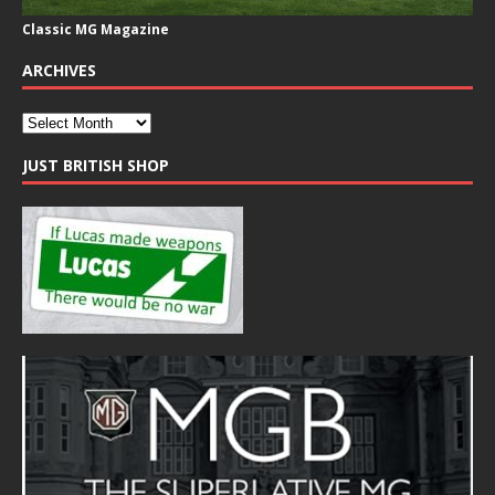
Classic MG Magazine
ARCHIVES
JUST BRITISH SHOP