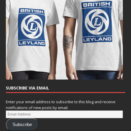
SUBSCRIBE VIA EMAIL
Enter your email address to subscribe to this blog and receive
notifications of new posts by email.
Subscribe