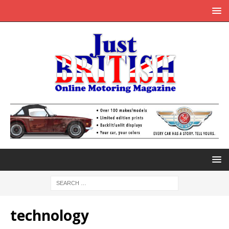
technology