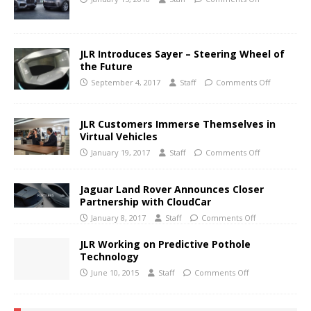
JLR Introduces Sayer – Steering Wheel of
the Future
September 4, 2017
Staff
Comments Off
JLR Customers Immerse Themselves in
Virtual Vehicles
January 19, 2017
Staff
Comments Off
Jaguar Land Rover Announces Closer
Partnership with CloudCar
January 8, 2017
Staff
Comments Off
JLR Working on Predictive Pothole
Technology
June 10, 2015
Staff
Comments Off