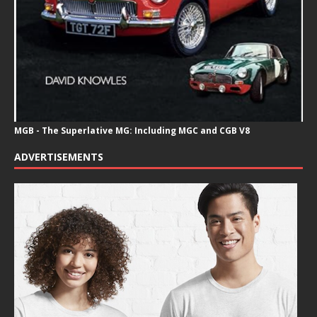
MGB - The Superlative MG: Including MGC and CGB V8
ADVERTISEMENTS