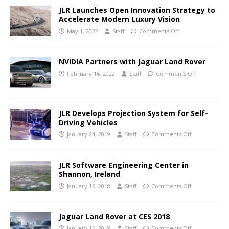
JLR Launches Open Innovation Strategy to
Accelerate Modern Luxury Vision
May 1, 2022
Staff
Comments Off
NVIDIA Partners with Jaguar Land Rover
February 16, 2022
Staff
Comments Off
JLR Develops Projection System for Self-
Driving Vehicles
January 24, 2019
Staff
Comments Off
JLR Software Engineering Center in
Shannon, Ireland
January 16, 2018
Staff
Comments Off
Jaguar Land Rover at CES 2018
January 15, 2018
Staff
Comments Off