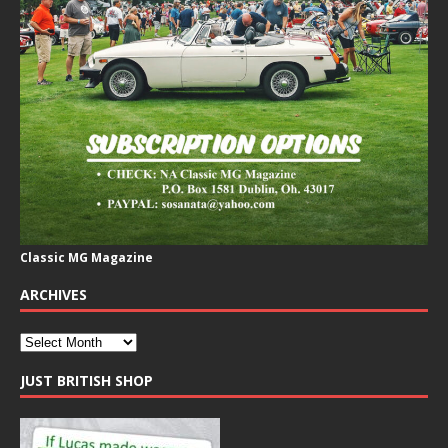
Classic MG Magazine
ARCHIVES
JUST BRITISH SHOP