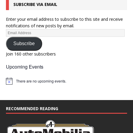
SUBSCRIBE VIA EMAIL
Enter your email address to subscribe to this site and receive
notifications of new posts by email.
Subscribe
Join 160 other subscribers
Upcoming Events
There are no upcoming events.
N
o
t
i
c
e
RECOMMENDED READING