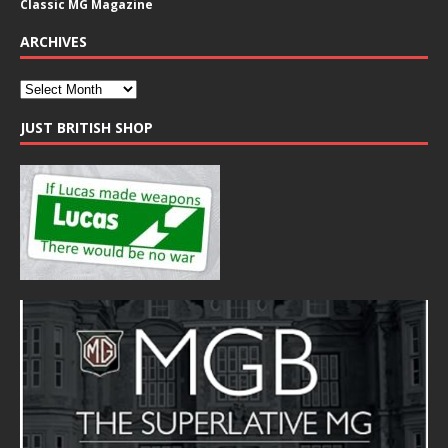
Classic MG Magazine
ARCHIVES
JUST BRITISH SHOP