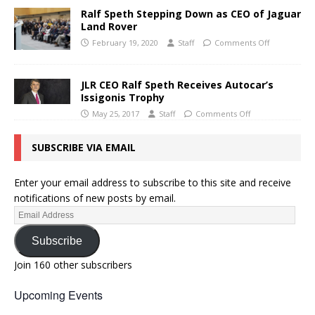
Ralf Speth Stepping Down as CEO of Jaguar
Land Rover
February 19, 2020
Staff
Comments Off
JLR CEO Ralf Speth Receives Autocar’s
Issigonis Trophy
May 25, 2017
Staff
Comments Off
SUBSCRIBE VIA EMAIL
Enter your email address to subscribe to this site and receive
notifications of new posts by email.
Subscribe
Join 160 other subscribers
Upcoming Events