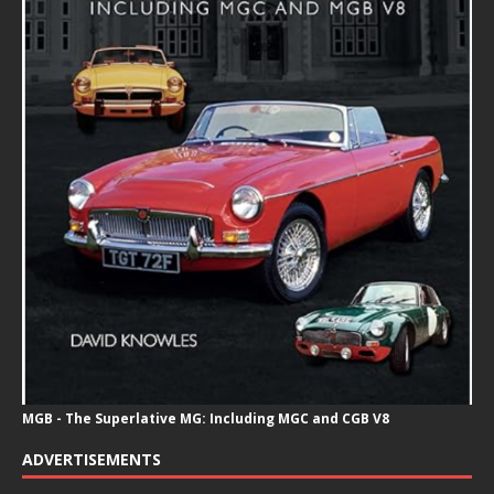
MGB - The Superlative MG: Including MGC and CGB V8
ADVERTISEMENTS