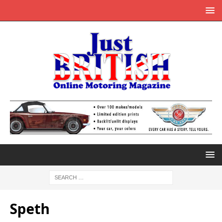
Speth