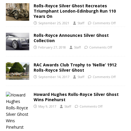
Rolls-Royce Silver Ghost Recreates
Triumphant London-Edinburgh Run 110
Years On
September 25, 2021
Staff
Comments Off
Rolls-Royce Announces Silver Ghost
Collection
February 27, 2018
Staff
Comments Off
RAC Awards Club Trophy to ‘Nellie’ 1912
Rolls-Royce Silver Ghost
September 14, 2017
Staff
Comments Off
Howard Hughes Rolls-Royce Silver Ghost
Wins Pinehurst
May 9, 2017
Staff
Comments Off