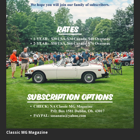
Classic MG Magazine