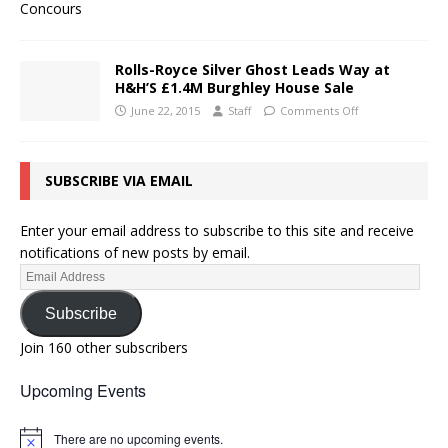
Rolls-Royce Silver Ghost Leads Way at
H&H’S £1.4M Burghley House Sale
June 22, 2015
Staff
Comments Off
SUBSCRIBE VIA EMAIL
Enter your email address to subscribe to this site and receive
notifications of new posts by email.
Subscribe
Join 160 other subscribers
Upcoming Events
There are no upcoming events.
N