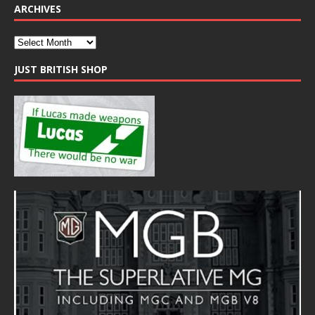
ARCHIVES
JUST BRITISH SHOP