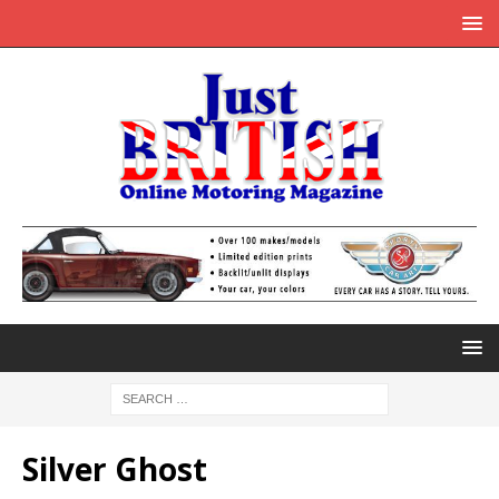
Silver Ghost