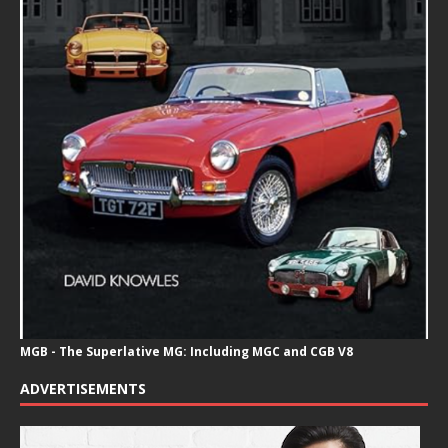
MGB - The Superlative MG: Including MGC and CGB V8
ADVERTISEMENTS