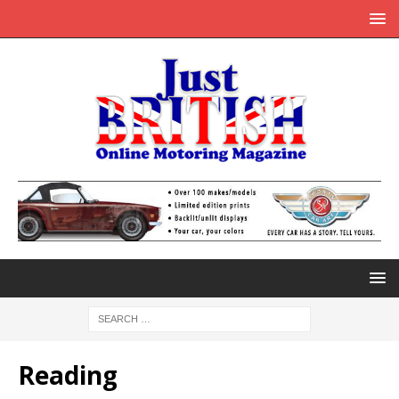
Reading