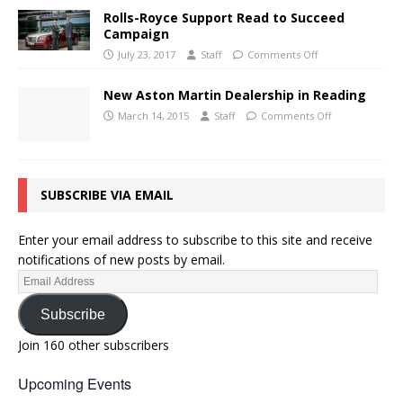
Rolls-Royce Support Read to Succeed
Campaign
July 23, 2017
Staff
Comments Off
New Aston Martin Dealership in Reading
March 14, 2015
Staff
Comments Off
SUBSCRIBE VIA EMAIL
Enter your email address to subscribe to this site and receive
notifications of new posts by email.
Subscribe
Join 160 other subscribers
Upcoming Events