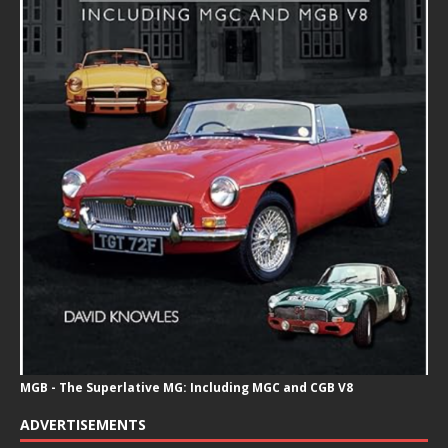
MGB - The Superlative MG: Including MGC and CGB V8
ADVERTISEMENTS