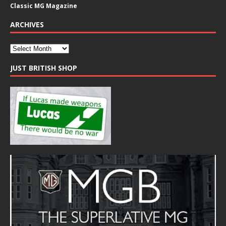
Classic MG Magazine
ARCHIVES
JUST BRITISH SHOP