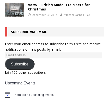
VotW – British Model Train Sets for
Christmas
December 20, 2017
Michael Carnell
1
SUBSCRIBE VIA EMAIL
Enter your email address to subscribe to this site and receive
notifications of new posts by email.
Subscribe
Join 160 other subscribers
Upcoming Events
There are no upcoming events.
N
o
t
i