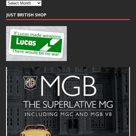
JUST BRITISH SHOP