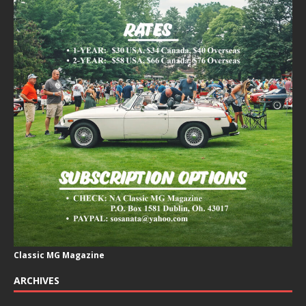
Classic MG Magazine
ARCHIVES