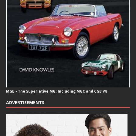
MGB - The Superlative MG: Including MGC and CGB V8
ADVERTISEMENTS