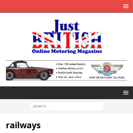
railways