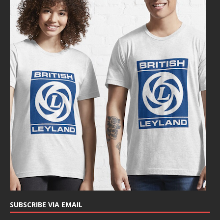
SUBSCRIBE VIA EMAIL