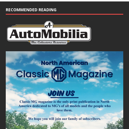
c
e
RECOMMENDED READING