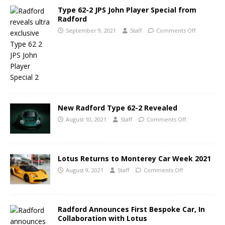
Type 62-2 JPS John Player Special from
Radford
September 9, 2021
Staff
Comments Off
New Radford Type 62-2 Revealed
August 10, 2021
Staff
Comments Off
Lotus Returns to Monterey Car Week 2021
August 9, 2021
Staff
Comments Off
Radford Announces First Bespoke Car, In
Collaboration with Lotus